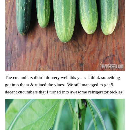
The cucumbers didn’t do very well this year. I think something
got into them & ruined the vines. We still managed to get 5
decent cucumbers that I turned into awesome refrigerator pickles!