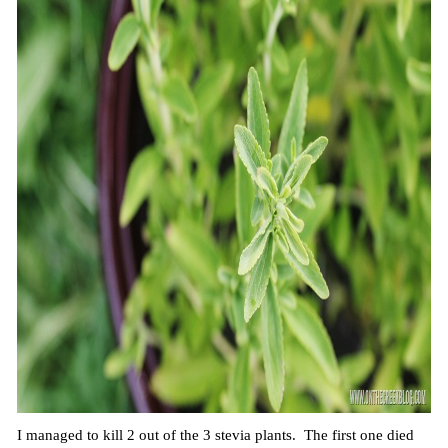
I managed to kill 2 out of the 3 stevia plants. The first one died