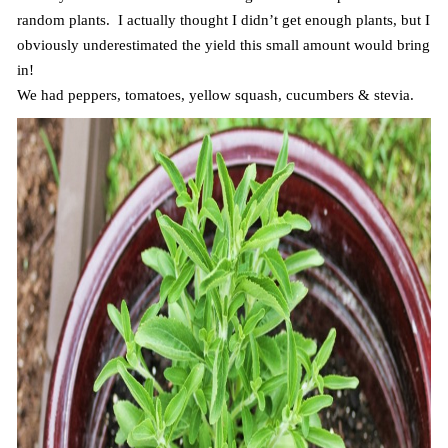
random plants. I actually thought I didn’t get enough plants, but I
obviously underestimated the yield this small amount would bring
in!
We had peppers, tomatoes, yellow squash, cucumbers & stevia.