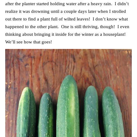
after the planter started holding water after a heavy rain. I didn’t
realize it was drowning until a couple days later when I strolled
out there to find a plant full of wilted leaves! I don’t know what
happened to the other plant. One is still thriving, though! I even
thinking about bringing it inside for the winter as a houseplant!
We’ll see how that goes!