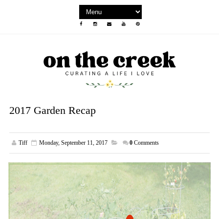
2017 Garden Recap
Tiff
Monday, September 11, 2017
0
Comments