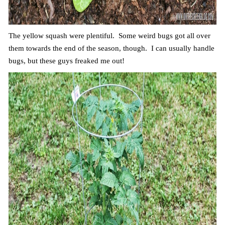
The yellow squash were plentiful. Some weird bugs got all over
them towards the end of the season, though. I can usually handle
bugs, but these guys freaked me out!