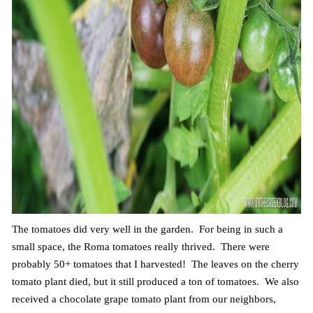
The tomatoes did very well in the garden. For being in such a
small space, the Roma tomatoes really thrived. There were
probably 50+ tomatoes that I harvested! The leaves on the cherry
tomato plant died, but it still produced a ton of tomatoes. We also
received a chocolate grape tomato plant from our neighbors,