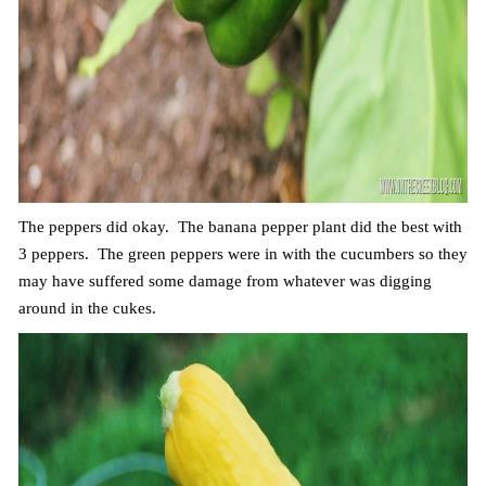
The peppers did okay. The banana pepper plant did the best with
3 peppers. The green peppers were in with the cucumbers so they
may have suffered some damage from whatever was digging
around in the cukes.