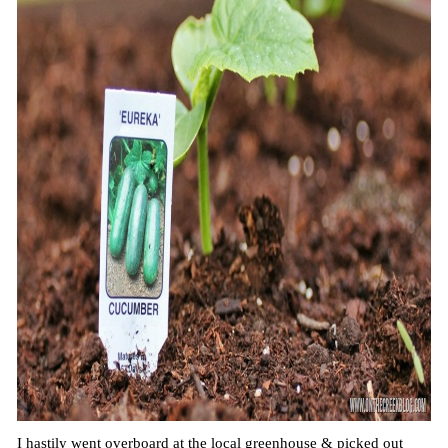
I hastily went overboard at the local greenhouse & picked out