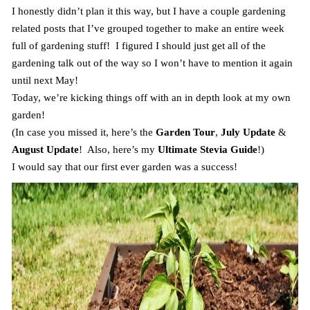
I honestly didn’t plan it this way, but I have a couple gardening
related posts that I’ve grouped together to make an entire week
full of gardening stuff! I figured I should just get all of the
gardening talk out of the way so I won’t have to mention it again
until next May!
Today, we’re kicking things off with an in depth look at my own
garden!
(In case you missed it, here’s the
Garden Tour
,
July Update
&
August Update
! Also, here’s my
Ultimate Stevia Guide
!)
I would say that our first ever garden was a success!