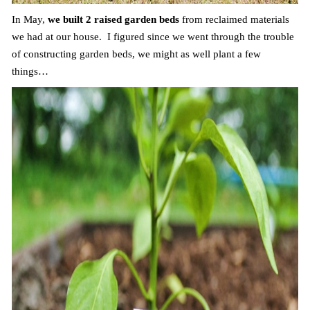
In May,
we built 2 raised garden beds
from reclaimed materials
we had at our house. I figured since we went through the trouble
of constructing garden beds, we might as well plant a few
things…