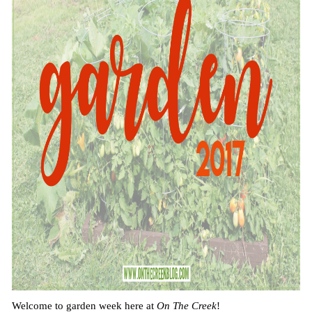
Welcome to garden week here at
On The Creek
!