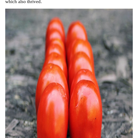
which also thrived.