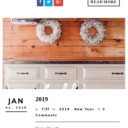
READ MORE
2019
JAN
01,
2019
Tiff
2019
,
New Year
0
Comments