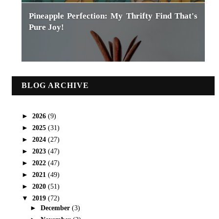
Pineapple Perfection: My Thrifty Find That's
Pure Joy!
BLOG ARCHIVE
►
2026
(9)
►
2025
(31)
►
2024
(27)
►
2023
(47)
►
2022
(47)
►
2021
(49)
►
2020
(51)
▼
2019
(72)
►
December
(3)