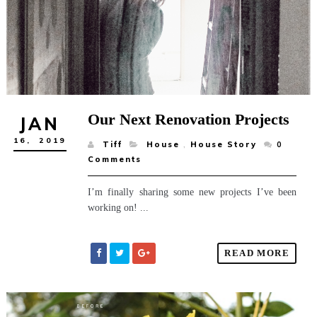
Our Next Renovation Projects
JAN
16,
2019
Tiff
House
,
House Story
0
Comments
I’m finally sharing some new projects I’ve been
working on! ...
READ MORE