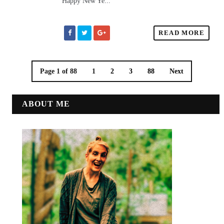
Happy New Ye...
READ MORE
Page 1 of 88
1
2
3
88
Next
ABOUT ME