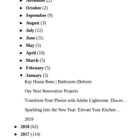
►
November
(2)
►
October
(2)
►
September
(9)
►
August
(3)
►
July
(12)
►
June
(11)
►
May
(5)
►
April
(10)
►
March
(5)
►
February
(5)
▼
January
(5)
Kay House Reno | Bathroom (Before)
Our Next Renovation Projects
Transform Your Photos with Adobe Lightroom: Discov...
Sparkling Into the New Year: Elevate Your Kitchen ...
2019
►
2018
(62)
►
2017
(114)