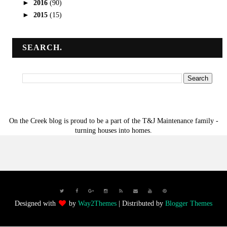
►
2016
(90)
►
2015
(15)
SEARCH.
On the Creek blog is proud to be a part of the T&J Maintenance family -
turning houses into homes.
Designed with
by
Way2Themes
| Distributed by
Blogger Themes