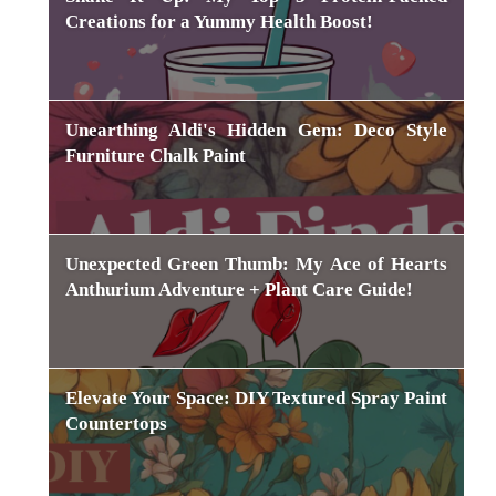
Creations for a Yummy Health Boost!
Unearthing Aldi's Hidden Gem: Deco Style
Furniture Chalk Paint
Unexpected Green Thumb: My Ace of Hearts
Anthurium Adventure + Plant Care Guide!
Elevate Your Space: DIY Textured Spray Paint
Countertops