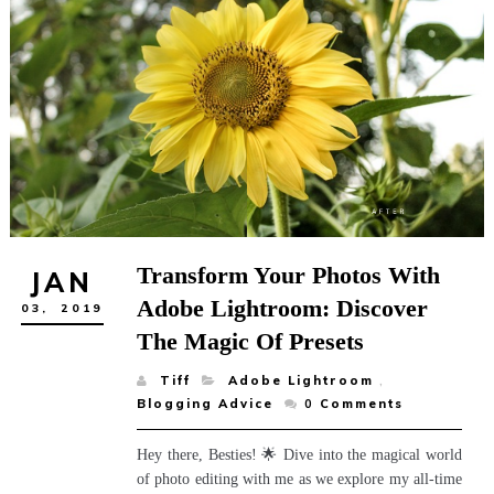
Transform Your Photos With
JAN
Adobe Lightroom: Discover
03,
2019
The Magic Of Presets
Tiff
Adobe Lightroom
,
Blogging Advice
0
Comments
Hey there, Besties! 🌟 Dive into the magical world
of photo editing with me as we explore my all-time