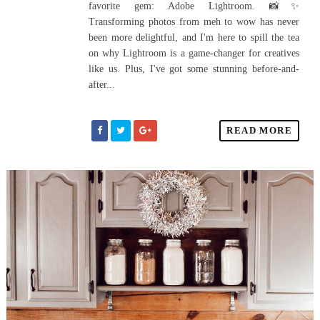
favorite gem: Adobe Lightroom. 📸✨
Transforming photos from meh to wow has never
been more delightful, and I'm here to spill the tea
on why Lightroom is a game-changer for creatives
like us. Plus, I've got some stunning before-and-
after...
READ MORE