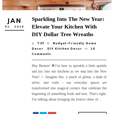
Sparkling Into The New Year:
JAN
Elevate Your Kitchen With
02,
2019
DIY Dollar Tree Wreaths
Tiff
Budget-Friendly Home
Decor
,
DIY Kitchen Decor
10
Comments
Hey Besties! 🌟I'm here to sprinkle a little sparkle
and joy into our kitchens as we step into the New
Year! ✨ Imagine this: a pinch of glitter, a dash of
silver, and voilà – our everyday spaces are
transformed into magical corners that celebrate the
beginning of something fresh and new. That's right,
I'm talking about bringing the festive cheer of...