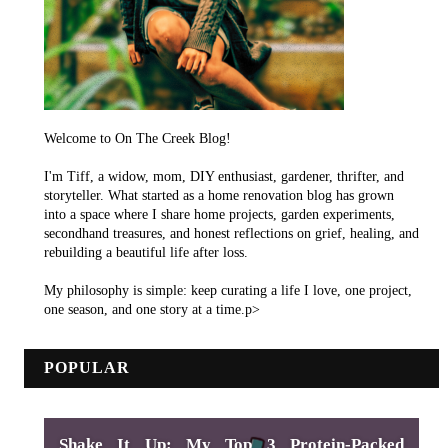
Welcome to On The Creek Blog!
I'm Tiff, a widow, mom, DIY enthusiast, gardener, thrifter, and
storyteller. What started as a home renovation blog has grown
into a space where I share home projects, garden experiments,
secondhand treasures, and honest reflections on grief, healing, and
rebuilding a beautiful life after loss.
My philosophy is simple: keep curating a life I love, one project,
one season, and one story at a time.p>
POPULAR
Shake It Up: My Top 3 Protein-Packed