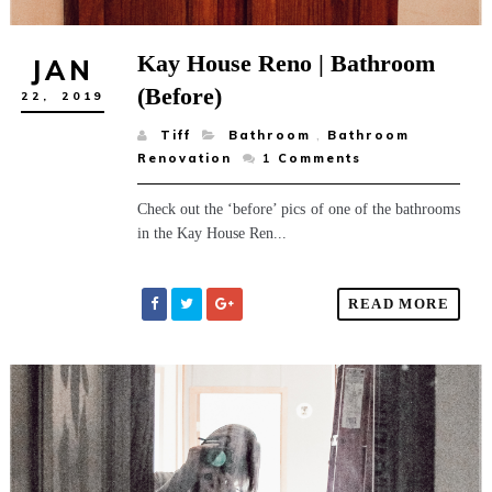
Kay House Reno | Bathroom
JAN
(Before)
22,
2019
Tiff
Bathroom
,
Bathroom
Renovation
1
Comments
Check out the ‘before’ pics of one of the bathrooms
in the Kay House Ren...
READ MORE