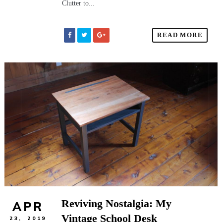
Clutter to...
READ MORE
Reviving Nostalgia: My
APR
Vintage School Desk
23,
2019