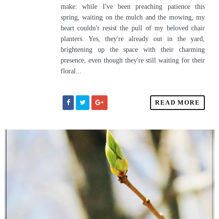
make: while I've been preaching patience this
spring, waiting on the mulch and the mowing, my
heart couldn't resist the pull of my beloved chair
planters. Yes, they're already out in the yard,
brightening up the space with their charming
presence, even though they're still waiting for their
floral...
READ MORE