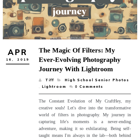
The Magic Of Filters: My
APR
Ever-Evolving Photography
16,
2019
Journey With Lightroom
Tiff
High School Senior Photos
,
Lightroom
0
Comments
The Constant Evolution of My CraftHey, my
creative souls! Let's dive into the transformative
world of filters in photography. My journey in
capturing life's moments is a never-ending
adventure, making it so exhilarating. Being self-
taught means I'm always in the lab—both behind