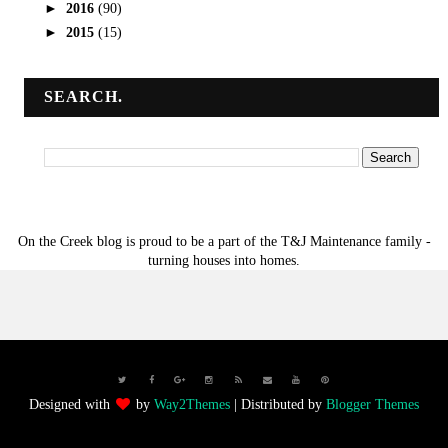
►
2016
(90)
►
2015
(15)
SEARCH.
On the Creek blog is proud to be a part of the T&J Maintenance family -
turning houses into homes.
Designed with
by
Way2Themes
| Distributed by
Blogger Themes