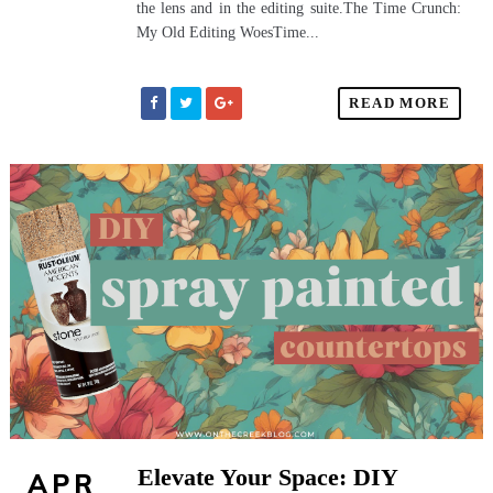
the lens and in the editing suite.The Time Crunch:
My Old Editing WoesTime...
READ MORE
Elevate Your Space: DIY
APR