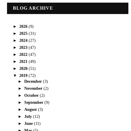
BLOG ARCHIVE
►
2026
(9)
►
2025
(31)
►
2024
(27)
►
2023
(47)
►
2022
(47)
►
2021
(49)
►
2020
(51)
▼
2019
(72)
►
December
(3)
►
November
(2)
►
October
(2)
►
September
(9)
►
August
(3)
►
July
(12)
►
June
(11)
►
May
(5)