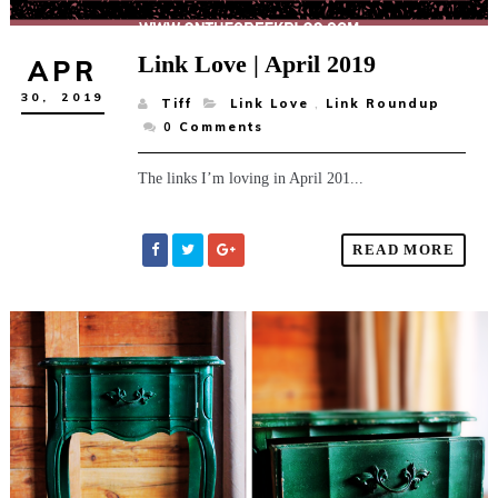
Link Love | April 2019
APR
30,
2019
Tiff
Link Love
,
Link Roundup
0
Comments
The links I’m loving in April 201...
READ MORE