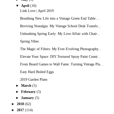
▼
April
(10)
Link Love | April 2019
Breathing New Life into a Vintage Green End Table:...
Reviving Nostalgia: My Vintage School Desk Transfo...
Unleashing Spring Early: My Love Affair with Chair...
Spring Vibes
The Magic of Filters: My Ever-Evolving Photography...
Elevate Your Space: DIY Textured Spray Paint Count...
From Board Games to Wall Fame: Turning Vintage Pla...
Easy Hard Boiled Eggs
2019 Garden Plans
►
March
(5)
►
February
(5)
►
January
(5)
►
2018
(62)
►
2017
(114)