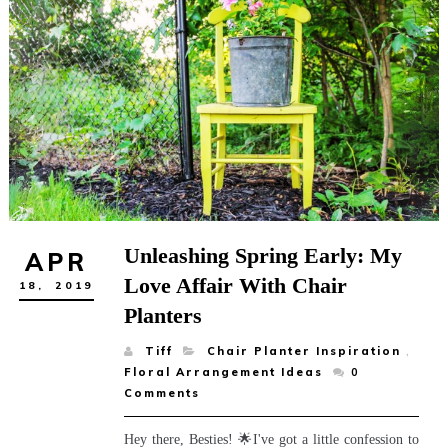
Unleashing Spring Early: My
APR
Love Affair With Chair
18,
2019
Planters
Tiff
Chair Planter Inspiration
,
Floral Arrangement Ideas
0
Comments
Hey there, Besties! 🌟I've got a little confession to