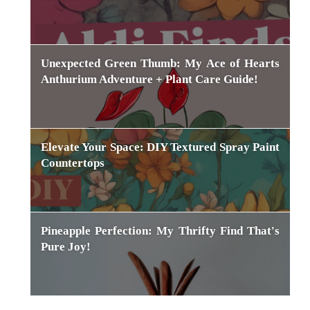
Unexpected Green Thumb: My Ace of Hearts
Anthurium Adventure + Plant Care Guide!
Elevate Your Space: DIY Textured Spray Paint
Countertops
Pineapple Perfection: My Thrifty Find That's
Pure Joy!