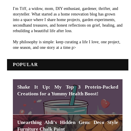
I'm Tiff, a widow, mom, DIY enthusiast, gardener, thrifter, and
storyteller. What started as a home renovation blog has grown
into a space where I share home projects, garden experiments,
secondhand treasures, and honest reflections on grief, healing, and
rebuilding a beautiful life after loss.
My philosophy is simple: keep curating a life I love, one project,
one season, and one story at a time.p>
POPULAR
Shake It Up: My Top 3 Protein-Packed
Creations for a Yummy Health Boost!
Unearthing Aldi's Hidden Gem: Deco Style
Furniture Chalk Paint