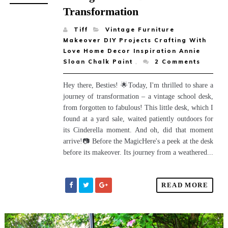
Transformation
Tiff
Vintage Furniture
Makeover DIY Projects Crafting With
Love Home Decor Inspiration Annie
Sloan Chalk Paint
,
2
Comments
Hey there, Besties! 🌟Today, I'm thrilled to share a
journey of transformation – a vintage school desk,
from forgotten to fabulous! This little desk, which I
found at a yard sale, waited patiently outdoors for
its Cinderella moment. And oh, did that moment
arrive!📷 Before the MagicHere's a peek at the desk
before its makeover. Its journey from a weathered...
READ MORE