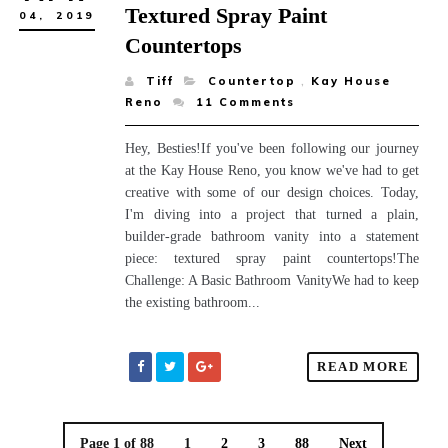
Textured Spray Paint
04,
2019
Countertops
Tiff
Countertop
,
Kay House
Reno
11
Comments
Hey, Besties!If you've been following our journey
at the Kay House Reno, you know we've had to get
creative with some of our design choices. Today,
I'm diving into a project that turned a plain,
builder-grade bathroom vanity into a statement
piece: textured spray paint countertops!The
Challenge: A Basic Bathroom VanityWe had to keep
the existing bathroom...
READ MORE
Page 1 of 88
1
2
3
88
Next