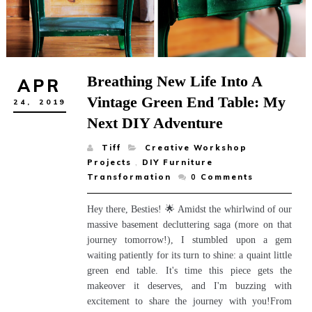
Breathing New Life Into A
APR
Vintage Green End Table: My
24,
2019
Next DIY Adventure
Tiff
Creative Workshop
Projects
,
DIY Furniture
Transformation
0
Comments
Hey there, Besties! 🌟 Amidst the whirlwind of our
massive basement decluttering saga (more on that
journey tomorrow!), I stumbled upon a gem
waiting patiently for its turn to shine: a quaint little
green end table. It's time this piece gets the
makeover it deserves, and I'm buzzing with
excitement to share the journey with you!From