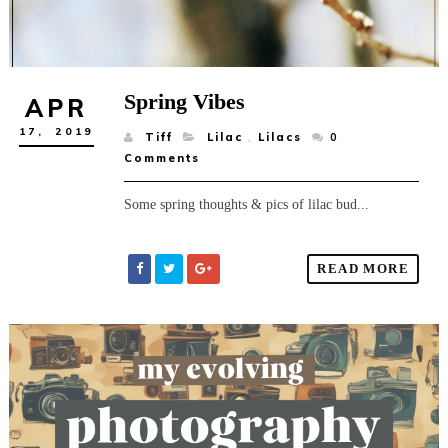
Spring Vibes
APR
17,
2019
Tiff
Lilac
,
Lilacs
0
Comments
Some spring thoughts & pics of lilac bud...
READ MORE