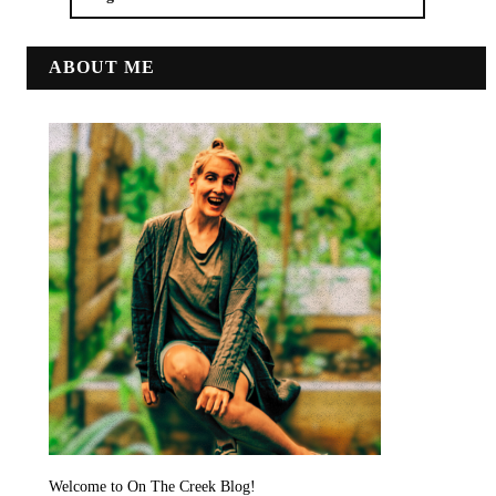
ABOUT ME
Welcome to On The Creek Blog!