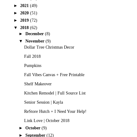
►
2021
(49)
►
2020
(51)
►
2019
(72)
▼
2018
(62)
►
December
(8)
▼
November
(9)
Dollar Tree Christmas Decor
Fall 2018
Pumpkins
Fall Vibes Canvas + Free Printable
Shelf Makeover
Kitchen Remodel | Full Source List
Senior Session | Kayla
ReStore Hutch + I Need Your Help!
Link Love | October 2018
►
October
(9)
►
September
(12)