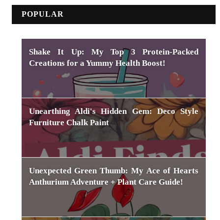
POPULAR
Shake It Up: My Top 3 Protein-Packed
Creations for a Yummy Health Boost!
Unearthing Aldi's Hidden Gem: Deco Style
Furniture Chalk Paint
Unexpected Green Thumb: My Ace of Hearts
Anthurium Adventure + Plant Care Guide!