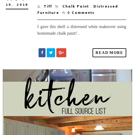
19,
2018
Tiff
Chalk Paint
,
Distressed
Furniture
0
Comments
I gave this shelf a distressed white makeover using
homemade chalk paint!...
READ MORE