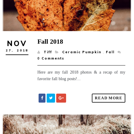
Fall 2018
NOV
27,
2018
Tiff
Ceramic Pumpkin
,
Fall
0
Comments
Here are my fall 2018 photos & a recap of my
favorite fall blog posts!...
READ MORE