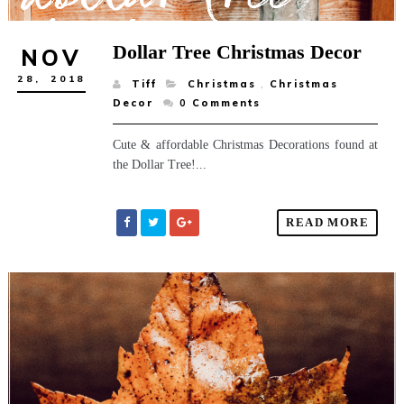
Dollar Tree Christmas Decor
NOV
28,
2018
Tiff
Christmas
,
Christmas
Decor
0
Comments
Cute & affordable Christmas Decorations found at
the Dollar Tree!...
READ MORE