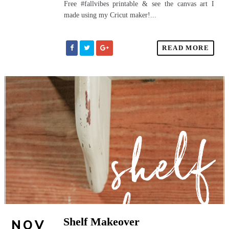
Free #fallvibes printable & see the canvas art I
made using my Cricut maker!...
READ MORE
Shelf Makeover
NOV