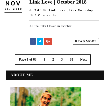
Link Love | October 2018
NOV
01,
2018
Tiff
Link Love
,
Link Roundup
0
Comments
All the links I loved in October!...
READ MORE
Page 1 of 88
1
2
3
88
Next
ABOUT ME