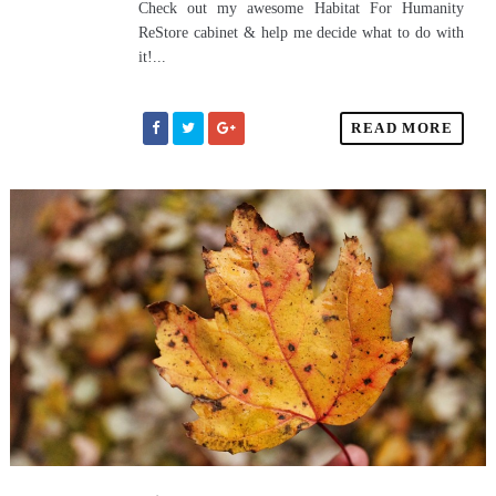
Check out my awesome Habitat For Humanity
ReStore cabinet & help me decide what to do with
it!...
READ MORE