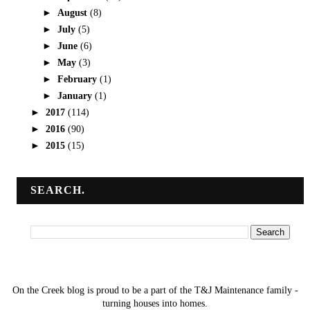
►
August
(8)
►
July
(5)
►
June
(6)
►
May
(3)
►
February
(1)
►
January
(1)
►
2017
(114)
►
2016
(90)
►
2015
(15)
SEARCH.
On the Creek blog is proud to be a part of the T&J Maintenance family -
turning houses into homes.