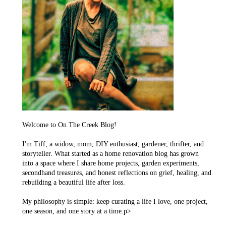
Welcome to On The Creek Blog!
I'm Tiff, a widow, mom, DIY enthusiast, gardener, thrifter, and
storyteller. What started as a home renovation blog has grown
into a space where I share home projects, garden experiments,
secondhand treasures, and honest reflections on grief, healing, and
rebuilding a beautiful life after loss.
My philosophy is simple: keep curating a life I love, one project,
one season, and one story at a time.p>