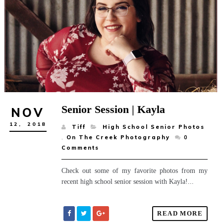
Senior Session | Kayla
NOV
12,
2018
Tiff
High School Senior Photos
,
On The Creek Photography
0
Comments
Check out some of my favorite photos from my
recent high school senior session with Kayla!...
READ MORE