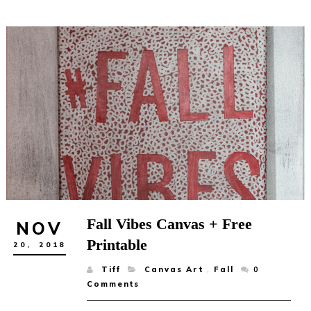
Fall Vibes Canvas + Free
NOV
Printable
20,
2018
Tiff
Canvas Art
,
Fall
0
Comments