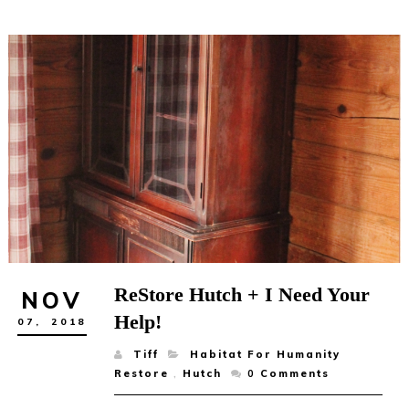
ReStore Hutch + I Need Your
NOV
Help!
07,
2018
Tiff
Habitat For Humanity
Restore
,
Hutch
0
Comments