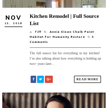
Kitchen Remodel | Full Source
NOV
List
13,
2018
Tiff
Annie Sloan Chalk Paint
,
Habitat For Humanity Restore
0
Comments
The full source list for everything in my kitchen!
I’m also talking about how everything is holding up
two+ years later...
READ MORE