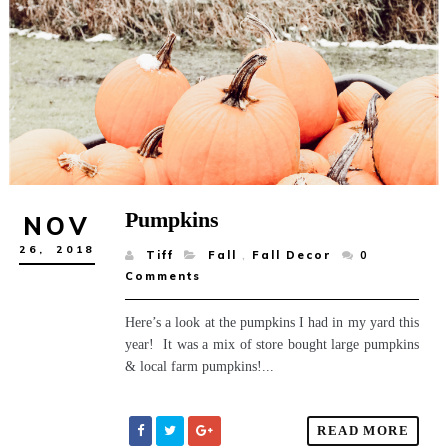
Pumpkins
NOV
26,
2018
Tiff
Fall
,
Fall Decor
0
Comments
Here’s a look at the pumpkins I had in my yard this
year! It was a mix of store bought large pumpkins
& local farm pumpkins!...
READ MORE