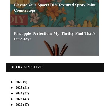
Elevate Your Space: DIY Textured Spray Paint
Countertops
Pineapple Perfection: My Thrifty Find That's
Pure Joy!
BLOG ARCHIVE
►
2026
(9)
►
2025
(31)
►
2024
(27)
►
2023
(47)
►
2022
(47)