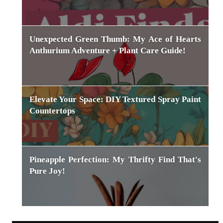
Unexpected Green Thumb: My Ace of Hearts
Anthurium Adventure + Plant Care Guide!
Elevate Your Space: DIY Textured Spray Paint
Countertops
Pineapple Perfection: My Thrifty Find That's
Pure Joy!