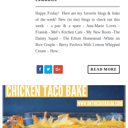
Comments
Happy Friday! Here are my favorite blogs & links
of the week! New (to me) blogs to check out this
week: - a pair & a spare - Ann-Marie Loves -
Franish - Mel’s Kitchen Cafe - My New Roots -The
Dainty Squid - The Elliott Homestead -White on
Rice Couple - Berry Pavlova With Lemon Whipped
Cream – How...
READ MORE