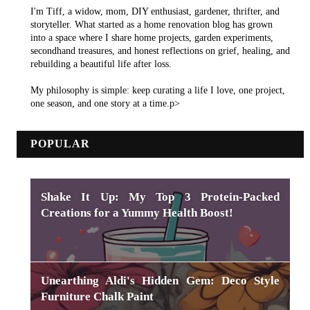
I'm Tiff, a widow, mom, DIY enthusiast, gardener, thrifter, and
storyteller. What started as a home renovation blog has grown
into a space where I share home projects, garden experiments,
secondhand treasures, and honest reflections on grief, healing, and
rebuilding a beautiful life after loss.
My philosophy is simple: keep curating a life I love, one project,
one season, and one story at a time.p>
POPULAR
Shake It Up: My Top 3 Protein-Packed
Creations for a Yummy Health Boost!
Unearthing Aldi's Hidden Gem: Deco Style
Furniture Chalk Paint