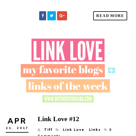
READ MORE
Link Love #12
APR
21,
2017
Tiff
Link Love
,
Links
0