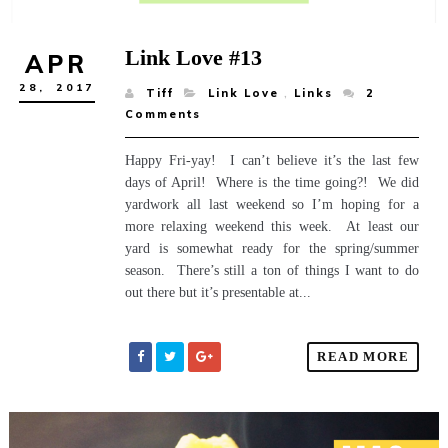
Link Love #13
APR
28,
2017
Tiff
Link Love
,
Links
2
Comments
Happy Fri-yay! I can’t believe it’s the last few
days of April! Where is the time going?! We did
yardwork all last weekend so I’m hoping for a
more relaxing weekend this week. At least our
yard is somewhat ready for the spring/summer
season. There’s still a ton of things I want to do
out there but it’s presentable at...
READ MORE