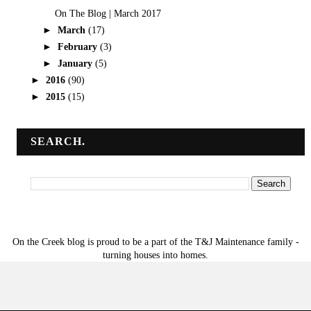
On The Blog | March 2017
►
March
(17)
►
February
(3)
►
January
(5)
►
2016
(90)
►
2015
(15)
SEARCH.
On the Creek blog is proud to be a part of the T&J Maintenance family -
turning houses into homes.