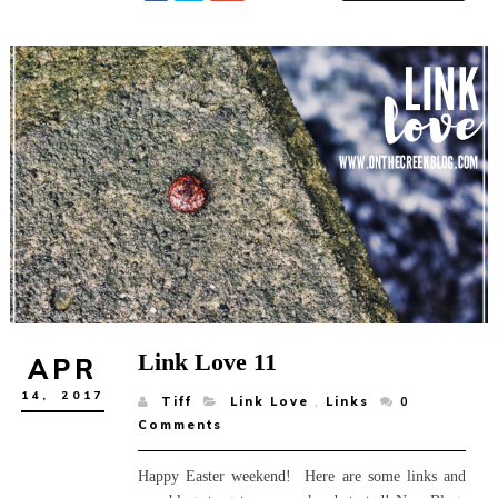
Link Love 11
APR
14,
2017
Tiff
Link Love
,
Links
0
Comments
Happy Easter weekend! Here are some links and