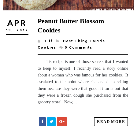
Peanut Butter Blossom
APR
Cookies
13,
2017
Tiff
Best Thing I Made
,
Cookies
0
Comments
This recipe is one of those secrets that I wanted
to keep to myself. I recently read a story online
about a woman who was famous for her cookies. It
escalated to the point where she ended up selling
them because they were that good. It turns out that
they were a frozen dough she purchased from the
grocery store! Now,...
READ MORE