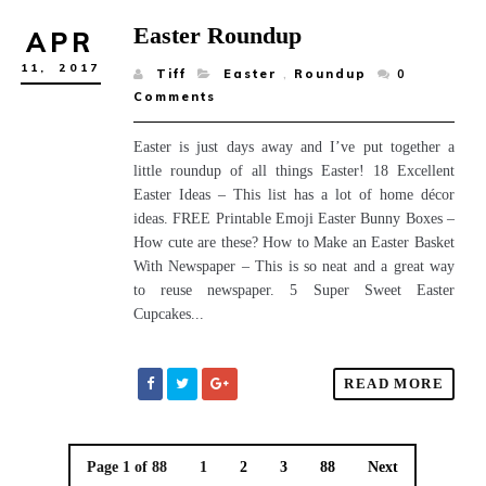
Easter Roundup
APR
11,
2017
Tiff
Easter
,
Roundup
0
Comments
Easter is just days away and I’ve put together a
little roundup of all things Easter! 18 Excellent
Easter Ideas – This list has a lot of home décor
ideas. FREE Printable Emoji Easter Bunny Boxes –
How cute are these? How to Make an Easter Basket
With Newspaper – This is so neat and a great way
to reuse newspaper. 5 Super Sweet Easter
Cupcakes...
READ MORE
Page 1 of 88
1
2
3
88
Next