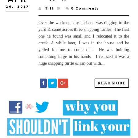
26,
2017
Tiff
0
Comments
Over the weekend, my husband was digging in the
yard & came across three snapping turtles! The first
one he found was small and I relocated it to the
creek. A while later, I was in the house and he
yelled for me to come out. He was holding
something large in his hands. I realized it was a
huge snapping turtle & ran out with...
READ MORE