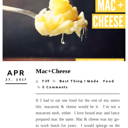
Mac+Cheese
APR
27,
2017
Tiff
Best Thing I Made
,
Food
0
Comments
If I had to eat one food for the rest of my entire
life, macaroni & cheese would be it. I’m not a
macaroni snob, either. I love boxed mac and fancy
prepared mac the same. Mac & cheese was my go-
to work lunch for years. I would splurge on the