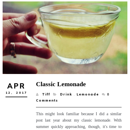
Classic Lemonade
APR
12,
2017
Tiff
Drink
,
Lemonade
0
Comments
This might look familiar because I did a similar
post last year about my classic lemonade. With
summer quickly approaching, though, it's time to