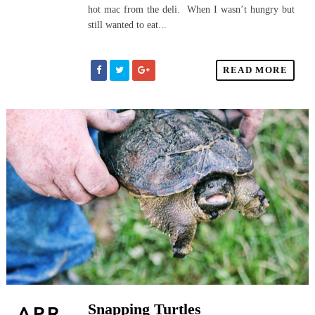
hot mac from the deli. When I wasn’t hungry but
still wanted to eat...
READ MORE
Snapping Turtles
APR