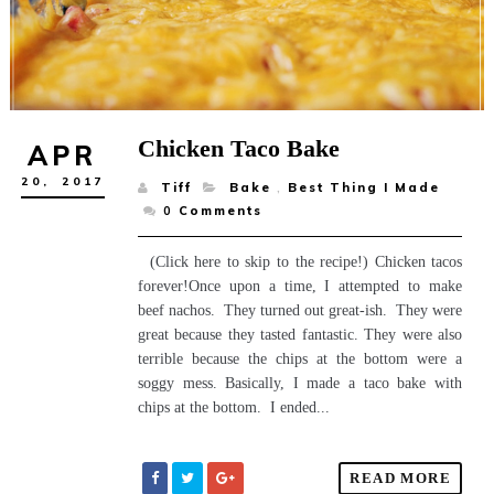
Chicken Taco Bake
APR
20,
2017
Tiff
Bake
,
Best Thing I Made
0
Comments
(Click here to skip to the recipe!) Chicken tacos
forever!Once upon a time, I attempted to make
beef nachos. They turned out great-ish. They were
great because they tasted fantastic. They were also
terrible because the chips at the bottom were a
soggy mess. Basically, I made a taco bake with
chips at the bottom. I ended...
READ MORE