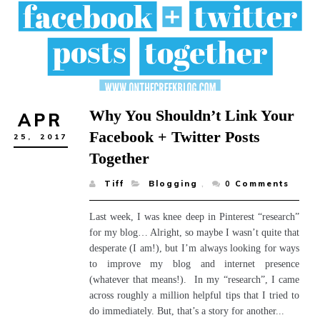
Why You Shouldn’t Link Your
APR
Facebook + Twitter Posts
25,
2017
Together
Tiff
Blogging
,
0
Comments
Last week, I was knee deep in Pinterest “research”
for my blog… Alright, so maybe I wasn’t quite that
desperate (I am!), but I’m always looking for ways
to improve my blog and internet presence
(whatever that means!). In my “research”, I came
across roughly a million helpful tips that I tried to
do immediately. But, that’s a story for another...