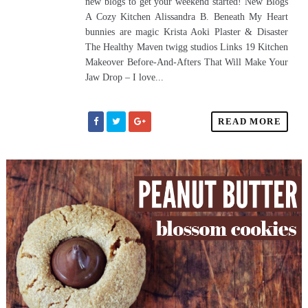
new blogs to get your weekend started! New Blogs
A Cozy Kitchen Alissandra B. Beneath My Heart
bunnies are magic Krista Aoki Plaster & Disaster
The Healthy Maven twigg studios Links 19 Kitchen
Makeover Before-And-Afters That Will Make Your
Jaw Drop – I love...
READ MORE