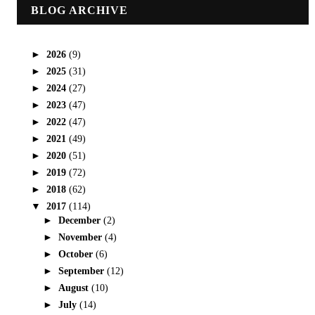
BLOG ARCHIVE
►
2026
(9)
►
2025
(31)
►
2024
(27)
►
2023
(47)
►
2022
(47)
►
2021
(49)
►
2020
(51)
►
2019
(72)
►
2018
(62)
▼
2017
(114)
►
December
(2)
►
November
(4)
►
October
(6)
►
September
(12)
►
August
(10)
►
July
(14)