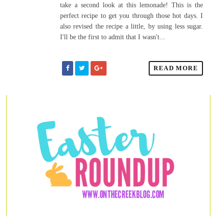
take a second look at this lemonade! This is the
perfect recipe to get you through those hot days. I
also revised the recipe a little, by using less sugar.
I'll be the first to admit that I wasn't...
READ MORE