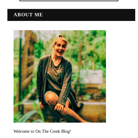
ABOUT ME
Welcome to On The Creek Blog!