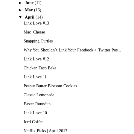
►
June
(11)
►
May
(16)
▼
April
(14)
Link Love #13
Mac+Cheese
Snapping Turtles
Why You Shouldn’t Link Your Facebook + Twitter Pos...
Link Love #12
Chicken Taco Bake
Link Love 11
Peanut Butter Blossom Cookies
Classic Lemonade
Easter Roundup
Link Love 10
Iced Coffee
Netflix Picks | April 2017