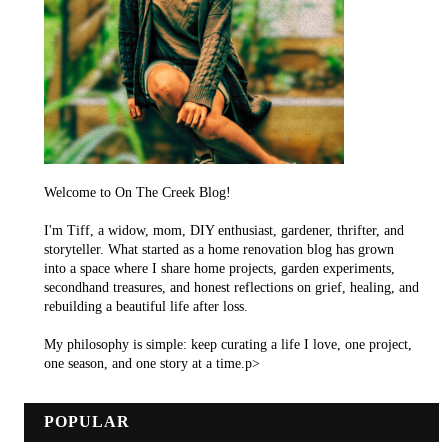
Welcome to On The Creek Blog!
I'm Tiff, a widow, mom, DIY enthusiast, gardener, thrifter, and
storyteller. What started as a home renovation blog has grown
into a space where I share home projects, garden experiments,
secondhand treasures, and honest reflections on grief, healing, and
rebuilding a beautiful life after loss.
My philosophy is simple: keep curating a life I love, one project,
one season, and one story at a time.p>
POPULAR