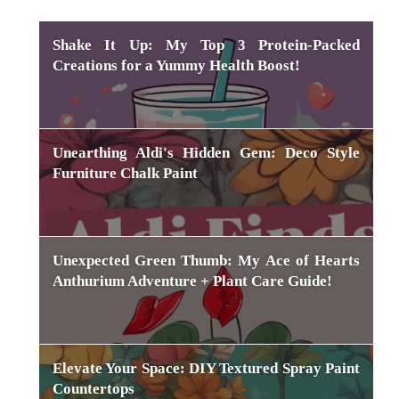
Shake It Up: My Top 3 Protein-Packed
Creations for a Yummy Health Boost!
Unearthing Aldi's Hidden Gem: Deco Style
Furniture Chalk Paint
Unexpected Green Thumb: My Ace of Hearts
Anthurium Adventure + Plant Care Guide!
Elevate Your Space: DIY Textured Spray Paint
Countertops