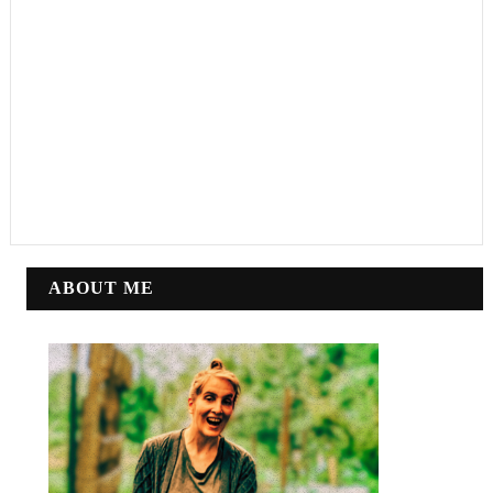
ABOUT ME