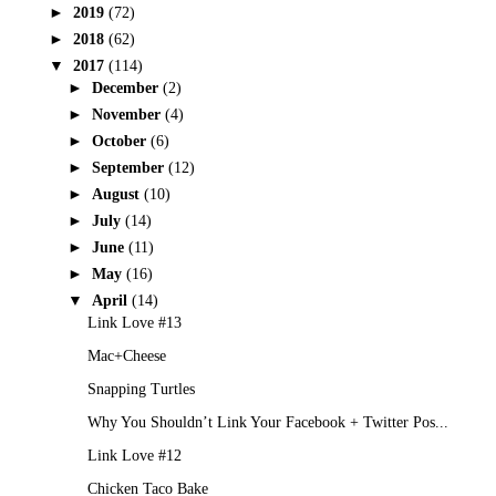
►
2019
(72)
►
2018
(62)
▼
2017
(114)
►
December
(2)
►
November
(4)
►
October
(6)
►
September
(12)
►
August
(10)
►
July
(14)
►
June
(11)
►
May
(16)
▼
April
(14)
Link Love #13
Mac+Cheese
Snapping Turtles
Why You Shouldn’t Link Your Facebook + Twitter Pos...
Link Love #12
Chicken Taco Bake