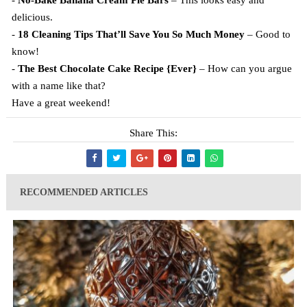
-
No-Bake Banana Cream Pie Bars
– This looks easy and
delicious.
-
18 Cleaning Tips That’ll Save You So Much Money
– Good to
know!
-
The Best Chocolate Cake Recipe {Ever}
– How can you argue
with a name like that?
Have a great weekend!
Share This:
RECOMMENDED ARTICLES