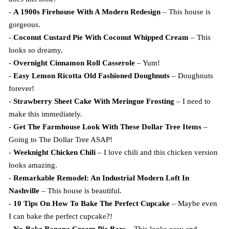
-
A 1900s Firehouse With A Modern Redesign
– This house is
gorgeous.
-
Coconut Custard Pie With Coconut Whipped Cream
– This
looks so dreamy.
-
Overnight Cinnamon Roll Casserole
– Yum!
-
Easy Lemon Ricotta Old Fashioned Doughnuts
– Doughnuts
forever!
-
Strawberry Sheet Cake With Meringue Frosting
– I need to
make this immediately.
-
Get The Farmhouse Look With These Dollar Tree Items
–
Going to The Dollar Tree ASAP!
-
Weeknight Chicken Chili
– I love chili and this chicken version
looks amazing.
-
Remarkable Remodel: An Industrial Modern Loft In
Nashville
– This house is beautiful.
-
10 Tips On How To Bake The Perfect Cupcake
– Maybe even
I can bake the perfect cupcake?!