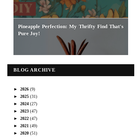
Pineapple Perfection: My Thrifty Find That's
Pure Joy!
BLOG ARCHIVE
►
2026
(9)
►
2025
(31)
►
2024
(27)
►
2023
(47)
►
2022
(47)
►
2021
(49)
►
2020
(51)