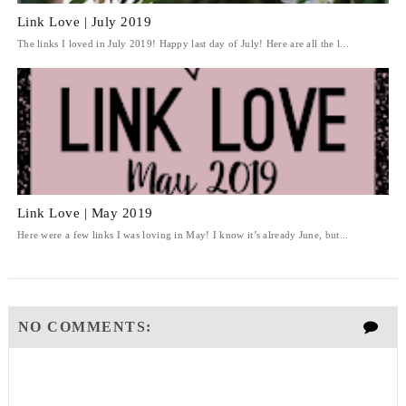
Link Love | July 2019
The links I loved in July 2019! Happy last day of July! Here are all the l...
Link Love | May 2019
Here were a few links I was loving in May! I know it’s already June, but...
NO COMMENTS: