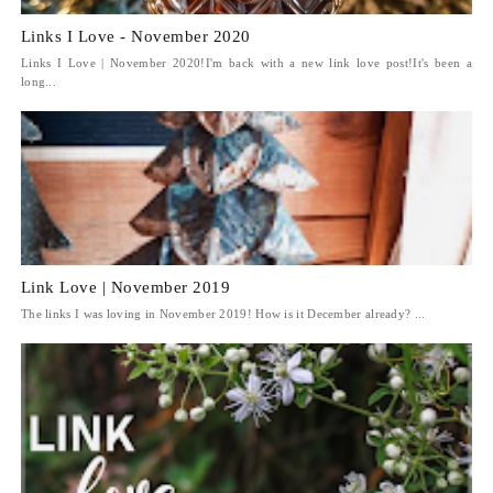
Links I Love - November 2020
Links I Love | November 2020!I'm back with a new link love post!It's been a
long...
Link Love | November 2019
The links I was loving in November 2019! How is it December already? ...