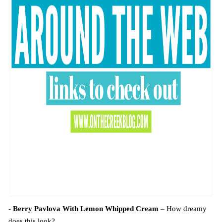
-
Berry Pavlova With Lemon Whipped Cream
– How dreamy
does this look?