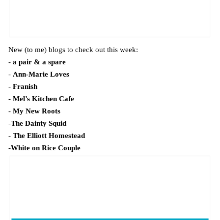
New (to me) blogs to check out this week:
-
a pair & a spare
-
Ann-Marie Loves
-
Franish
-
Mel’s Kitchen Cafe
-
My New Roots
-
The Dainty Squid
-
The Elliott Homestead
-
White on Rice Couple