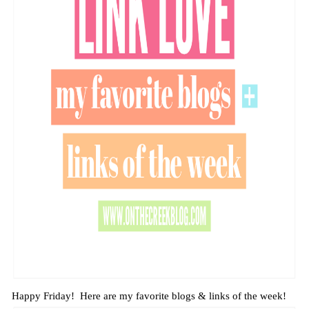
Happy Friday! Here are my favorite blogs & links of the week!