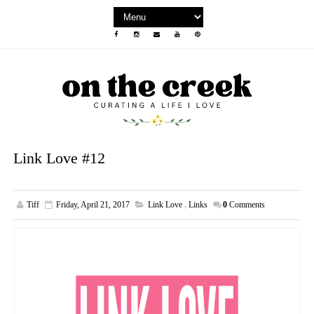
Link Love #12
Tiff
Friday, April 21, 2017
Link Love
,
Links
0
Comments