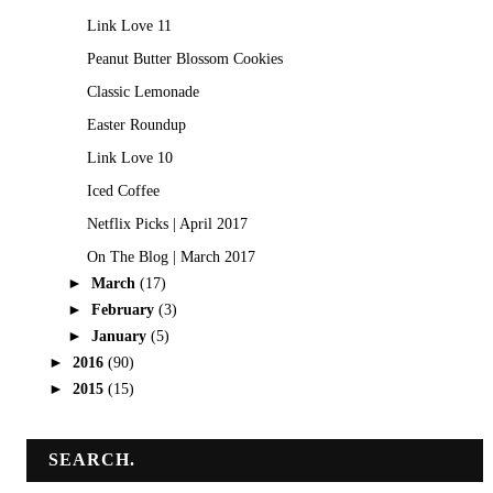
Link Love 11
Peanut Butter Blossom Cookies
Classic Lemonade
Easter Roundup
Link Love 10
Iced Coffee
Netflix Picks | April 2017
On The Blog | March 2017
►
March
(17)
►
February
(3)
►
January
(5)
►
2016
(90)
►
2015
(15)
SEARCH.