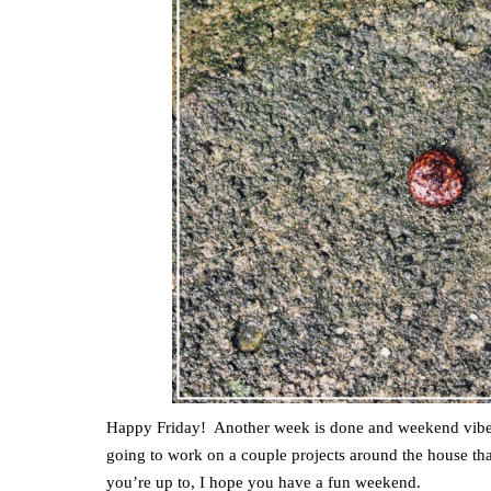
Happy Friday! Another week is done and weekend vibe
going to work on a couple projects around the house t
you’re up to, I hope you have a fun weekend.