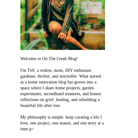
Welcome to On The Creek Blog!
I'm Tiff, a widow, mom, DIY enthusiast,
gardener, thrifter, and storyteller. What started
as a home renovation blog has grown into a
space where I share home projects, garden
experiments, secondhand treasures, and honest
reflections on grief, healing, and rebuilding a
beautiful life after loss.
My philosophy is simple: keep curating a life I
love, one project, one season, and one story at a
time.p>