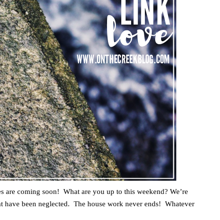
s are coming soon! What are you up to this weekend? We’re
hat have been neglected. The house work never ends! Whatever