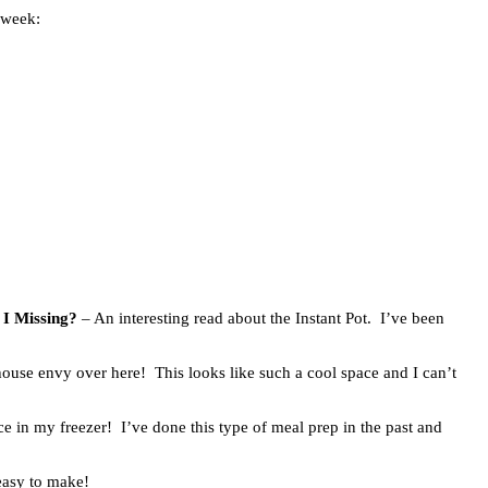
 week:
 I Missing?
– An interesting read about the Instant Pot. I’ve been
house envy over here! This looks like such a cool space and I can’t
ce in my freezer! I’ve done this type of meal prep in the past and
easy to make!