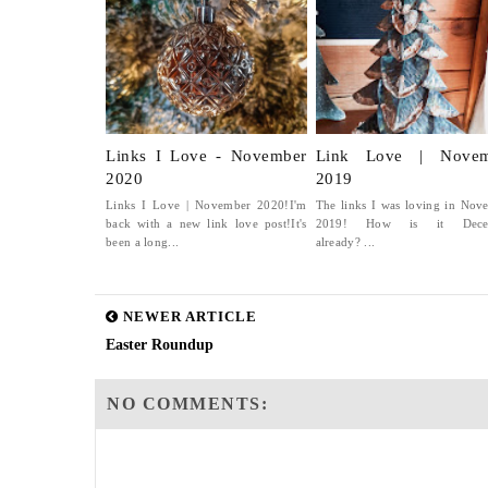
Links I Love - November
Link Love | Novem
2020
2019
Links I Love | November 2020!I'm
The links I was loving in Nov
back with a new link love post!It's
2019! How is it Dece
been a long...
already? ...
NEWER ARTICLE
Easter Roundup
NO COMMENTS: