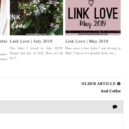
ber
Link Love | July 2019
Link Love | May 2019
The links I loved in July 2019!
Here were a few links I was loving in
Happy last day of July! Here are all
May! I know it’s already June, but...
ember
the l...
mber
OLDER ARTICLE
Iced Coffee