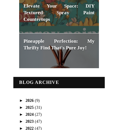
Elevate Your Space: DIY
Textured Spray Paint
Countertops
Pineapple Perfection: My
Thrifty Find That's Pure Joy!
BLOG ARCHIVE
►
2026
(9)
►
2025
(31)
►
2024
(27)
►
2023
(47)
►
2022
(47)