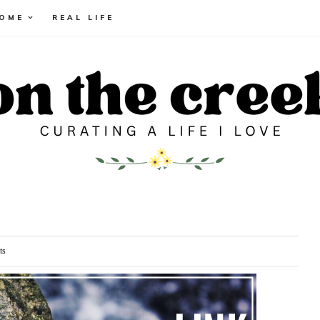
HOME
REAL LIFE
ts