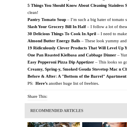
5 Things You Should Know About Cleaning Stainless S
clean!
Pantry Tomato Soup
– I’m such a big hater of tomato so
Slash Your Grocery Bill In Half
– I follow a lot of these
30 Delicious Things To Cook In April
– I need to make
Almond Butter Energy Balls
– These look yummy and 
19 Ridiculously Clever Products That Will Level Up 
One Pan Roasted Kielbasa and Cabbage Dinner
– Yu
Easy Pepperoni Pizza Dip Appetizer
– This looks so g
Creamy, Spring-y, Smoked Gouda Stovetop Mac n Ch
Before & After: A "Bottom of the Barrel" Apartment 
PS:
Here’s
another huge list of freebies.
Share This:
RECOMMENDED ARTICLES