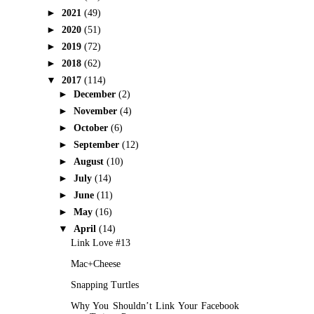
►
2021
(49)
►
2020
(51)
►
2019
(72)
►
2018
(62)
▼
2017
(114)
►
December
(2)
►
November
(4)
►
October
(6)
►
September
(12)
►
August
(10)
►
July
(14)
►
June
(11)
►
May
(16)
▼
April
(14)
Link Love #13
Mac+Cheese
Snapping Turtles
Why You Shouldn’t Link Your Facebook