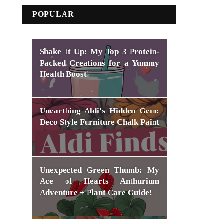
POPULAR
Shake It Up: My Top 3 Protein-
Packed Creations for a Yummy
Health Boost!
Unearthing Aldi's Hidden Gem:
Deco Style Furniture Chalk Paint
Unexpected Green Thumb: My
Ace of Hearts Anthurium
Adventure + Plant Care Guide!