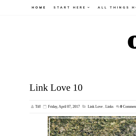
HOME
START HERE
ALL THINGS 
Link Love 10
Tiff
Friday, April 07, 2017
Link Love
,
Links
0
Commen