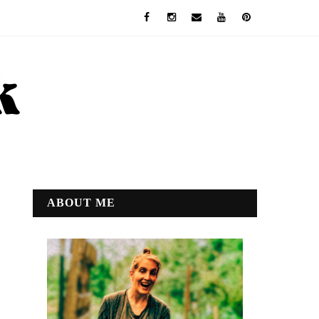
ABOUT ME