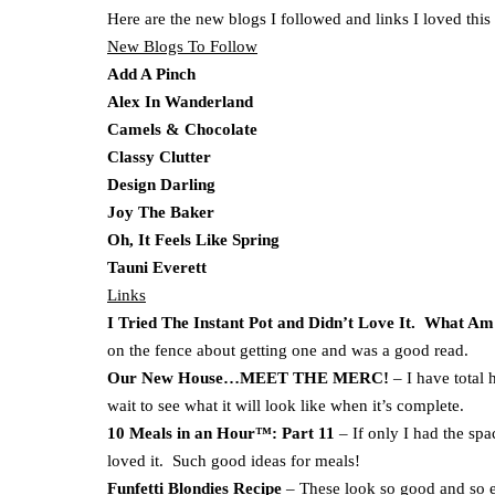
Here are the new blogs I followed and links I loved this
New Blogs To Follow
Add A Pinch
Alex In Wanderland
Camels & Chocolate
Classy Clutter
Design Darling
Joy The Baker
Oh, It Feels Like Spring
Tauni Everett
Links
I Tried The Instant Pot and Didn’t Love It. What Am
on the fence about getting one and was a good read.
Our New House…MEET THE MERC!
– I have total 
wait to see what it will look like when it’s complete.
10 Meals in an Hour™: Part 11
– If only I had the spa
loved it. Such good ideas for meals!
Funfetti Blondies Recipe
– These look so good and so 