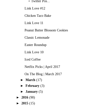
+ Twitter Pos...
Link Love #12
Chicken Taco Bake
Link Love 11
Peanut Butter Blossom Cookies
Classic Lemonade
Easter Roundup
Link Love 10
Iced Coffee
Netflix Picks | April 2017
On The Blog | March 2017
►
March
(17)
►
February
(3)
►
January
(5)
►
2016
(90)
►
2015
(15)