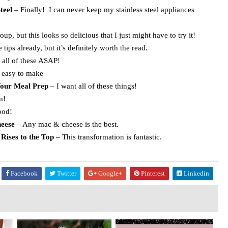
teel
– Finally! I can never keep my stainless steel appliances
up, but this looks so delicious that I just might have to try it!
 tips already, but it’s definitely worth the read.
 all of these ASAP!
easy to make
Your Meal Prep
– I want all of these things!
m!
ood!
eese
– Any mac & cheese is the best.
Rises to the Top
– This transformation is fantastic.
Facebook
Twitter
Google+
Pinterest
Linkedin