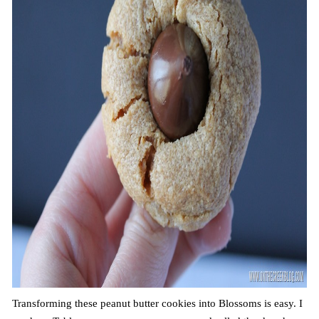
Transforming these peanut butter cookies into Blossoms is easy. I