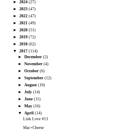
►
2024
(27)
►
2023
(47)
►
2022
(47)
►
2021
(49)
►
2020
(51)
►
2019
(72)
►
2018
(62)
▼
2017
(114)
►
December
(2)
►
November
(4)
►
October
(6)
►
September
(12)
►
August
(10)
►
July
(14)
►
June
(11)
►
May
(16)
▼
April
(14)
Link Love #13
Mac+Cheese