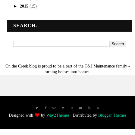
►
2015
(15)
SEARCH.
On the Creek blog is proud to be a part of the T&J Maintenance family -
turning houses into homes.
Designed with
by
Way2Themes
| Distributed by
Blogger Themes