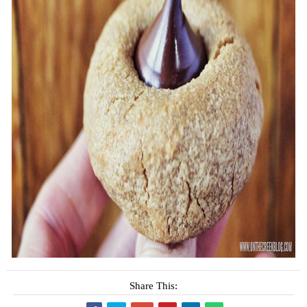
Share This: