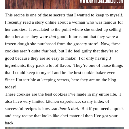
This recipe is one of those secrets that I wanted to keep to myself.
I recently read a story online about a woman who was famous for
her cookies. It escalated to the point where she ended up selling
them because they were
that
good. It turns out that they were a
frozen dough she purchased from the grocery store! Now, these
cookies aren’t quite
that
bad, but I do feel guilty that they’re so
good because they are so easy to make! For only having 3
ingredients, they pack a lot of flavor. They’re one of those things
that I could keep to myself and be the best cookie baker ever.
Since I’m terrible at keeping secrets, here they are on the blog
today!
These cookies are the best cookies I’ve made in my entire life. I
also have very limited kitchen experience, so my index of
successful recipes is low…so
there’s that
. But if you need a quick
and easy recipe that looks like chef material then I’ve got your
back.