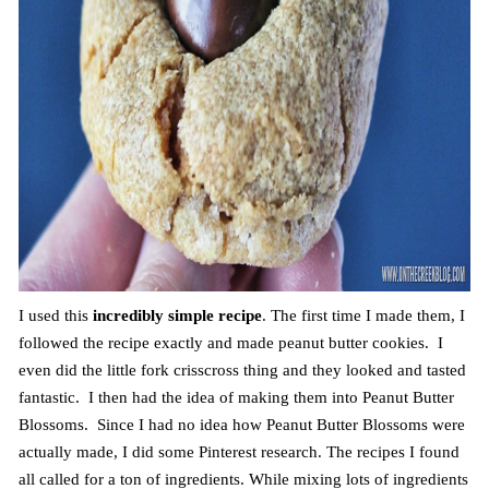
I used this
incredibly simple recipe
. The first time I made them, I
followed the recipe exactly and made peanut butter cookies. I
even did the little fork crisscross thing and they looked and tasted
fantastic. I then had the idea of making them into Peanut Butter
Blossoms. Since I had no idea how Peanut Butter Blossoms were
actually made, I did some Pinterest research. The recipes I found
all called for a ton of ingredients. While mixing lots of ingredients