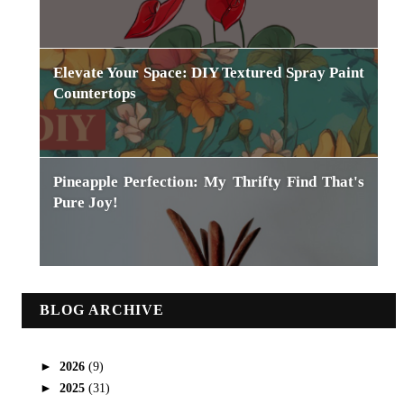
Elevate Your Space: DIY Textured Spray Paint
Countertops
Pineapple Perfection: My Thrifty Find That's
Pure Joy!
BLOG ARCHIVE
►
2026
(9)
►
2025
(31)