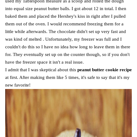
used my Tablespoon measure as a scoop and rolled the dough
into equal size peanut butter balls. I got about 12 in total. I then
baked them and placed the Hershey's kiss in right after I pulled
them out of the oven. I would recommend freezing them for a
little while afterwards. The chocolate didn't set up very fast and
was kind of melted . Unfortunately, my freezer was full and I
couldn't do this so I have no idea how long to leave them in there
for. They eventually set up on the counter though, so if you don't
have the freezer space it isn't a real issue.
I admit that I was skeptical about this
peanut butter cookie recipe
at first. After making them like 5 times, it's safe to say that it's my
new favorite!