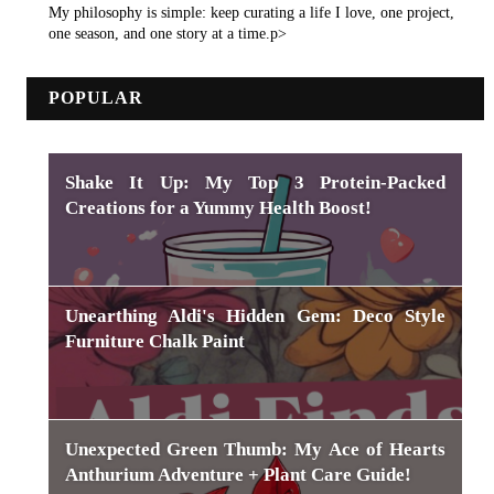
My philosophy is simple: keep curating a life I love, one project,
one season, and one story at a time.p>
POPULAR
Shake It Up: My Top 3 Protein-Packed
Creations for a Yummy Health Boost!
Unearthing Aldi's Hidden Gem: Deco Style
Furniture Chalk Paint
Unexpected Green Thumb: My Ace of Hearts
Anthurium Adventure + Plant Care Guide!