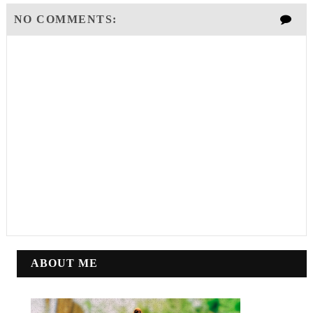
NO COMMENTS:
ABOUT ME