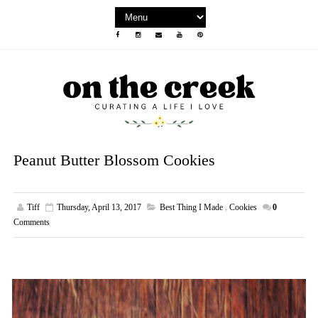
Peanut Butter Blossom Cookies
Tiff
Thursday, April 13, 2017
Best Thing I Made
,
Cookies
0
Comments