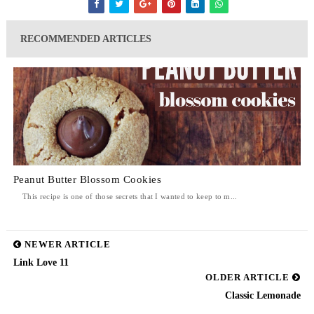
RECOMMENDED ARTICLES
Peanut Butter Blossom Cookies
This recipe is one of those secrets that I wanted to keep to m...
NEWER ARTICLE
Link Love 11
OLDER ARTICLE
Classic Lemonade