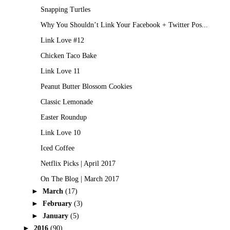
Snapping Turtles
Why You Shouldn’t Link Your Facebook + Twitter Pos...
Link Love #12
Chicken Taco Bake
Link Love 11
Peanut Butter Blossom Cookies
Classic Lemonade
Easter Roundup
Link Love 10
Iced Coffee
Netflix Picks | April 2017
On The Blog | March 2017
►
March
(17)
►
February
(3)
►
January
(5)
►
2016
(90)