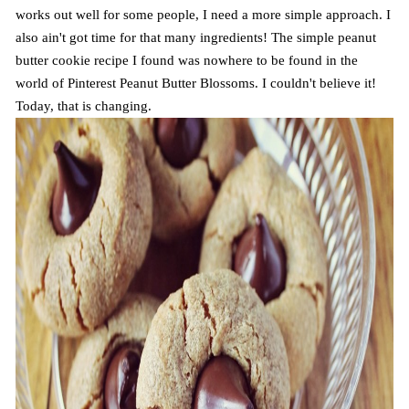
works out well for some people, I need a more simple approach. I
also ain't got time for that many ingredients! The simple peanut
butter cookie recipe I found was nowhere to be found in the
world of Pinterest Peanut Butter Blossoms. I couldn't believe it!
Today, that is changing.