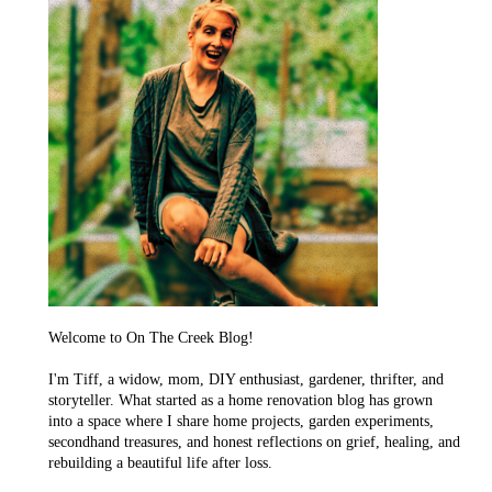
Welcome to On The Creek Blog!
I'm Tiff, a widow, mom, DIY enthusiast, gardener, thrifter, and
storyteller. What started as a home renovation blog has grown
into a space where I share home projects, garden experiments,
secondhand treasures, and honest reflections on grief, healing, and
rebuilding a beautiful life after loss.