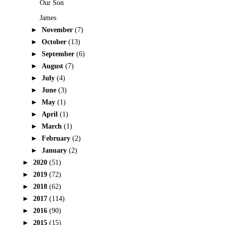
Our Son
James
►
November
(7)
►
October
(13)
►
September
(6)
►
August
(7)
►
July
(4)
►
June
(3)
►
May
(1)
►
April
(1)
►
March
(1)
►
February
(2)
►
January
(2)
►
2020
(51)
►
2019
(72)
►
2018
(62)
►
2017
(114)
►
2016
(90)
►
2015
(15)