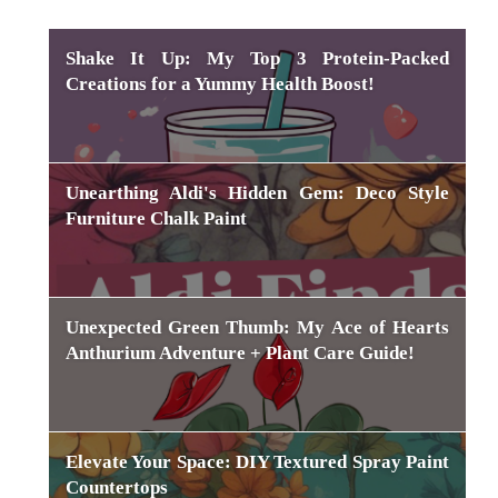
Shake It Up: My Top 3 Protein-Packed
Creations for a Yummy Health Boost!
Unearthing Aldi's Hidden Gem: Deco Style
Furniture Chalk Paint
Unexpected Green Thumb: My Ace of Hearts
Anthurium Adventure + Plant Care Guide!
Elevate Your Space: DIY Textured Spray Paint
Countertops