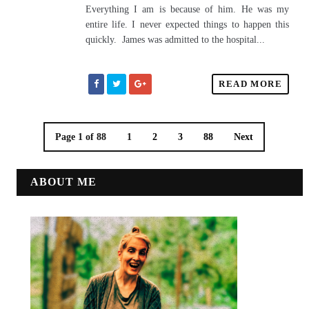
Everything I am is because of him. He was my
entire life. I never expected things to happen this
quickly. James was admitted to the hospital...
READ MORE
Page 1 of 88
1
2
3
88
Next
ABOUT ME