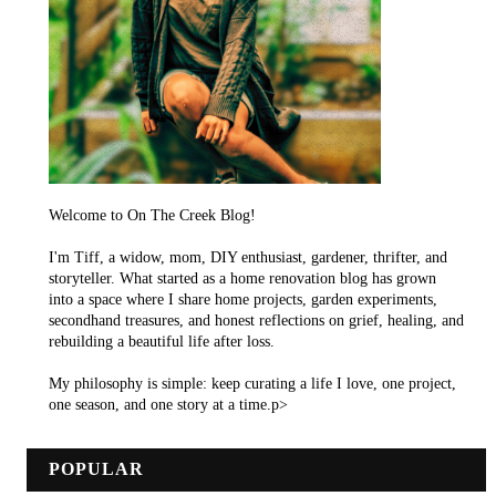
Welcome to On The Creek Blog!
I'm Tiff, a widow, mom, DIY enthusiast, gardener, thrifter, and
storyteller. What started as a home renovation blog has grown
into a space where I share home projects, garden experiments,
secondhand treasures, and honest reflections on grief, healing, and
rebuilding a beautiful life after loss.
My philosophy is simple: keep curating a life I love, one project,
one season, and one story at a time.p>
POPULAR