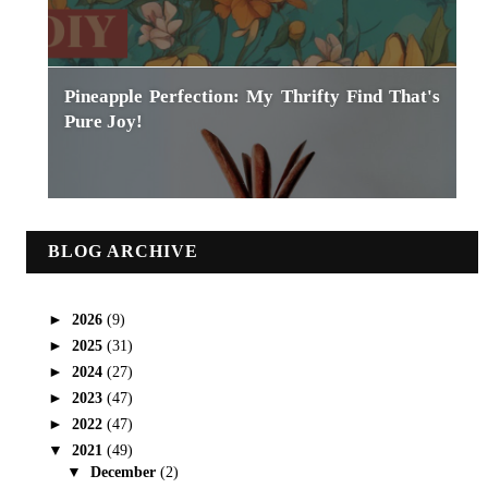
Pineapple Perfection: My Thrifty Find That's
Pure Joy!
BLOG ARCHIVE
►
2026
(9)
►
2025
(31)
►
2024
(27)
►
2023
(47)
►
2022
(47)
▼
2021
(49)
▼
December
(2)