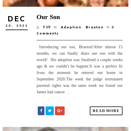
Our Son
DEC
20,
2021
Tiff
Adoption
,
Braxton
0
Comments
Introducing our son, Braxton!After almost 15
months, we can finally share our son with the
world! His adoption was finalized a couple weeks
ago & we couldn't be happier.It was a perfect fit
from the moment he entered our home in
September 2020.The week the judge terminated
parental rights was the same week we found out
James had cancer. ...
READ MORE