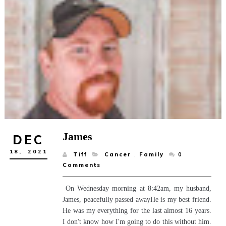
James
DEC
18,
2021
Tiff
Cancer
,
Family
0
Comments
On Wednesday morning at 8:42am, my husband,
James, peacefully passed awayHe is my best friend.
He was my everything for the last almost 16 years.
I don't know how I'm going to do this without him.