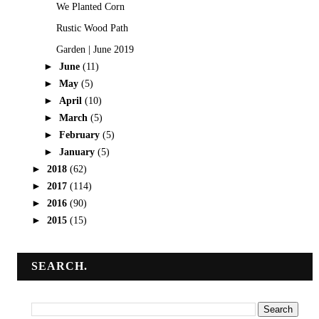
We Planted Corn
Rustic Wood Path
Garden | June 2019
►
June
(11)
►
May
(5)
►
April
(10)
►
March
(5)
►
February
(5)
►
January
(5)
►
2018
(62)
►
2017
(114)
►
2016
(90)
►
2015
(15)
SEARCH.