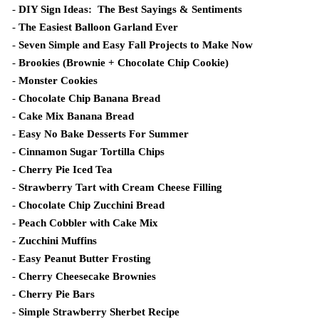
-
DIY Sign Ideas: The Best Sayings & Sentiments
-
The Easiest Balloon Garland Ever
-
Seven Simple and Easy Fall Projects to Make Now
-
Brookies (Brownie + Chocolate Chip Cookie)
-
Monster Cookies
-
Chocolate Chip Banana Bread
-
Cake Mix Banana Bread
-
Easy No Bake Desserts For Summer
-
Cinnamon Sugar Tortilla Chips
-
Cherry Pie Iced Tea
-
Strawberry Tart with Cream Cheese Filling
-
Chocolate Chip Zucchini Bread
-
Peach Cobbler with Cake Mix
-
Zucchini Muffins
-
Easy Peanut Butter Frosting
-
Cherry Cheesecake Brownies
-
Cherry Pie Bars
-
Simple Strawberry Sherbet Recipe