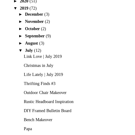
►
2020
(51)
▼
2019
(72)
►
December
(3)
►
November
(2)
►
October
(2)
►
September
(9)
►
August
(3)
▼
July
(12)
Link Love | July 2019
Christmas in July
Life Lately | July 2019
Thrifting Finds #3
Outdoor Chair Makeover
Rustic Headboard Inspiration
DIY Framed Bulletin Board
Bench Makeover
Papa