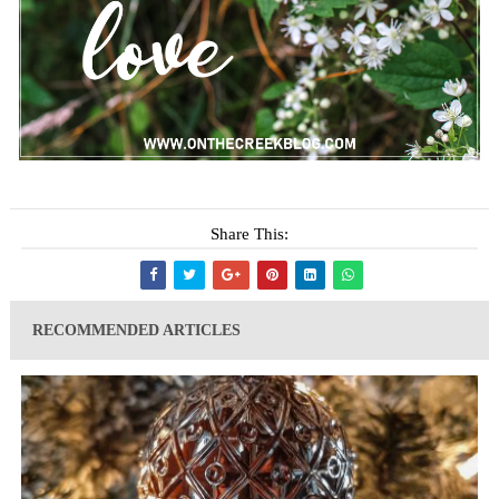
Share This:
RECOMMENDED ARTICLES