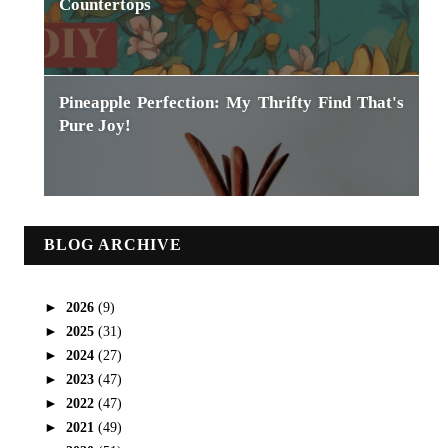
Countertops
Pineapple Perfection: My Thrifty Find That's
Pure Joy!
BLOG ARCHIVE
►
2026
(9)
►
2025
(31)
►
2024
(27)
►
2023
(47)
►
2022
(47)
►
2021
(49)