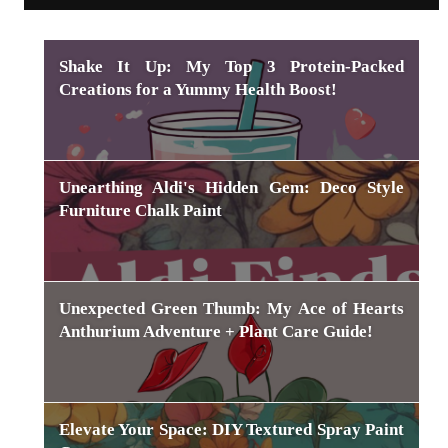
Shake It Up: My Top 3 Protein-Packed
Creations for a Yummy Health Boost!
Unearthing Aldi's Hidden Gem: Deco Style
Furniture Chalk Paint
Unexpected Green Thumb: My Ace of Hearts
Anthurium Adventure + Plant Care Guide!
Elevate Your Space: DIY Textured Spray Paint