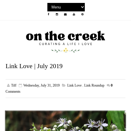
Link Love | July 2019
Tiff
Wednesday, July 31, 2019
Link Love
,
Link Roundup
0
Comments