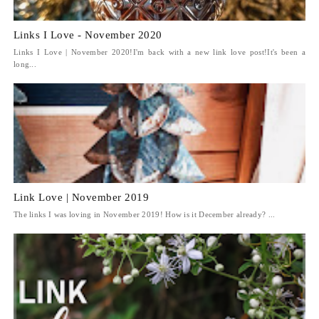
Links I Love - November 2020
Links I Love | November 2020!I'm back with a new link love post!It's been a
long...
Link Love | November 2019
The links I was loving in November 2019! How is it December already? ...