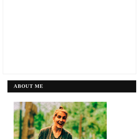
ABOUT ME