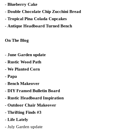
-
Blueberry Cake
-
Double Chocolate Chip Zucchini Bread
-
Tropical Pina Colada Cupcakes
-
Antique Headboard Turned Bench
On The Blog
-
June Garden update
-
Rustic Wood Path
-
We Planted Corn
-
Papa
-
Bench Makeover
-
DIY Framed Bulletin Board
-
Rustic Headboard Inspiration
-
Outdoor Chair Makeover
-
Thrifting Finds #3
-
Life Lately
- July Garden update