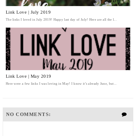
Link Love | July 2019
The links I loved in July 2019! Happy last day of July! Here are all the l...
Link Love | May 2019
Here were a few links I was loving in May! I know it’s already June, but...
NO COMMENTS: