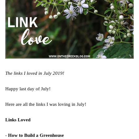
The links I loved in July 2019!
Happy last day of July!
Here are all the links I was loving in July!
Links Loved
-
How to Build a Greenhouse