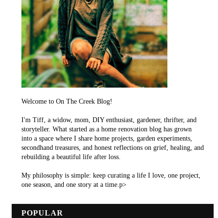
Welcome to On The Creek Blog!
I'm Tiff, a widow, mom, DIY enthusiast, gardener, thrifter, and
storyteller. What started as a home renovation blog has grown
into a space where I share home projects, garden experiments,
secondhand treasures, and honest reflections on grief, healing, and
rebuilding a beautiful life after loss.
My philosophy is simple: keep curating a life I love, one project,
one season, and one story at a time.p>
POPULAR