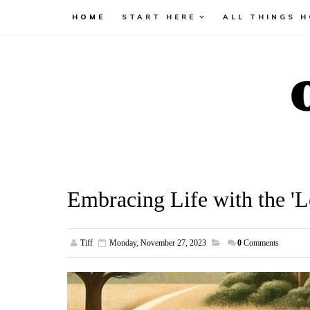
HOME
START HERE
ALL THINGS 
Embracing Life with the '
Tiff
Monday, November 27, 2023
0
Comments