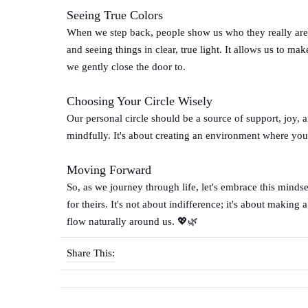
Seeing True Colors
When we step back, people show us who they really are. A
and seeing things in clear, true light. It allows us to
we gently close the door to.
Choosing Your Circle Wisely
Our personal circle should be a source of support, joy, a
mindfully. It's about creating an environment where you 
Moving Forward
So, as we journey through life, let's embrace this mindse
for theirs. It's not about indifference; it's about making
flow naturally around us. 💖🌿
Share This: