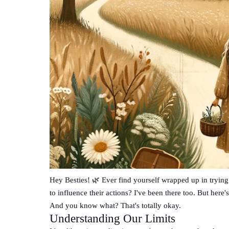
Hey Besties! 🌿 Ever find yourself wrapped up in tryin
to influence their actions? I've been there too. But here'
And you know what? That's totally okay.
Understanding Our Limits