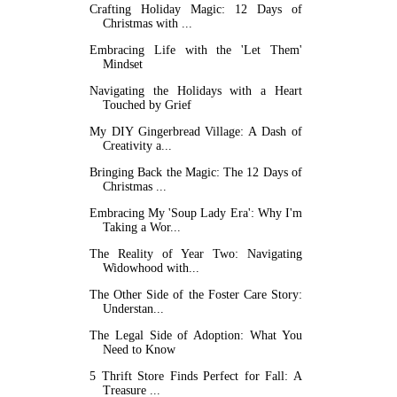
Crafting Holiday Magic: 12 Days of
Christmas with ...
Embracing Life with the 'Let Them'
Mindset
Navigating the Holidays with a Heart
Touched by Grief
My DIY Gingerbread Village: A Dash of
Creativity a...
Bringing Back the Magic: The 12 Days of
Christmas ...
Embracing My 'Soup Lady Era': Why I'm
Taking a Wor...
The Reality of Year Two: Navigating
Widowhood with...
The Other Side of the Foster Care Story:
Understan...
The Legal Side of Adoption: What You
Need to Know
5 Thrift Store Finds Perfect for Fall: A
Treasure ...