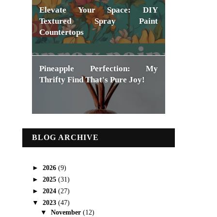
Elevate Your Space: DIY
Textured Spray Paint
Countertops
Pineapple Perfection: My
Thrifty Find That's Pure Joy!
BLOG ARCHIVE
►
2026
(9)
►
2025
(31)
►
2024
(27)
▼
2023
(47)
▼
November
(12)