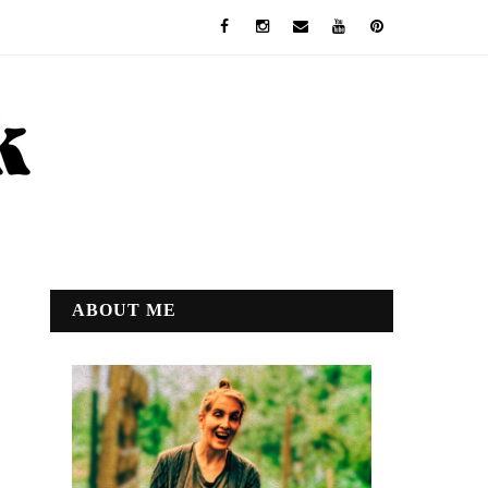
ABOUT ME