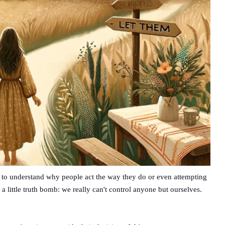
g to understand why people act the way they do or even attempting
s a little truth bomb: we really can't control anyone but ourselves.