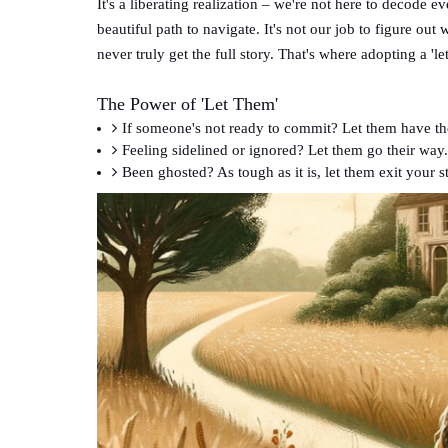
It's a liberating realization – we're not here to decode 
beautiful path to navigate. It's not our job to figure o
never truly get the full story. That's where adopting a 'le
The Power of 'Let Them'
If someone's not ready to commit? Let them have th
Feeling sidelined or ignored? Let them go their way.
Been ghosted? As tough as it is, let them exit your s