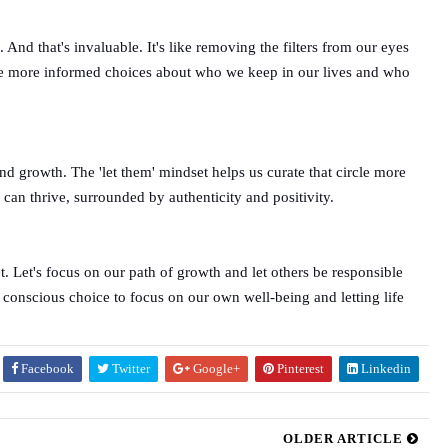
nd that's invaluable. It's like removing the filters from our eyes
 make more informed choices about who we keep in our lives and who
nd growth. The 'let them' mindset helps us curate that circle more
can thrive, surrounded by authenticity and positivity.
t. Let's focus on our path of growth and let others be responsible
 a conscious choice to focus on our own well-being and letting life
Facebook
Twitter
Google+
Pinterest
Linkedin
OLDER ARTICLE