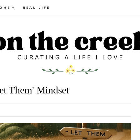
HOME
REAL LIFE
Let Them' Mindset