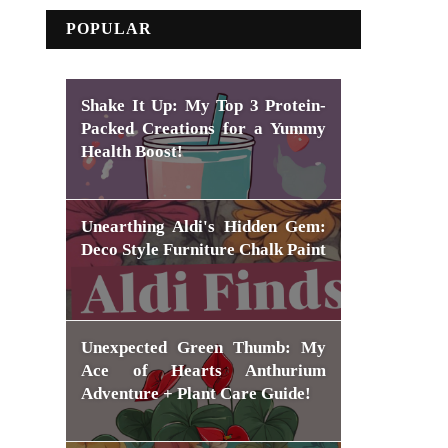
POPULAR
Shake It Up: My Top 3 Protein-
Packed Creations for a Yummy
Health Boost!
Unearthing Aldi's Hidden Gem:
Deco Style Furniture Chalk Paint
Unexpected Green Thumb: My
Ace of Hearts Anthurium
Adventure + Plant Care Guide!