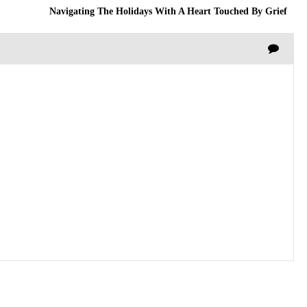
Navigating The Holidays With A Heart Touched By Grief