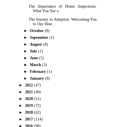
The Importance of Home Inspections:
What You See v...
The Journey to Adoption: Welcoming You
to Our Hear...
►
October
(8)
►
September
(1)
►
August
(8)
►
July
(1)
►
June
(5)
►
March
(3)
►
February
(1)
►
January
(8)
►
2022
(47)
►
2021
(49)
►
2020
(51)
►
2019
(72)
►
2018
(62)
►
2017
(114)
►
2016
(90)