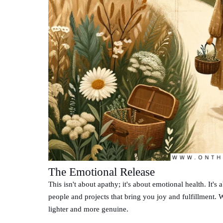
The Emotional Release
This isn't about apathy; it's about emotional health. It's
people and projects that bring you joy and fulfillment. 
lighter and more genuine.