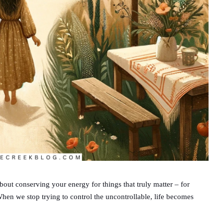
 about conserving your energy for things that truly matter – for
When we stop trying to control the uncontrollable, life becomes