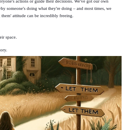
everyone's actions or guide their decisions. We've got our own
ut why someone's doing what they're doing – and most times, we
t them' attitude can be incredibly freeing.
eir space.
tory.