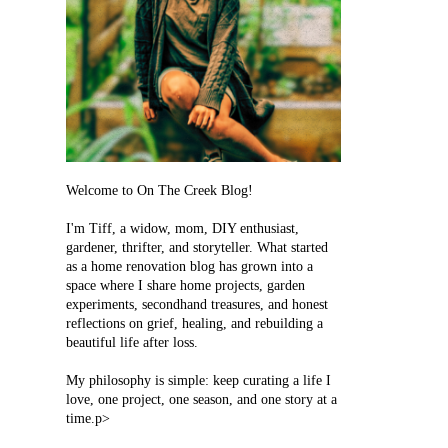
Welcome to On The Creek Blog!
I'm Tiff, a widow, mom, DIY enthusiast,
gardener, thrifter, and storyteller. What started
as a home renovation blog has grown into a
space where I share home projects, garden
experiments, secondhand treasures, and honest
reflections on grief, healing, and rebuilding a
beautiful life after loss.
My philosophy is simple: keep curating a life I
love, one project, one season, and one story at a
time.p>