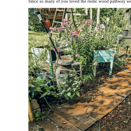
Since so many of you loved the rustic wood pathway we 