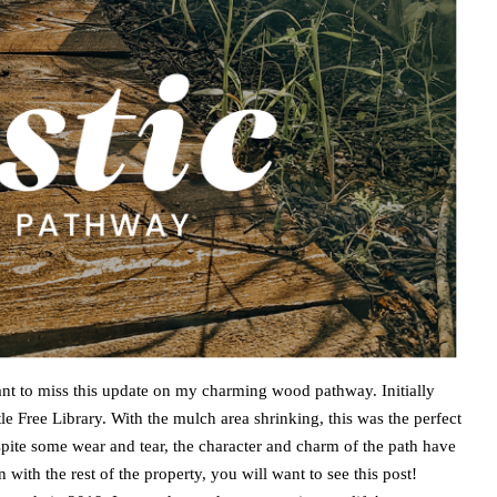
want to miss this update on my charming wood pathway. Initially
le Free Library. With the mulch area shrinking, this was the perfect
spite some wear and tear, the character and charm of the path have
n with the rest of the property, you will want to see this post!