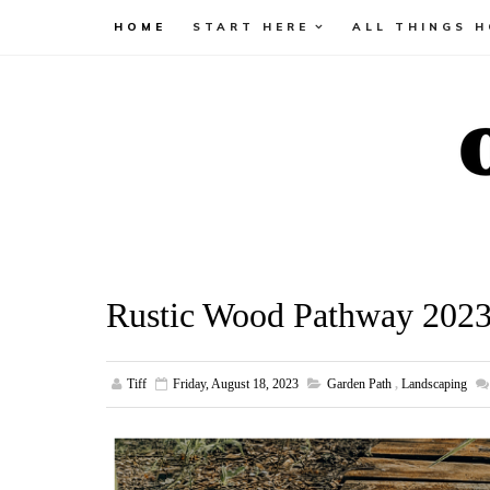
HOME
START HERE
ALL THINGS 
Rustic Wood Pathway 202
Tiff
Friday, August 18, 2023
Garden Path
,
Landscaping