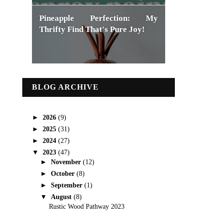
Pineapple Perfection: My
Thrifty Find That's Pure Joy!
BLOG ARCHIVE
►
2026
(9)
►
2025
(31)
►
2024
(27)
▼
2023
(47)
►
November
(12)
►
October
(8)
►
September
(1)
▼
August
(8)
Rustic Wood Pathway 2023