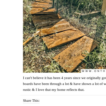
I can't believe it has been 4 years since we originally g
boards have been through a lot & have shown a lot of wea
rustic & I love that my home reflects that.
Share This: