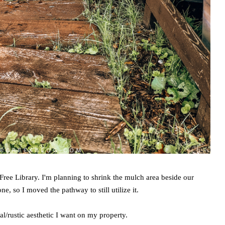
Free Library. I'm planning to shrink the mulch area beside our
e, so I moved the pathway to still utilize it.
al/rustic aesthetic I want on my property.