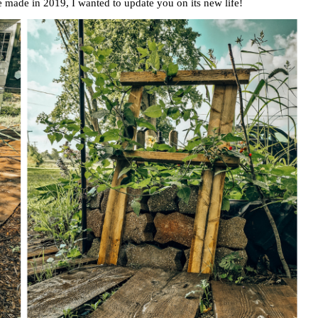
made in 2019, I wanted to update you on its new life!