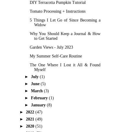
DIY Terracotta Pumpkin Tutorial
Tomato Processing + Instructions
5 Things I Let Go of Since Becoming a
Widow
Why You Should Keep a Journal & How
to Get Started
Garden Views - July 2023
My Summer Self-Care Routine
The One Where I Lost it All & Found
Myself
►
July
(1)
►
June
(5)
►
March
(3)
►
February
(1)
►
January
(8)
►
2022
(47)
►
2021
(49)
►
2020
(51)