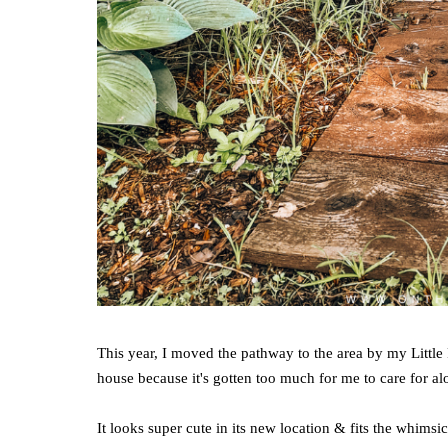
This year, I moved the pathway to the area by my Little 
house because it's gotten too much for me to care for alon
It looks super cute in its new location & fits the whimsic