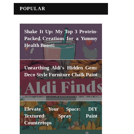
POPULAR
Shake It Up: My Top 3 Protein-
Packed Creations for a Yummy
Health Boost!
Unearthing Aldi's Hidden Gem:
Deco Style Furniture Chalk Paint
Unexpected Green Thumb: My
Elevate Your Space: DIY
Ace of Hearts Anthurium
Textured Spray Paint
Adventure + Plant Care Guide!
Countertops