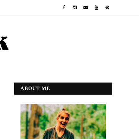
ABOUT ME