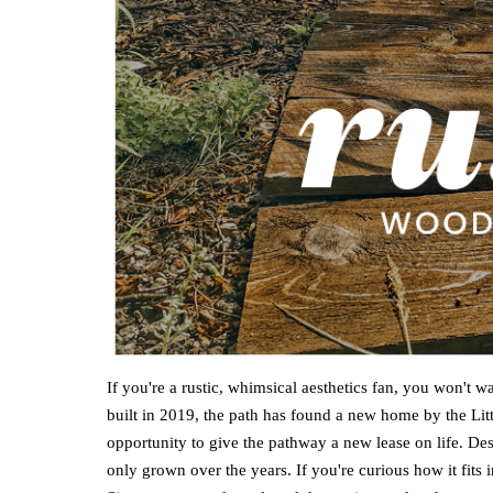
If you're a rustic, whimsical aesthetics fan, you won't 
built in 2019, the path has found a new home by the Litt
opportunity to give the pathway a new lease on life. De
only grown over the years. If you're curious how it fits i