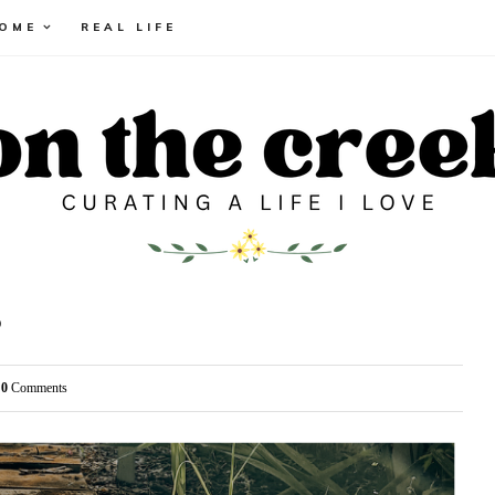
HOME
REAL LIFE
3
0
Comments