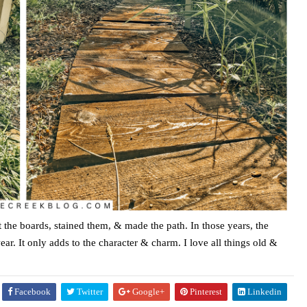
ot the boards, stained them, & made the path. In those years, the
r. It only adds to the character & charm. I love all things old &
Facebook
Twitter
Google+
Pinterest
Linkedin