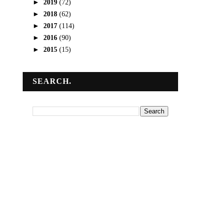
►
2019
(72)
►
2018
(62)
►
2017
(114)
►
2016
(90)
►
2015
(15)
SEARCH.