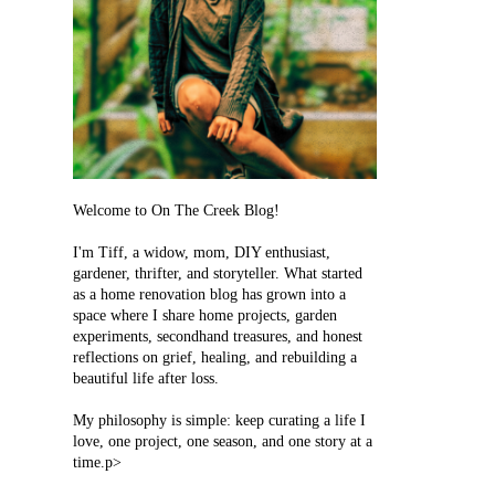
Welcome to On The Creek Blog!
I'm Tiff, a widow, mom, DIY enthusiast,
gardener, thrifter, and storyteller. What started
as a home renovation blog has grown into a
space where I share home projects, garden
experiments, secondhand treasures, and honest
reflections on grief, healing, and rebuilding a
beautiful life after loss.
My philosophy is simple: keep curating a life I
love, one project, one season, and one story at a
time.p>