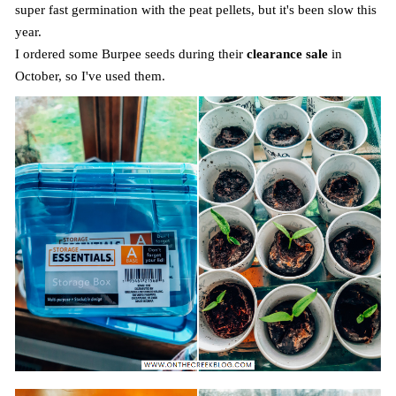
super fast germination with the peat pellets, but it's been slow this
year.
I ordered some Burpee seeds during their
clearance sale
in
October, so I've used them.