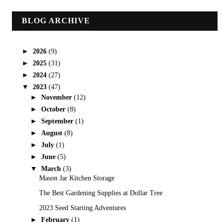
BLOG ARCHIVE
►
2026
(9)
►
2025
(31)
►
2024
(27)
▼
2023
(47)
►
November
(12)
►
October
(8)
►
September
(1)
►
August
(8)
►
July
(1)
►
June
(5)
▼
March
(3)
Mason Jar Kitchen Storage
The Best Gardening Supplies at Dollar Tree
2023 Seed Starting Adventures
►
February
(1)