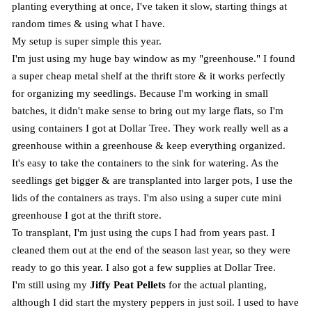
planting everything at once, I've taken it slow, starting things at
random times & using what I have.
My setup is super simple this year.
I'm just using my huge bay window as my "greenhouse." I found
a super cheap metal shelf at the thrift store & it works perfectly
for organizing my seedlings. Because I'm working in small
batches, it didn't make sense to bring out my large flats, so I'm
using containers I got at Dollar Tree. They work really well as a
greenhouse within a greenhouse & keep everything organized.
It's easy to take the containers to the sink for watering. As the
seedlings get bigger & are transplanted into larger pots, I use the
lids of the containers as trays. I'm also using a super cute mini
greenhouse I got at the thrift store.
To transplant, I'm just using the cups I had from years past. I
cleaned them out at the end of the season last year, so they were
ready to go this year. I also got a few supplies at Dollar Tree.
I'm still using my
Jiffy Peat Pellets
for the actual planting,
although I did start the mystery peppers in just soil. I used to have