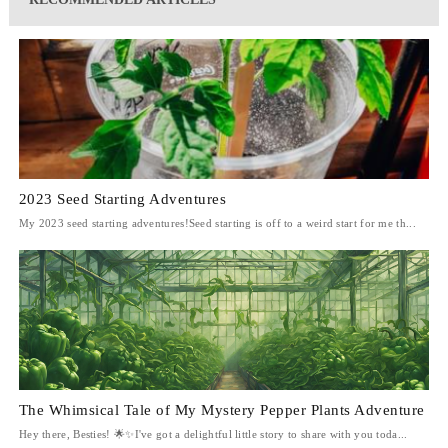
2023 Seed Starting Adventures
My 2023 seed starting adventures!Seed starting is off to a weird start for me th...
The Whimsical Tale of My Mystery Pepper Plants Adventure
Hey there, Besties! 🌟✨I've got a delightful little story to share with you toda...