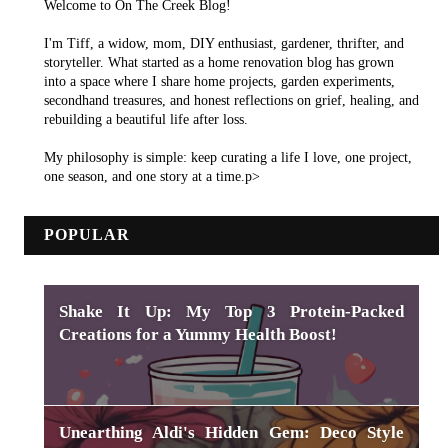
Welcome to On The Creek Blog!
I'm Tiff, a widow, mom, DIY enthusiast, gardener, thrifter, and
storyteller. What started as a home renovation blog has grown
into a space where I share home projects, garden experiments,
secondhand treasures, and honest reflections on grief, healing, and
rebuilding a beautiful life after loss.
My philosophy is simple: keep curating a life I love, one project,
one season, and one story at a time.p>
POPULAR
Shake It Up: My Top 3 Protein-Packed
Creations for a Yummy Health Boost!
Unearthing Aldi's Hidden Gem: Deco Style