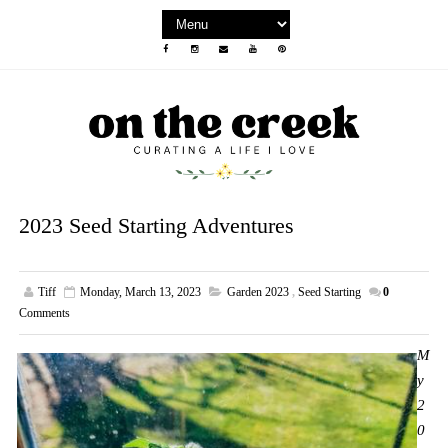
2023 Seed Starting Adventures
Tiff
Monday, March 13, 2023
Garden 2023
,
Seed Starting
0
Comments
M
y
2
0