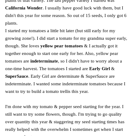
plants of that variety. The last pepper variety I started was
California Wonder
. I usually have good luck with them, but I
didn't this year for some reason. So out of 15 seeds, I only got 6
plants.
I started my tomatoes a little bit later (but still early for my
growing zone!). I did start a tomato for my grandma super early,
though. She loves
yellow pear tomatoes
& I actually got it
together enough to start one early for her. Also, yellow pear
tomatoes are
indeterminate
, so I didn't have to worry about a
one-time harvest. The tomatoes I started are
Early Girl
&
SuperSauce
. Early Girl are determinate & SuperSauce are
indeterminate. I wanted some indeterminate tomatoes because I
want to try to build a tomato trellis this year.
I'm done with my tomato & pepper seed starting for the year. I
still want to try some flowers, though. I'm trying to go quality
over quantity this year & staggering my seed starting times has
really helped with the overwhelm I sometimes get when I start