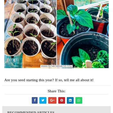
Are you seed starting this year? If so, tell me all about it!
Share This:
RECOMMENDED ARTICLES