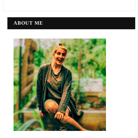
ABOUT ME