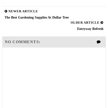
NEWER ARTICLE
The Best Gardening Supplies At Dollar Tree
OLDER ARTICLE
Entryway Refresh
NO COMMENTS: