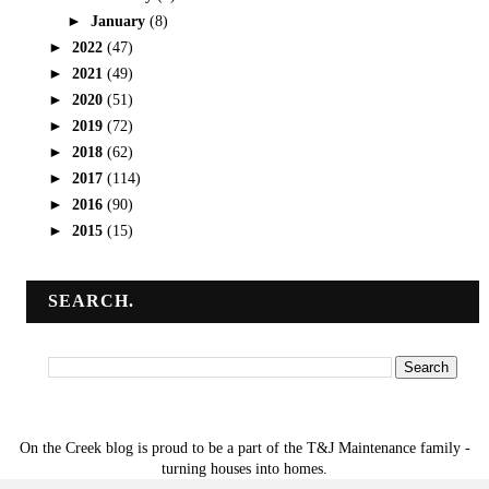
►
January
(8)
►
2022
(47)
►
2021
(49)
►
2020
(51)
►
2019
(72)
►
2018
(62)
►
2017
(114)
►
2016
(90)
►
2015
(15)
SEARCH.
On the Creek blog is proud to be a part of the T&J Maintenance family -
turning houses into homes.