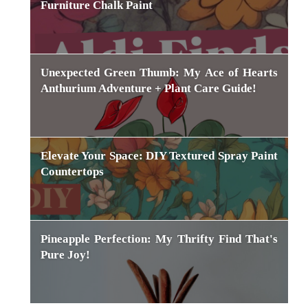
Furniture Chalk Paint
Unexpected Green Thumb: My Ace of Hearts
Anthurium Adventure + Plant Care Guide!
Elevate Your Space: DIY Textured Spray Paint
Countertops
Pineapple Perfection: My Thrifty Find That's
Pure Joy!