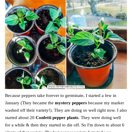
Because peppers take forever to germinate, I started a few in
January (They became the
mystery peppers
because my marker
washed off their variety!). They are doing so well right now. I also
started about 20
Confetti pepper plants
. They were doing well
for a while & then they started to die off. So I'm down to about 6