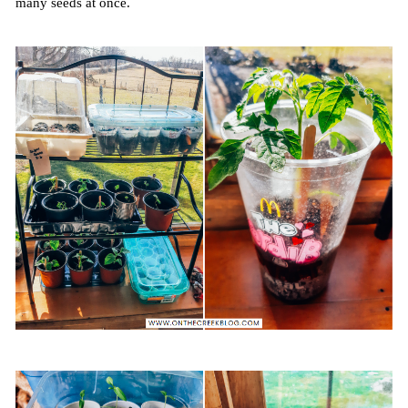
many seeds at once.