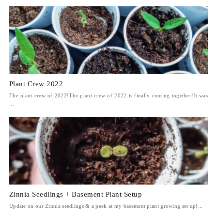
Plant Crew 2022
The plant crew of 2022!The plant crew of 2022 is finally coming together!It was
...
Zinnia Seedlings + Basement Plant Setup
Update on our Zinnia seedlings & a peek at my basement plant growing set up!...