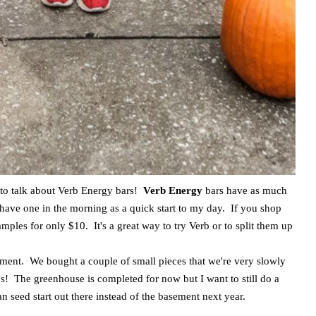
g to talk about Verb Energy bars!
Verb Energy
bars have as much
o have one in the morning as a quick start to my day. If you shop
mples for only $10. It's a great way to try Verb or to split them up
moment. We bought a couple of small pieces that we're very slowly
ays! The greenhouse is completed for now but I want to still do a
can seed start out there instead of the basement next year.