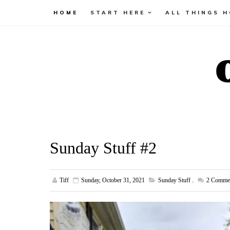
HOME
START HERE
ALL THINGS 
Sunday Stuff #2
Tiff
Sunday, October 31, 2021
Sunday Stuff
,
2
Comme