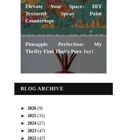
Elevate Your Space: DIY
Textured Spray Paint
Countertops
Pineapple Perfection: My
Thrifty Find That's Pure Joy!
BLOG ARCHIVE
►
2026
(9)
►
2025
(31)
►
2024
(27)
►
2023
(47)
►
2022
(47)