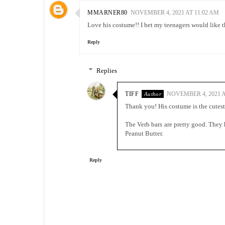
MMARNER80
NOVEMBER 4, 2021 AT 11:02 AM
Love his costume!! I bet my teenagers would like t
Reply
Replies
TIFF
NOVEMBER 4, 2021 A
Thank you! His costume is the cutest
The Verb bars are pretty good. They
Peanut Butter.
Reply