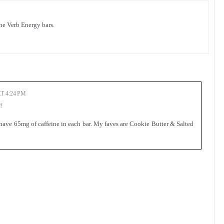
he Verb Energy bars.
T 4:24 PM
!
 have 65mg of caffeine in each bar. My faves are Cookie Butter & Salted