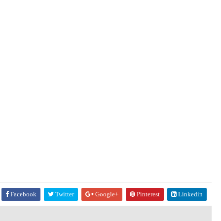
Facebook
Twitter
Google+
Pinterest
Linkedin