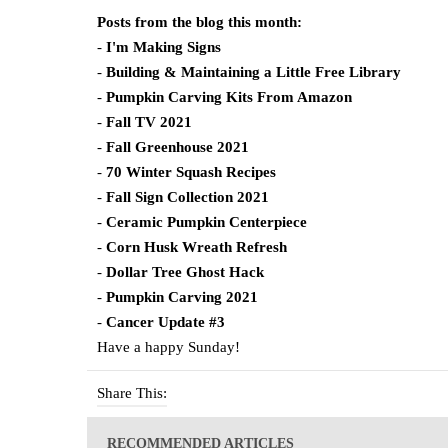
Posts from the blog this month:
-
I'm Making Signs
-
Building & Maintaining a Little Free Library
-
Pumpkin Carving Kits From Amazon
-
Fall TV 2021
-
Fall Greenhouse 2021
-
70 Winter Squash Recipes
-
Fall Sign Collection 2021
-
Ceramic Pumpkin Centerpiece
-
Corn Husk Wreath Refresh
-
Dollar Tree Ghost Hack
-
Pumpkin Carving 2021
-
Cancer Update #3
Have a happy Sunday!
Share This:
RECOMMENDED ARTICLES