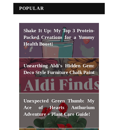
POPULAR
Shake It Up: My Top 3 Protein-
Packed Creations for a Yummy
Health Boost!
Unearthing Aldi's Hidden Gem:
Deco Style Furniture Chalk Paint
Unexpected Green Thumb: My
Ace of Hearts Anthurium
Adventure + Plant Care Guide!