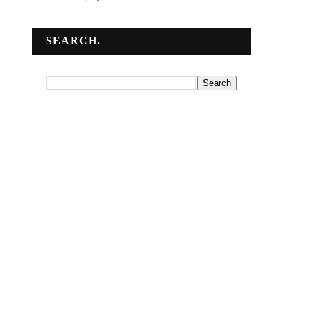
SEARCH.