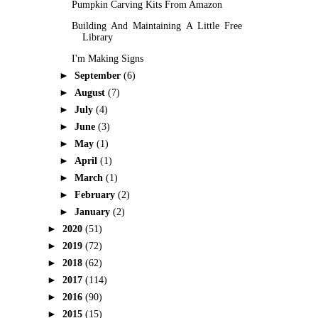
Pumpkin Carving Kits From Amazon
Building And Maintaining A Little Free
Library
I'm Making Signs
►
September
(6)
►
August
(7)
►
July
(4)
►
June
(3)
►
May
(1)
►
April
(1)
►
March
(1)
►
February
(2)
►
January
(2)
►
2020
(51)
►
2019
(72)
►
2018
(62)
►
2017
(114)
►
2016
(90)
►
2015
(15)