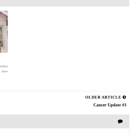
tains
a new
OLDER ARTICLE
Cancer Update #3