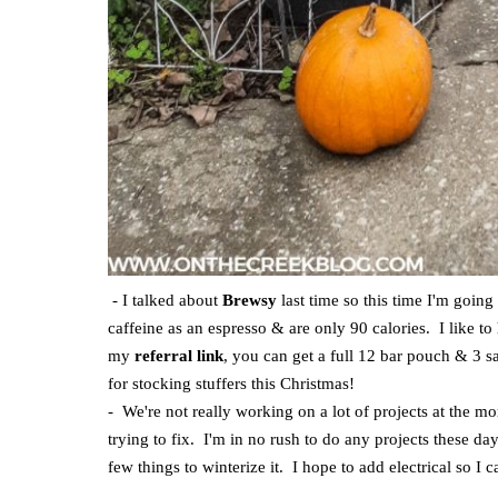
- I talked about
Brewsy
last time so this time I'm goin
caffeine as an espresso & are only 90 calories. I like t
my
referral link
, you can get a full 12 bar pouch & 3 sa
for stocking stuffers this Christmas!
- We're not really working on a lot of projects at the 
trying to fix. I'm in no rush to do any projects these d
few things to winterize it. I hope to add electrical so I 