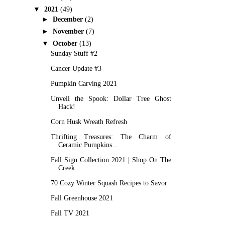
▼
2021
(49)
►
December
(2)
►
November
(7)
▼
October
(13)
Sunday Stuff #2
Cancer Update #3
Pumpkin Carving 2021
Unveil the Spook: Dollar Tree Ghost
Hack!
Corn Husk Wreath Refresh
Thrifting Treasures: The Charm of
Ceramic Pumpkins...
Fall Sign Collection 2021 | Shop On The
Creek
70 Cozy Winter Squash Recipes to Savor
Fall Greenhouse 2021
Fall TV 2021