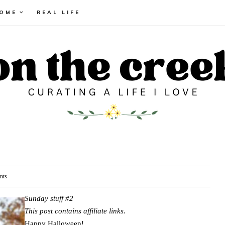
HOME
REAL LIFE
nts
Sunday stuff #2
This post contains affiliate links.
Happy Halloween!