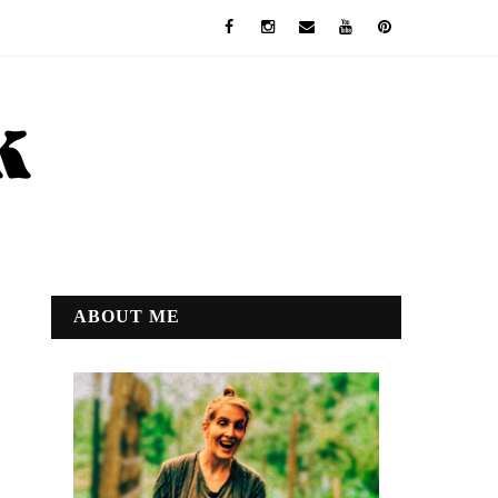
ABOUT ME