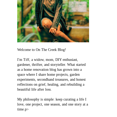
Welcome to On The Creek Blog!
I'm Tiff, a widow, mom, DIY enthusiast,
gardener, thrifter, and storyteller. What started
as a home renovation blog has grown into a
space where I share home projects, garden
experiments, secondhand treasures, and honest
reflections on grief, healing, and rebuilding a
beautiful life after loss.
My philosophy is simple: keep curating a life I
love, one project, one season, and one story at a
time.p>