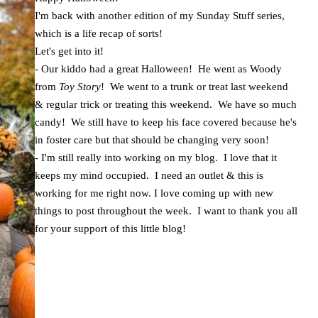
I'm back with another edition of my Sunday Stuff series,
which is a life recap of sorts!
Let's get into it!
- Our kiddo had a great Halloween! He went as Woody
from
Toy Story
! We went to a trunk or treat last weekend
& regular trick or treating this weekend. We have so much
candy! We still have to keep his face covered because he's
in foster care but that should be changing very soon!
- I'm still really into working on my blog. I love that it
keeps my mind occupied. I need an outlet & this is
working for me right now. I love coming up with new
things to post throughout the week. I want to thank you all
for your support of this little blog!