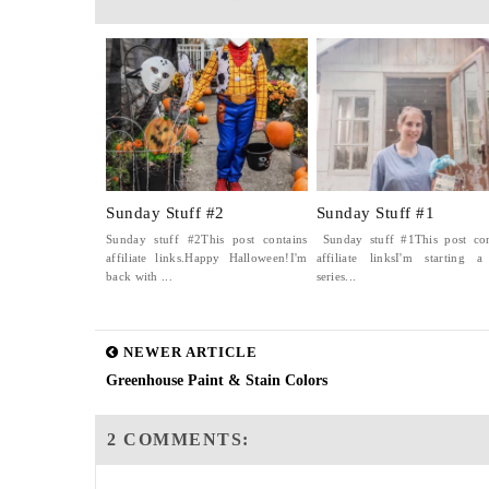
Sunday Stuff #2
Sunday Stuff #1
Sunday stuff #2This post contains
Sunday stuff #1This post con
affiliate links.Happy Halloween!I'm
affiliate linksI'm starting 
back with ...
series...
NEWER ARTICLE
Greenhouse Paint & Stain Colors
2 COMMENTS: