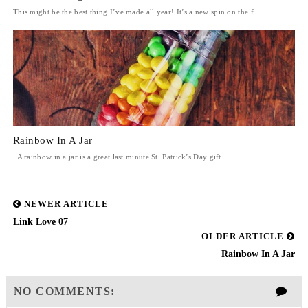
This might be the best thing I’ve made all year! It’s a new spin on the f...
Rainbow In A Jar
A rainbow in a jar is a great last minute St. Patrick’s Day gift. ...
NEWER ARTICLE
Link Love 07
OLDER ARTICLE
Rainbow In A Jar
NO COMMENTS: