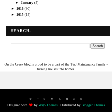
►
January
(5)
►
2016
(90)
►
2015
(15)
SEARCH.
On the Creek blog is proud to be a part of the T&J Maintenance family -
turning houses into homes.
Designed with
by
Way2Themes
| Distributed by
Blogger Themes