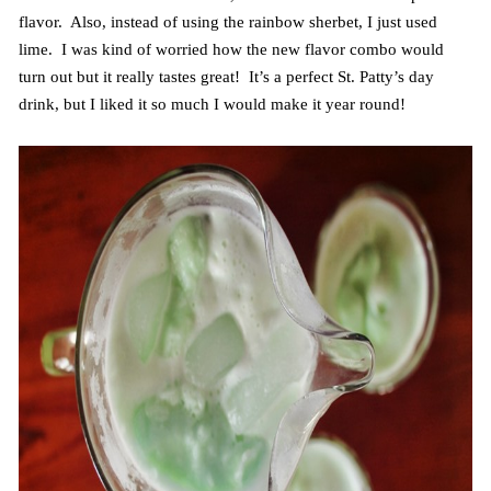
flavor. Also, instead of using the rainbow sherbet, I just used
lime. I was kind of worried how the new flavor combo would
turn out but it really tastes great! It’s a perfect St. Patty’s day
drink, but I liked it so much I would make it year round!