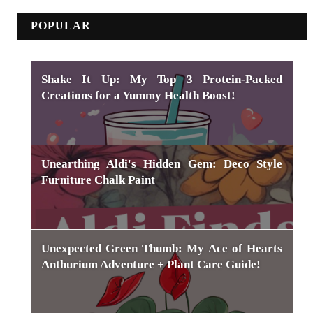
POPULAR
Shake It Up: My Top 3 Protein-Packed
Creations for a Yummy Health Boost!
Unearthing Aldi's Hidden Gem: Deco Style
Furniture Chalk Paint
Unexpected Green Thumb: My Ace of Hearts
Anthurium Adventure + Plant Care Guide!