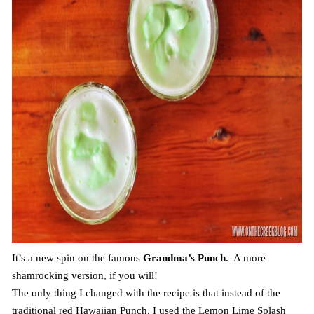
It’s a new spin on the famous
Grandma’s Punch
. A more
shamrocking version, if you will!
The only thing I changed with the recipe is that instead of the
traditional red Hawaiian Punch, I used the Lemon Lime Splash