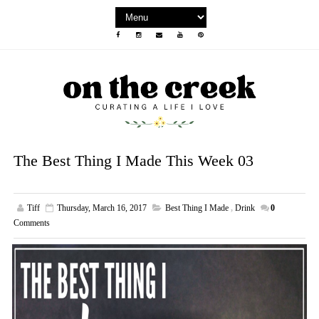
The Best Thing I Made This Week 03
Tiff
Thursday, March 16, 2017
Best Thing I Made
,
Drink
0
Comments