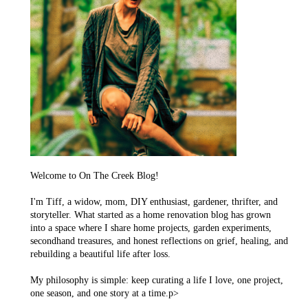
Welcome to On The Creek Blog!
I'm Tiff, a widow, mom, DIY enthusiast, gardener, thrifter, and
storyteller. What started as a home renovation blog has grown
into a space where I share home projects, garden experiments,
secondhand treasures, and honest reflections on grief, healing, and
rebuilding a beautiful life after loss.
My philosophy is simple: keep curating a life I love, one project,
one season, and one story at a time.p>