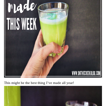
This might be the best thing I’ve made all year!