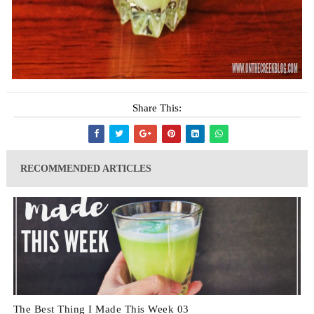
Share This:
RECOMMENDED ARTICLES
The Best Thing I Made This Week 03