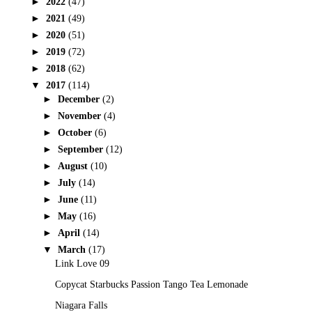
►
2022
(47)
►
2021
(49)
►
2020
(51)
►
2019
(72)
►
2018
(62)
▼
2017
(114)
►
December
(2)
►
November
(4)
►
October
(6)
►
September
(12)
►
August
(10)
►
July
(14)
►
June
(11)
►
May
(16)
►
April
(14)
▼
March
(17)
Link Love 09
Copycat Starbucks Passion Tango Tea Lemonade
Niagara Falls