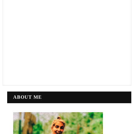
ABOUT ME