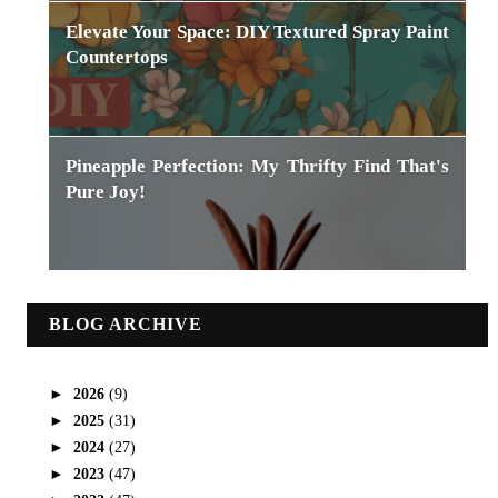
Elevate Your Space: DIY Textured Spray Paint
Countertops
Pineapple Perfection: My Thrifty Find That's
Pure Joy!
BLOG ARCHIVE
►
2026
(9)
►
2025
(31)
►
2024
(27)
►
2023
(47)