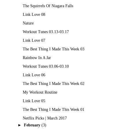
The Squirrels Of Niagara Falls
Link Love 08
Nature
Workout Tunes 03.13-03.17
Link Love 07
The Best Thing I Made This Week 03
Rainbow In A Jar
Workout Tunes 03.06-03.10
Link Love 06
The Best Thing I Made This Week 02
My Workout Routine
Link Love 05
The Best Thing I Made This Week 01
Netflix Picks | March 2017
►
February
(3)