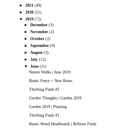
►
2021
(49)
►
2020
(51)
▼
2019
(72)
►
December
(3)
►
November
(2)
►
October
(2)
►
September
(9)
►
August
(3)
►
July
(12)
▼
June
(11)
Nature Walks | June 2019
Rustic Fence + New Roses
Thrifting Finds #2
Garden Thoughts | Garden 2019
Garden 2019 | Planting
Thrifting Finds #1
Rustic Wood Headboards | ReStore Finds