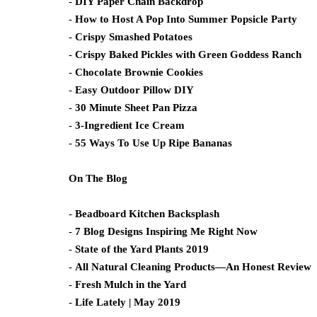
-
DIY Paper Chain Backdrop
-
How to Host A Pop Into Summer Popsicle Party
-
Crispy Smashed Potatoes
-
Crispy Baked Pickles with Green Goddess Ranch
-
Chocolate Brownie Cookies
-
Easy Outdoor Pillow DIY
-
30 Minute Sheet Pan Pizza
-
3-Ingredient Ice Cream
-
55 Ways To Use Up Ripe Bananas
On The Blog
-
Beadboard Kitchen Backsplash
-
7 Blog Designs Inspiring Me Right Now
-
State of the Yard Plants 2019
-
All Natural Cleaning Products—An Honest Review
-
Fresh Mulch in the Yard
-
Life Lately | May 2019