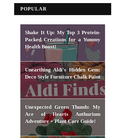
POPULAR
Shake It Up: My Top 3 Protein-
Packed Creations for a Yummy
Health Boost!
Unearthing Aldi's Hidden Gem:
Deco Style Furniture Chalk Paint
Unexpected Green Thumb: My
Ace of Hearts Anthurium
Adventure + Plant Care Guide!