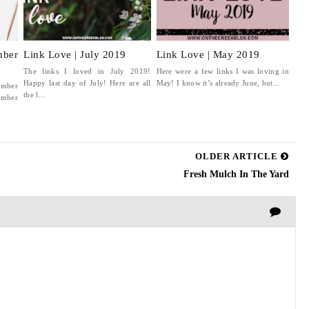
ber
Link Love | July 2019
Link Love | May 2019
The links I loved in July 2019!
Here were a few links I was loving in
Happy last day of July! Here are all
May! I know it’s already June, but...
ember
the l...
mber
OLDER ARTICLE
Fresh Mulch In The Yard