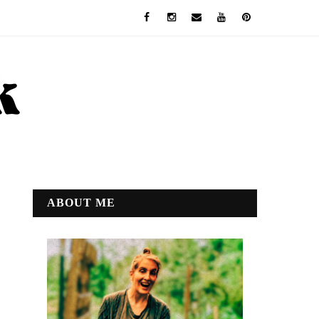
ABOUT ME