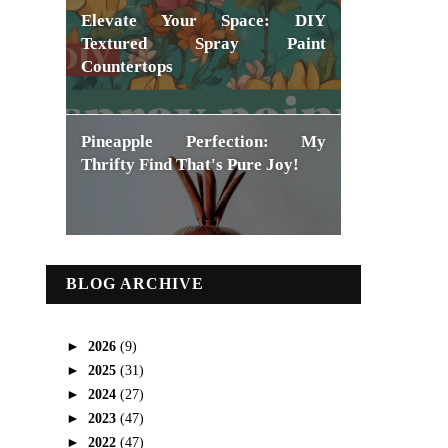
Elevate Your Space: DIY
Textured Spray Paint
Countertops
Pineapple Perfection: My
Thrifty Find That's Pure Joy!
BLOG ARCHIVE
►
2026
(9)
►
2025
(31)
►
2024
(27)
►
2023
(47)
►
2022
(47)