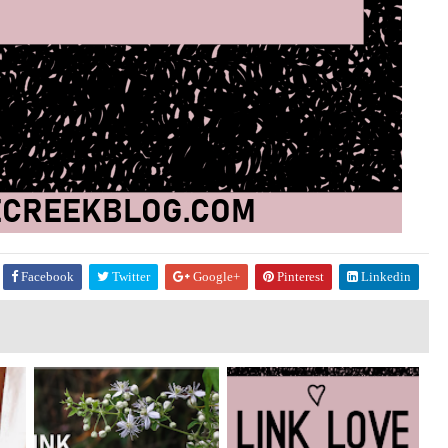
Facebook
Twitter
Google+
Pinterest
Linkedin