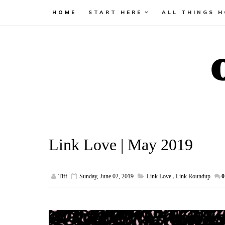
HOME
START HERE
ALL THINGS 
Link Love | May 2019
Tiff
Sunday, June 02, 2019
Link Love
,
Link Roundup
0