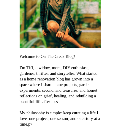
Welcome to On The Creek Blog!
I'm Tiff, a widow, mom, DIY enthusiast,
gardener, thrifter, and storyteller. What started
as a home renovation blog has grown into a
space where I share home projects, garden
experiments, secondhand treasures, and honest
reflections on grief, healing, and rebuilding a
beautiful life after loss.
My philosophy is simple: keep curating a life I
love, one project, one season, and one story at a
time.p>