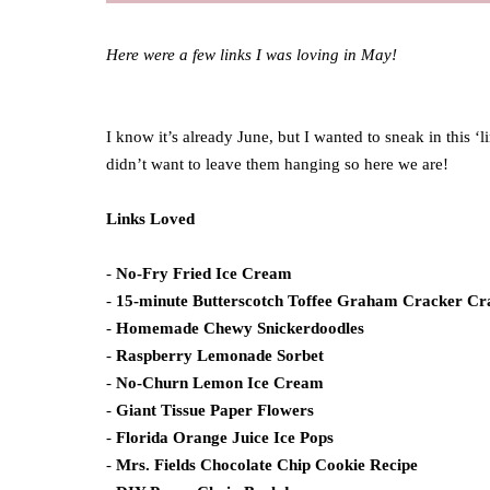
Here were a few links I was loving in May!
I know it’s already June, but I wanted to sneak in this ‘
didn’t want to leave them hanging so here we are!
Links Loved
-
No-Fry Fried Ice Cream
-
15-minute Butterscotch Toffee Graham Cracker Cr
-
Homemade Chewy Snickerdoodles
-
Raspberry Lemonade Sorbet
-
No-Churn Lemon Ice Cream
-
Giant Tissue Paper Flowers
-
Florida Orange Juice Ice Pops
-
Mrs. Fields Chocolate Chip Cookie Recipe