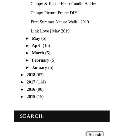
Chippy & Rustic Heart Candle Holder
Chippy Picture Frame DIY
First Summer Nature Walk | 2019
Link Love | May 2019
►
May
(5)
►
April
(10)
►
March
(5)
►
February
(5)
►
January
(5)
►
2018
(62)
►
2017
(114)
►
2016
(90)
►
2015
(15)
SEARCH.