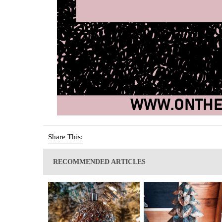
Share This:
RECOMMENDED ARTICLES