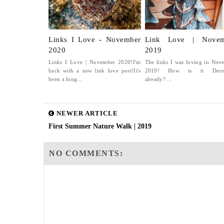
Links I Love - November
Link Love | Novem
2020
2019
Links I Love | November 2020!I'm
The links I was loving in Nov
back with a new link love post!It's
2019! How is it Dece
been a long...
already? ...
NEWER ARTICLE
First Summer Nature Walk | 2019
NO COMMENTS: