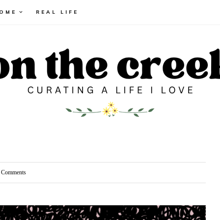
HOME
REAL LIFE
Comments