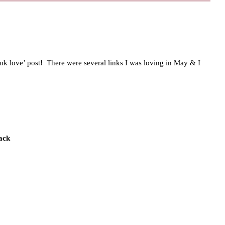
link love’ post! There were several links I was loving in May & I
ack