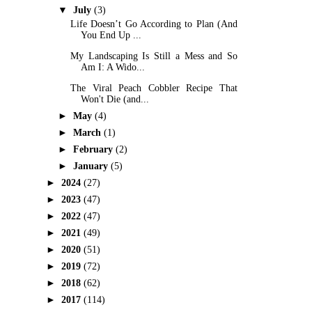
▼
July
(3)
Life Doesn’t Go According to Plan (And
You End Up ...
My Landscaping Is Still a Mess and So
Am I: A Wido...
The Viral Peach Cobbler Recipe That
Won't Die (and...
►
May
(4)
►
March
(1)
►
February
(2)
►
January
(5)
►
2024
(27)
►
2023
(47)
►
2022
(47)
►
2021
(49)
►
2020
(51)
►
2019
(72)
►
2018
(62)
►
2017
(114)