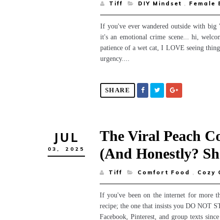
Tiff
DIY Mindset
,
Female
If you've ever wandered outside with big 
it's an emotional crime scene... hi, welc
patience of a wet cat, I LOVE seeing things 
urgency....
SHARE
The Viral Peach C
JUL
(and Honestly? Sh
03,
2025
Tiff
Comfort Food
,
Cozy 
If you've been on the internet for more t
recipe; the one that insists you DO NOT STI
Facebook, Pinterest, and group texts since 