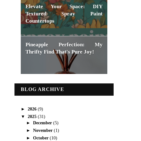
Elevate Your Space: DIY
Textured Spray Paint
Countertops
Pineapple Perfection: My
Thrifty Find That's Pure Joy!
BLOG ARCHIVE
►
2026
(9)
▼
2025
(31)
►
December
(5)
►
November
(1)
►
October
(10)