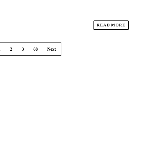
READ MORE
1
2
3
88
Next