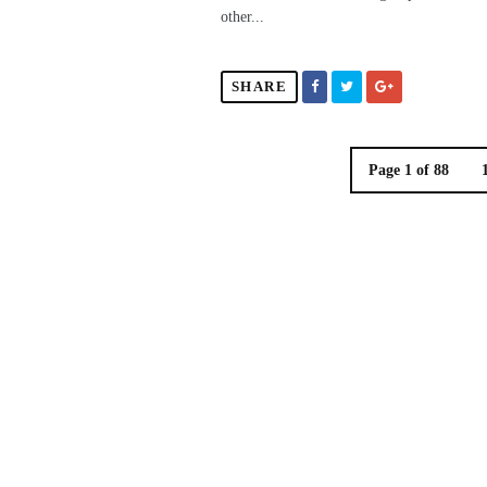
other...
SHARE
Page 1 of 88