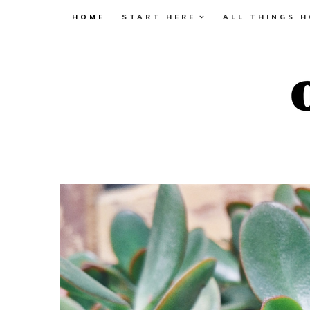
HOME
START HERE
ALL THINGS 