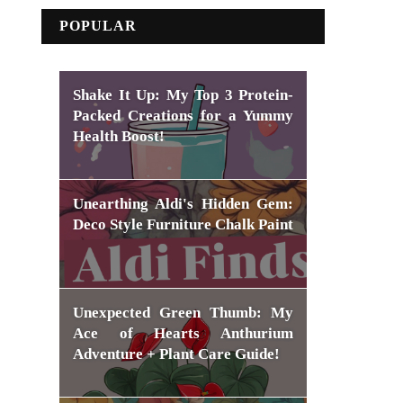
POPULAR
Shake It Up: My Top 3 Protein-
Packed Creations for a Yummy
Health Boost!
Unearthing Aldi's Hidden Gem:
Deco Style Furniture Chalk Paint
Unexpected Green Thumb: My
Ace of Hearts Anthurium
Adventure + Plant Care Guide!