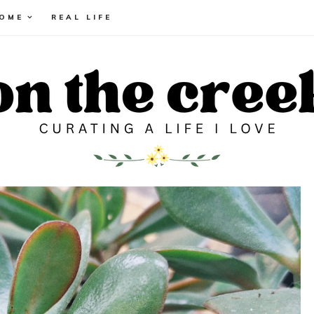
HOME
REAL LIFE