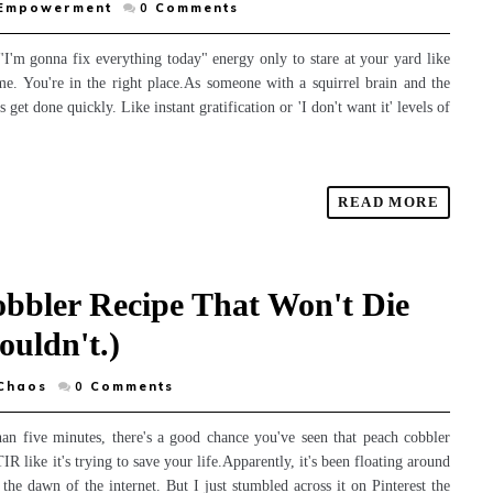
 Empowerment
0
Comments
"I'm gonna fix everything today" energy only to stare at your yard like
ome. You're in the right place.As someone with a squirrel brain and the
get done quickly. Like instant gratification or 'I don't want it' levels of
READ MORE
obbler Recipe That Won't Die
ouldn't.)
Chaos
0
Comments
han five minutes, there's a good chance you've seen that peach cobbler
R like it's trying to save your life.Apparently, it's been floating around
the dawn of the internet. But I just stumbled across it on Pinterest the