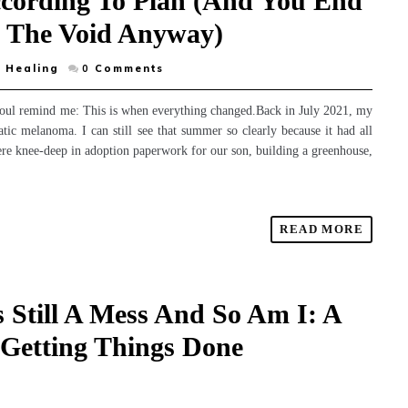
ccording To Plan (And You End
o The Void Anyway)
 Healing
0
Comments
soul remind me: This is when everything changed.Back in July 2021, my
ic melanoma. I can still see that summer so clearly because it had all
re knee-deep in adoption paperwork for our son, building a greenhouse,
READ MORE
 Still A Mess And So Am I: A
Getting Things Done