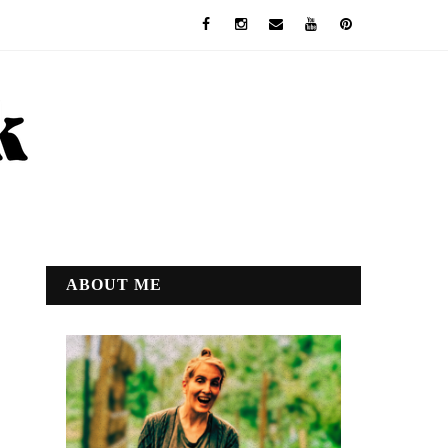
ABOUT ME