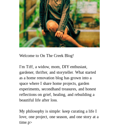
Welcome to On The Creek Blog!
I'm Tiff, a widow, mom, DIY enthusiast,
gardener, thrifter, and storyteller. What started
as a home renovation blog has grown into a
space where I share home projects, garden
experiments, secondhand treasures, and honest
reflections on grief, healing, and rebuilding a
beautiful life after loss.
My philosophy is simple: keep curating a life I
love, one project, one season, and one story at a
time.p>