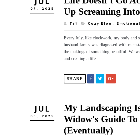
Life Doesn’t Go A
JUL
Up Screaming Int
07,
2025
Tiff
Cozy Blog
,
Emotional
Every July, like clockwork, my body and 
husband James was diagnosed with metastat
the makings of something beautiful. We we
and creating a life...
SHARE
My Landscaping Is
JUL
Widow's Guide To 
05,
2025
(Eventually)