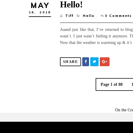
Hello!
MAY
16,
2018
Tiff
Hello
,
0
Comments
Aaand just like that, I’ve returned to bl
wasn’t. I just wasn’t feeling it anymore. 
Now that the weather is warming up & it’s so
SHARE
Page 1 of 88
On the Cre