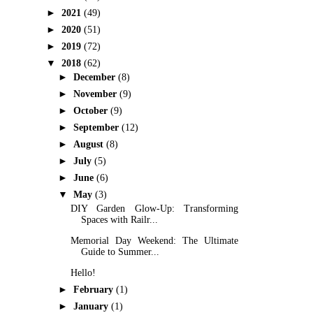
►
2021
(49)
►
2020
(51)
►
2019
(72)
▼
2018
(62)
►
December
(8)
►
November
(9)
►
October
(9)
►
September
(12)
►
August
(8)
►
July
(5)
►
June
(6)
▼
May
(3)
DIY Garden Glow-Up: Transforming
Spaces with Railr...
Memorial Day Weekend: The Ultimate
Guide to Summer...
Hello!
►
February
(1)
►
January
(1)