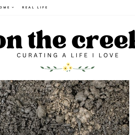
HOME
REAL LIFE