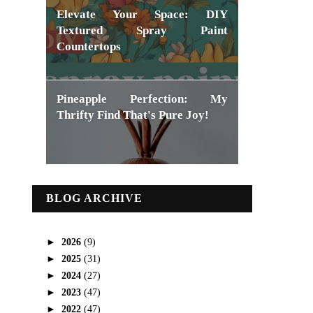
Elevate Your Space: DIY
Textured Spray Paint
Countertops
Pineapple Perfection: My
Thrifty Find That's Pure Joy!
BLOG ARCHIVE
►
2026
(9)
►
2025
(31)
►
2024
(27)
►
2023
(47)
►
2022
(47)