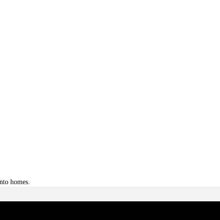
into homes.