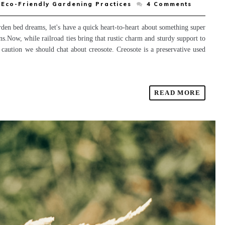
Eco-Friendly Gardening Practices
4
Comments
den bed dreams, let's have a quick heart-to-heart about something super
s.Now, while railroad ties bring that rustic charm and sturdy support to
of caution we should chat about creosote. Creosote is a preservative used
READ MORE