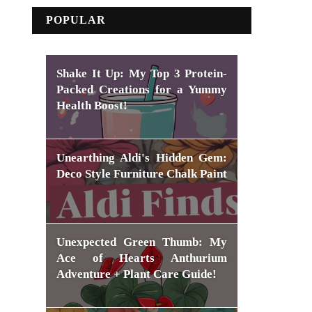
POPULAR
Shake It Up: My Top 3 Protein-
Packed Creations for a Yummy
Health Boost!
Unearthing Aldi's Hidden Gem:
Deco Style Furniture Chalk Paint
Unexpected Green Thumb: My
Ace of Hearts Anthurium
Adventure + Plant Care Guide!