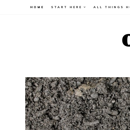
HOME
START HERE
ALL THINGS 