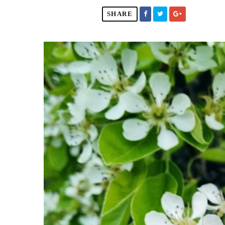
SHARE