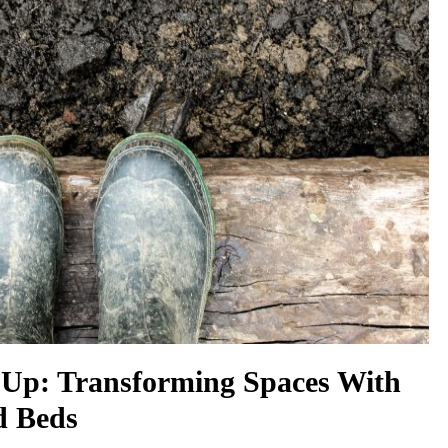
Up: Transforming Spaces With
d Beds