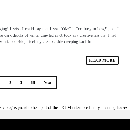
ogging! I wish I could say that I was ‘OMG! Too busy to blog!’, but I
The dark depths of winter crawled in & took any creativeness that I had.
 nice outside, I feel my creative side creeping back in. ...
READ MORE
1
2
3
88
Next
ek blog is proud to be a part of the T&J Maintenance family - turning houses 