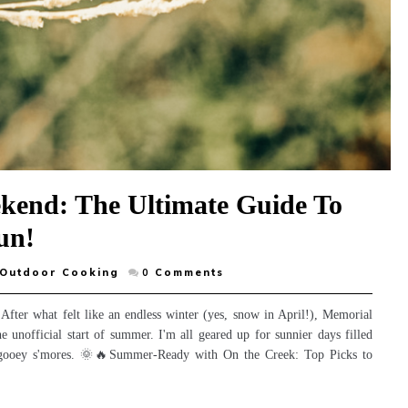
kend: The Ultimate Guide To
un!
Outdoor Cooking
0
Comments
 After what felt like an endless winter (yes, snow in April!), Memorial
e unofficial start of summer. I'm all geared up for sunnier days filled
e, gooey s'mores. 🌞🔥Summer-Ready with On the Creek: Top Picks to