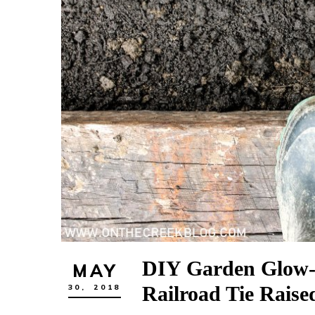
DIY Garden Glow-
MAY
Railroad Tie Raise
30,
2018