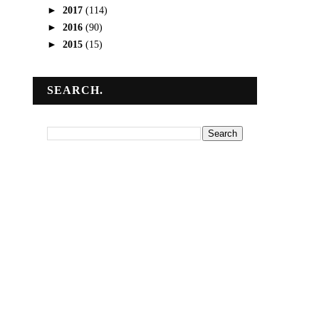
►
2017
(114)
►
2016
(90)
►
2015
(15)
SEARCH.