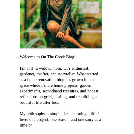
Welcome to On The Creek Blog!
I'm Tiff, a widow, mom, DIY enthusiast,
gardener, thrifter, and storyteller. What started
as a home renovation blog has grown into a
space where I share home projects, garden
experiments, secondhand treasures, and honest
reflections on grief, healing, and rebuilding a
beautiful life after loss.
My philosophy is simple: keep curating a life I
love, one project, one season, and one story at a
time.p>