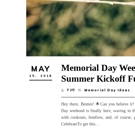
Memorial Day Wee
MAY
Summer Kickoff F
25,
2018
Tiff
Memorial Day Ideas
,
Hey there, Besties! 🌟Can you believe it?
Day weekend is finally here, waving in th
with cookouts, bonfires, and, of cours
CelebrateTo get this...