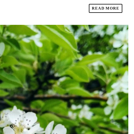
READ MORE