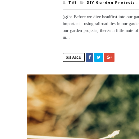
Tiff
DIY Garden Projects
,
(🌿✨ Before we dive headfirst into our gar
important—using railroad ties in our garden
our garden projects, there's a little note 
in...
SHARE