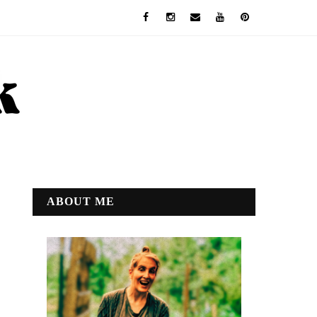
ABOUT ME