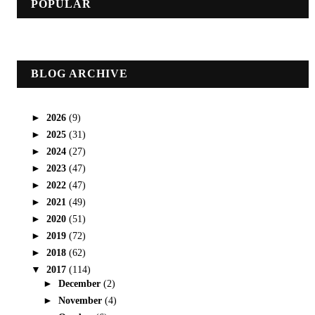
POPULAR
BLOG ARCHIVE
►
2026
(9)
►
2025
(31)
►
2024
(27)
►
2023
(47)
►
2022
(47)
►
2021
(49)
►
2020
(51)
►
2019
(72)
►
2018
(62)
▼
2017
(114)
►
December
(2)
►
November
(4)