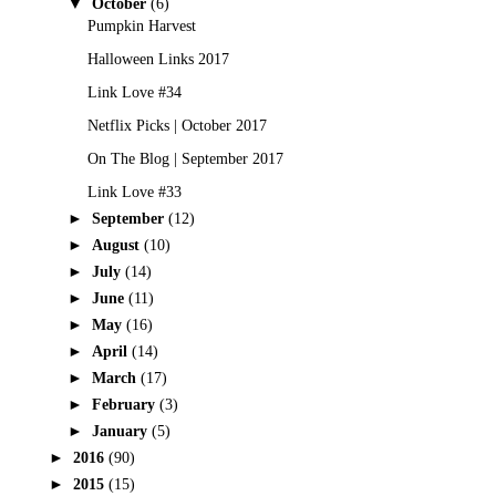
▼
October
(6)
Pumpkin Harvest
Halloween Links 2017
Link Love #34
Netflix Picks | October 2017
On The Blog | September 2017
Link Love #33
►
September
(12)
►
August
(10)
►
July
(14)
►
June
(11)
►
May
(16)
►
April
(14)
►
March
(17)
►
February
(3)
►
January
(5)
►
2016
(90)
►
2015
(15)