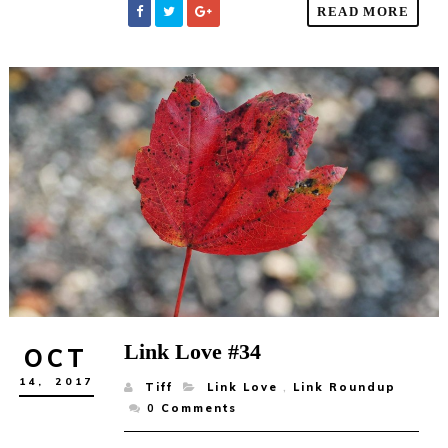
READ MORE
Link Love #34
OCT
14,
2017
Tiff
Link Love
,
Link Roundup
0
Comments