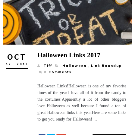
Halloween Links 2017
OCT
17,
2017
Tiff
Halloween
,
Link Roundup
0
Comments
Halloween Links!Halloween is one of my favorite
times of the year.I love all of it from the candy to
the costumes!Apparently a lot of other bloggers
love Halloween as well because I found a ton of
great Halloween links this year.Here are some links
to get you ready for Halloween! ...