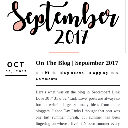
On The Blog | September 2017
OCT
09,
2017
Tiff
Blog Recap
,
Blogging
0
Comments
Here’s what was on the blog in September! Link
Love 30 // 31 // 32 ‘Link Love’ posts are always so
fun to write! I get so many ideas from other
bloggers! Labor Day Links I thought that post was
one last summer hurrah, but summer has been
lingering on where I live! It’s been summer every