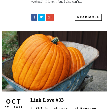
weekend! I love it, but I also can’t...
READ MORE
Link Love #33
OCT
07,
2017
Tiff
Link Love
,
Link Roundup