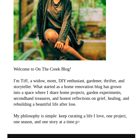
Welcome to On The Creek Blog!
I'm Tiff, a widow, mom, DIY enthusiast, gardener, thrifter, and
storyteller. What started as a home renovation blog has grown
into a space where I share home projects, garden experiments,
secondhand treasures, and honest reflections on grief, healing, and
rebuilding a beautiful life after loss.
My philosophy is simple: keep curating a life I love, one project,
one season, and one story at a time.p>