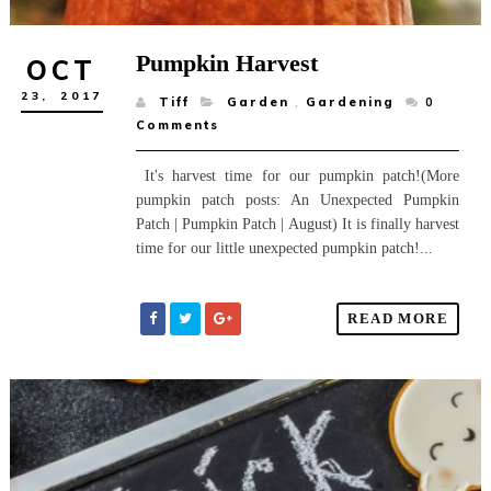
Pumpkin Harvest
OCT
23,
2017
Tiff
Garden
,
Gardening
0
Comments
It's harvest time for our pumpkin patch!(More
pumpkin patch posts: An Unexpected Pumpkin
Patch | Pumpkin Patch | August) It is finally harvest
time for our little unexpected pumpkin patch!...
READ MORE