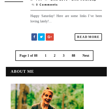
0
Comments
Happy Saturday! Here are some links I’ve been
loving lately!...
READ MORE
Page 1 of 88
1
2
3
88
Next
ABOUT ME