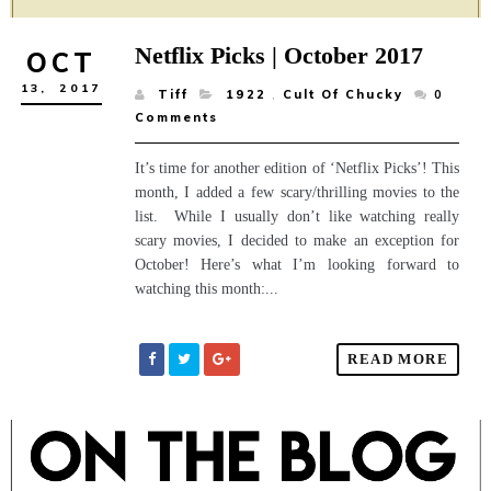
Netflix Picks | October 2017
OCT
13,
2017
Tiff
1922
,
Cult Of Chucky
0
Comments
It’s time for another edition of ‘Netflix Picks’! This
month, I added a few scary/thrilling movies to the
list. While I usually don’t like watching really
scary movies, I decided to make an exception for
October! Here’s what I’m looking forward to
watching this month:...
READ MORE