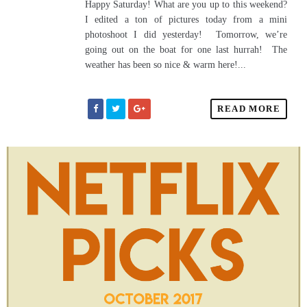
Happy Saturday! What are you up to this weekend?
I edited a ton of pictures today from a mini
photoshoot I did yesterday! Tomorrow, we’re
going out on the boat for one last hurrah! The
weather has been so nice & warm here!...
READ MORE