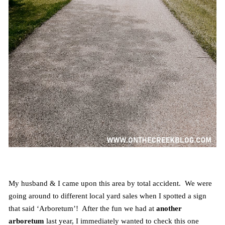
My husband & I came upon this area by total accident. We were
going around to different local yard sales when I spotted a sign
that said ‘Arboretum’! After the fun we had at
another
arboretum
last year, I immediately wanted to check this one