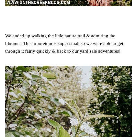
We ended up walking the little nature trail & admiring the
blooms! This arboretum is super small so we were able to get
through it fairly quickly & back to our yard sale adventures!