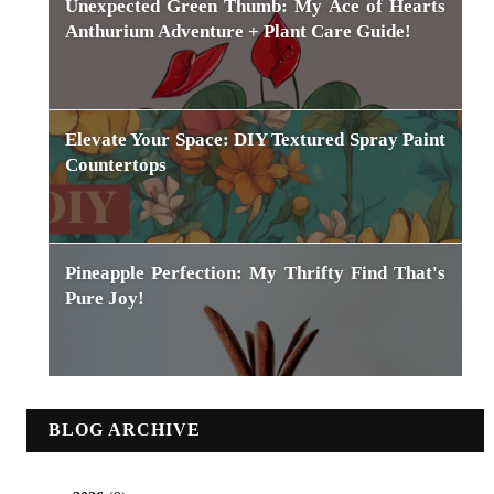
Unexpected Green Thumb: My Ace of Hearts
Anthurium Adventure + Plant Care Guide!
Elevate Your Space: DIY Textured Spray Paint
Countertops
Pineapple Perfection: My Thrifty Find That's
Pure Joy!
BLOG ARCHIVE