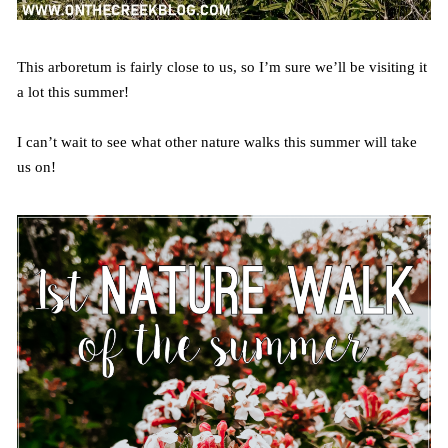
This arboretum is fairly close to us, so I’m sure we’ll be visiting it
a lot this summer!
I can’t wait to see what other nature walks this summer will take
us on!