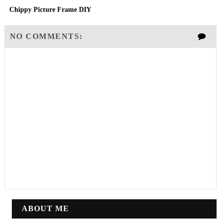
Chippy Picture Frame DIY
NO COMMENTS:
ABOUT ME