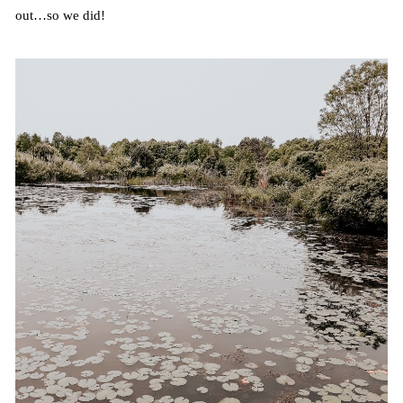
out…so we did!