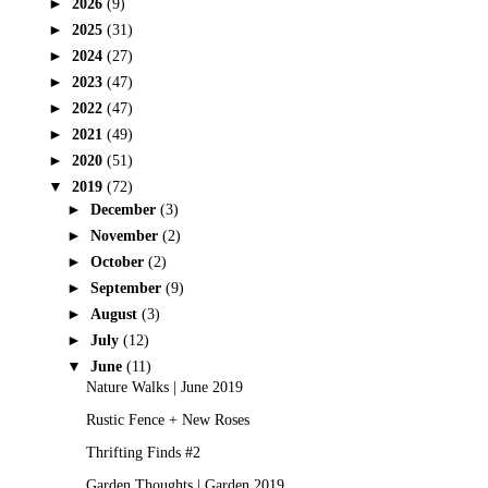
►
2026
(9)
►
2025
(31)
►
2024
(27)
►
2023
(47)
►
2022
(47)
►
2021
(49)
►
2020
(51)
▼
2019
(72)
►
December
(3)
►
November
(2)
►
October
(2)
►
September
(9)
►
August
(3)
►
July
(12)
▼
June
(11)
Nature Walks | June 2019
Rustic Fence + New Roses
Thrifting Finds #2
Garden Thoughts | Garden 2019