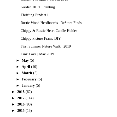
Garden 2019 | Planting
Thrifting Finds #1
Rustic Wood Headboards | ReStore Finds
Chippy & Rustic Heart Candle Holder
Chippy Picture Frame DIY
First Summer Nature Walk | 2019
Link Love | May 2019
►
May
(5)
►
April
(10)
►
March
(5)
►
February
(5)
►
January
(5)
►
2018
(62)
►
2017
(114)
►
2016
(90)
►
2015
(15)