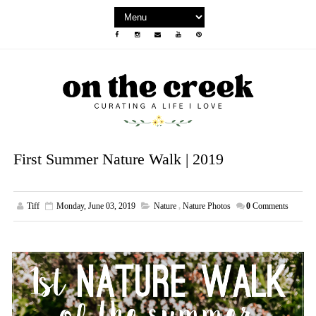
First Summer Nature Walk | 2019
Tiff
Monday, June 03, 2019
Nature
,
Nature Photos
0
Comments