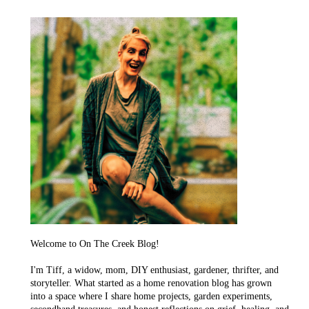
Welcome to On The Creek Blog!
I'm Tiff, a widow, mom, DIY enthusiast, gardener, thrifter, and
storyteller. What started as a home renovation blog has grown
into a space where I share home projects, garden experiments,