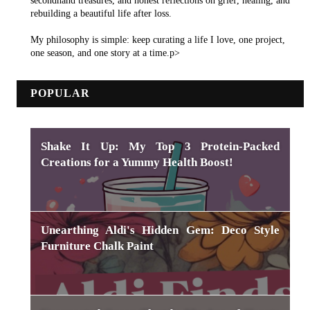
secondhand treasures, and honest reflections on grief, healing, and
rebuilding a beautiful life after loss.
My philosophy is simple: keep curating a life I love, one project,
one season, and one story at a time.p>
POPULAR
Shake It Up: My Top 3 Protein-Packed
Creations for a Yummy Health Boost!
Unearthing Aldi's Hidden Gem: Deco Style
Furniture Chalk Paint