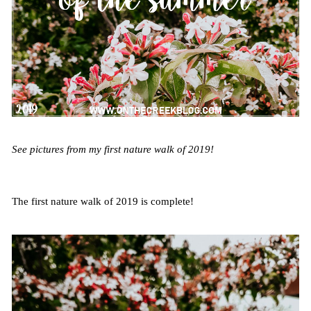
See pictures from my first nature walk of 2019!
The first nature walk of 2019 is complete!