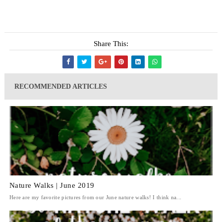
Share This:
RECOMMENDED ARTICLES
Nature Walks | June 2019
Here are my favorite pictures from our June nature walks! I think na...