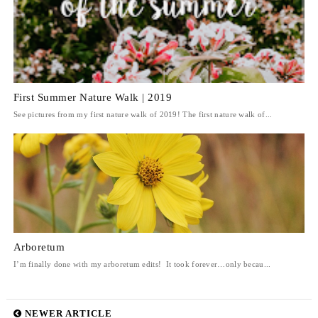
First Summer Nature Walk | 2019
See pictures from my first nature walk of 2019! The first nature walk of...
Arboretum
I’m finally done with my arboretum edits! It took forever…only becau...
NEWER ARTICLE