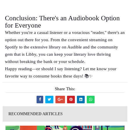
Conclusion: There's an Audiobook Option
for Everyone
Whether you're a casual listener or a voracious "reader," there's an
option out there for you. From the convenient streaming on
Spotify to the extensive library on Audible and the community
gem that is Libby, you can keep your literary love thriving
without breaking the bank or your schedule.
Happy reading—or should I say listening? Let me know your
favorite way to consume books these days! 📚✨
Share This:
RECOMMENDED ARTICLES