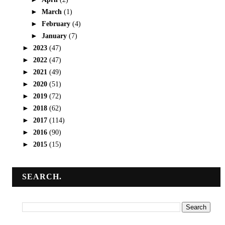
►
March
(1)
►
February
(4)
►
January
(7)
►
2023
(47)
►
2022
(47)
►
2021
(49)
►
2020
(51)
►
2019
(72)
►
2018
(62)
►
2017
(114)
►
2016
(90)
►
2015
(15)
SEARCH.