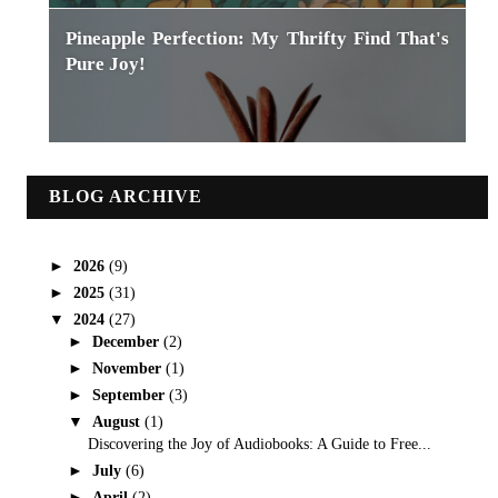
Pineapple Perfection: My Thrifty Find That's
Pure Joy!
BLOG ARCHIVE
►
2026
(9)
►
2025
(31)
▼
2024
(27)
►
December
(2)
►
November
(1)
►
September
(3)
▼
August
(1)
Discovering the Joy of Audiobooks: A Guide to Free...
►
July
(6)
►
April
(2)