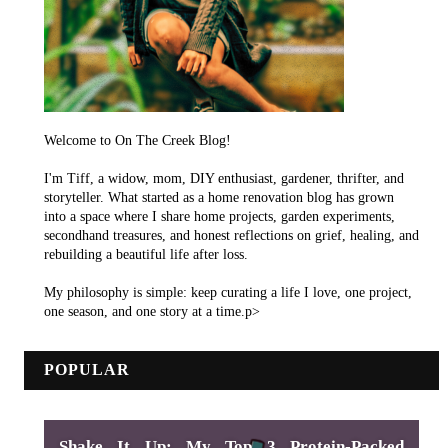
Welcome to On The Creek Blog!
I'm Tiff, a widow, mom, DIY enthusiast, gardener, thrifter, and
storyteller. What started as a home renovation blog has grown
into a space where I share home projects, garden experiments,
secondhand treasures, and honest reflections on grief, healing, and
rebuilding a beautiful life after loss.
My philosophy is simple: keep curating a life I love, one project,
one season, and one story at a time.p>
POPULAR
Shake It Up: My Top 3 Protein-Packed