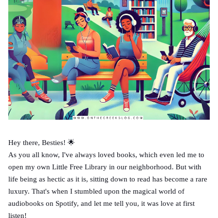
Hey there, Besties! 🌟
As you all know, I've always loved books, which even led me to
open my own Little Free Library in our neighborhood. But with
life being as hectic as it is, sitting down to read has become a rare
luxury. That's when I stumbled upon the magical world of
audiobooks on Spotify, and let me tell you, it was love at first
listen!