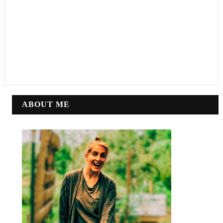
ABOUT ME