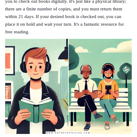
you to check out books digitally. It's just like a physical library;
there are a finite number of copies, and you must return them
within 21 days. If your desired book is checked out, you can
place it on hold and wait your turn. It's a fantastic resource for
free reading.