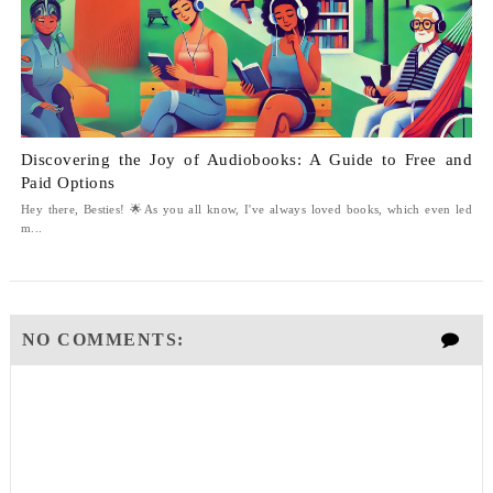
Discovering the Joy of Audiobooks: A Guide to Free and
Paid Options
Hey there, Besties! 🌟As you all know, I've always loved books, which even led
m...
NO COMMENTS: