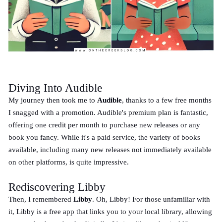
Diving Into Audible
My journey then took me to
Audible
, thanks to a few free months
I snagged with a promotion. Audible's premium plan is fantastic,
offering one credit per month to purchase new releases or any
book you fancy. While it's a paid service, the variety of books
available, including many new releases not immediately available
on other platforms, is quite impressive.
Rediscovering Libby
Then, I remembered
Libby
. Oh, Libby! For those unfamiliar with
it, Libby is a free app that links you to your local library, allowing