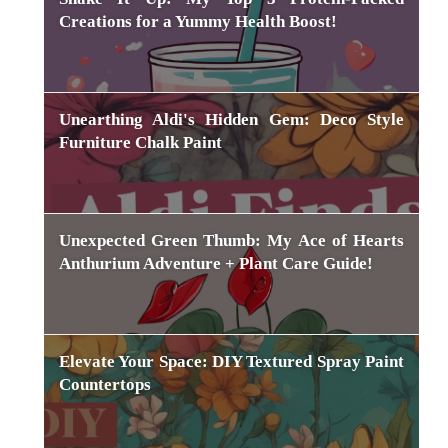
Creations for a Yummy Health Boost!
Unearthing Aldi's Hidden Gem: Deco Style
Furniture Chalk Paint
Unexpected Green Thumb: My Ace of Hearts
Anthurium Adventure + Plant Care Guide!
Elevate Your Space: DIY Textured Spray Paint
Countertops