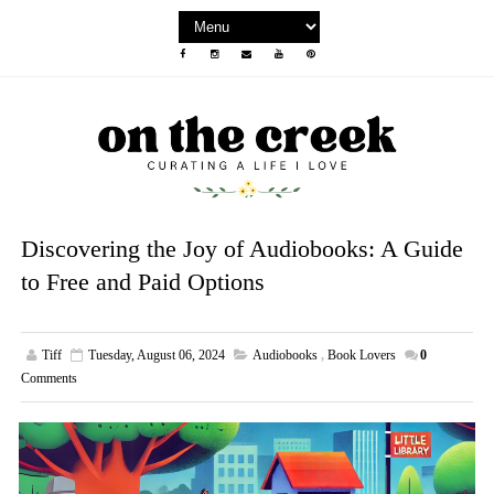
Discovering the Joy of Audiobooks: A Guide
to Free and Paid Options
Tiff
Tuesday, August 06, 2024
Audiobooks
,
Book Lovers
0
Comments