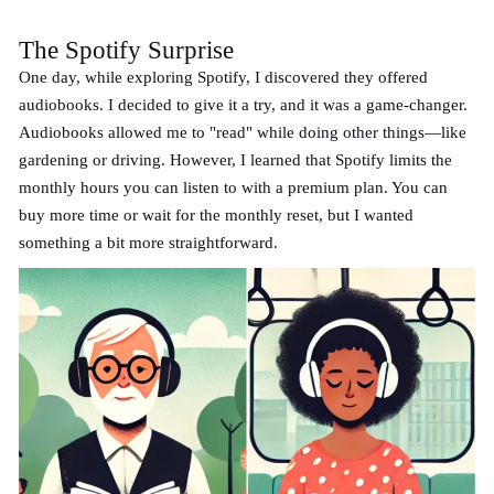
The Spotify Surprise
One day, while exploring Spotify, I discovered they offered
audiobooks. I decided to give it a try, and it was a game-changer.
Audiobooks allowed me to "read" while doing other things—like
gardening or driving. However, I learned that Spotify limits the
monthly hours you can listen to with a premium plan. You can
buy more time or wait for the monthly reset, but I wanted
something a bit more straightforward.