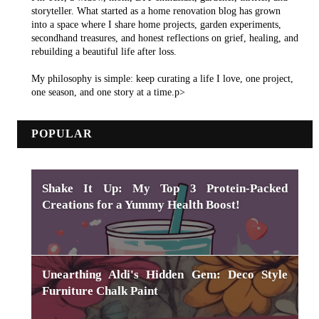
storyteller. What started as a home renovation blog has grown
into a space where I share home projects, garden experiments,
secondhand treasures, and honest reflections on grief, healing, and
rebuilding a beautiful life after loss.
My philosophy is simple: keep curating a life I love, one project,
one season, and one story at a time.p>
POPULAR
Shake It Up: My Top 3 Protein-Packed
Creations for a Yummy Health Boost!
Unearthing Aldi's Hidden Gem: Deco Style
Furniture Chalk Paint