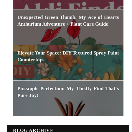
Unexpected Green Thumb: My Ace of Hearts
Anthurium Adventure + Plant Care Guide!
Elevate Your Space: DIY Textured Spray Paint
Countertops
Pineapple Perfection: My Thrifty Find That's
Pure Joy!
BLOG ARCHIVE