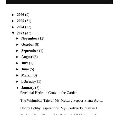
►
2026
(9)
►
2025
(31)
►
2024
(27)
▼
2023
(47)
►
November
(12)
►
October
(8)
►
September
(1)
►
August
(8)
►
July
(1)
►
June
(5)
►
March
(3)
►
February
(1)
▼
January
(8)
Perennial Herbs to Grow in the Garden
The Whimsical Tale of My Mystery Pepper Plants Adv...
Hobby Lobby Inspirations: My Creative Journey in F...