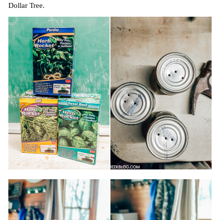
Dollar Tree.