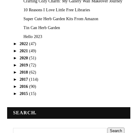
Crafting Cozy Charm: My Gallery Wall Makeover Journey
10 Reasons I Love Little Free Libraries
Super Cute Herb Garden Kits From Amazon
Tin Can Herb Garden
Hello 2023
►
2022
(47)
►
2021
(49)
►
2020
(51)
►
2019
(72)
►
2018
(62)
►
2017
(114)
►
2016
(90)
►
2015
(15)
SEARCH.