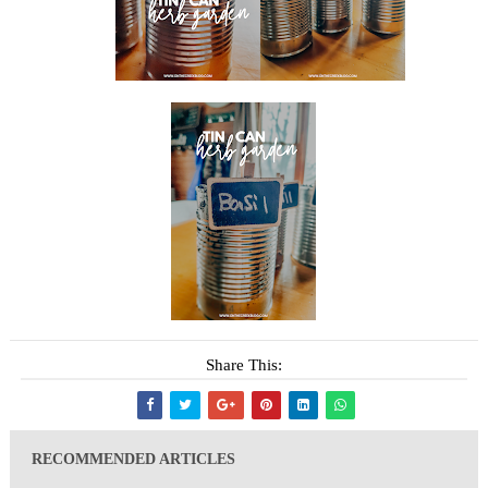
Share This:
RECOMMENDED ARTICLES