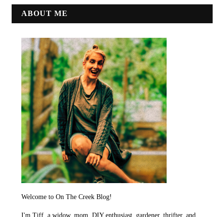
ABOUT ME
Welcome to On The Creek Blog!
I'm Tiff, a widow, mom, DIY enthusiast, gardener, thrifter, and