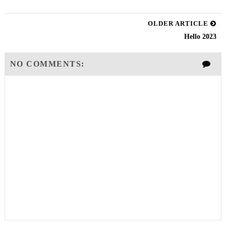
OLDER ARTICLE
Hello 2023
NO COMMENTS: