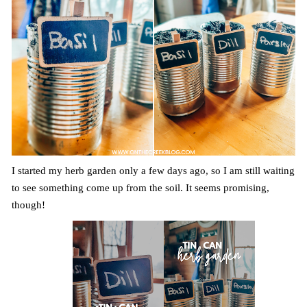
I started my herb garden only a few days ago, so I am still waiting
to see something come up from the soil. It seems promising,
though!