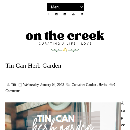
Tin Can Herb Garden
Tiff
Wednesday, January 04, 2023
Container Garden
,
Herbs
0
Comments
A
su
p
er