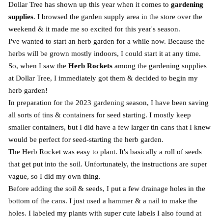
Dollar Tree has shown up this year when it comes to
gardening
supplies
. I browsed the garden supply area in the store over the
weekend & it made me so excited for this year's season.
I've wanted to start an herb garden for a while now. Because the
herbs will be grown mostly indoors, I could start it at any time.
So, when I saw the
Herb Rockets
among the gardening supplies
at Dollar Tree, I immediately got them & decided to begin my
herb garden!
In preparation for the 2023 gardening season, I have been saving
all sorts of tins & containers for seed starting. I mostly keep
smaller containers, but I did have a few larger tin cans that I knew
would be perfect for seed-starting the herb garden.
The Herb Rocket was easy to plant. It's basically a roll of seeds
that get put into the soil. Unfortunately, the instructions are super
vague, so I did my own thing.
Before adding the soil & seeds, I put a few drainage holes in the
bottom of the cans. I just used a hammer & a nail to make the
holes. I labeled my plants with super cute labels I also found at