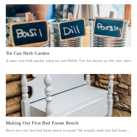
Tin Can Herb Garden
A super cute herb garden using tin cans!Dollar Tree has shown up this year when
...
Making Our First Bed Frame Bench
Here’s the very first bed frame bench we made! We actually made this bed frame ...