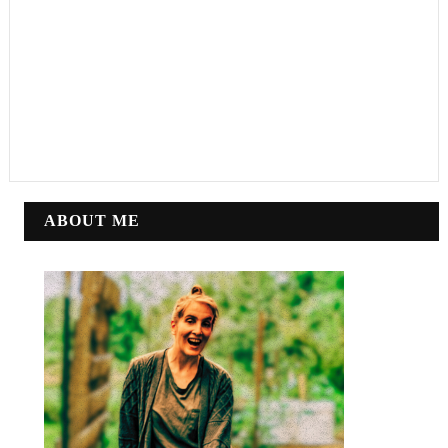
ABOUT ME