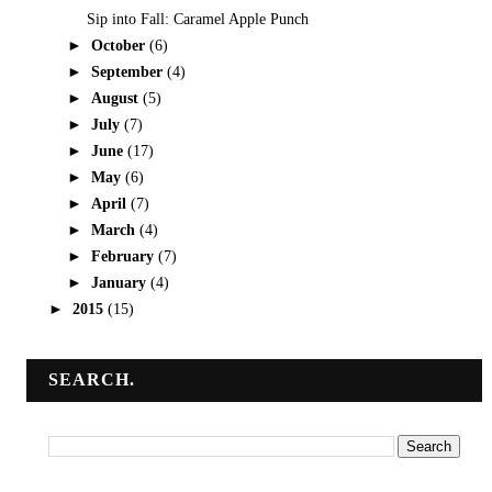
Sip into Fall: Caramel Apple Punch
►
October
(6)
►
September
(4)
►
August
(5)
►
July
(7)
►
June
(17)
►
May
(6)
►
April
(7)
►
March
(4)
►
February
(7)
►
January
(4)
►
2015
(15)
SEARCH.