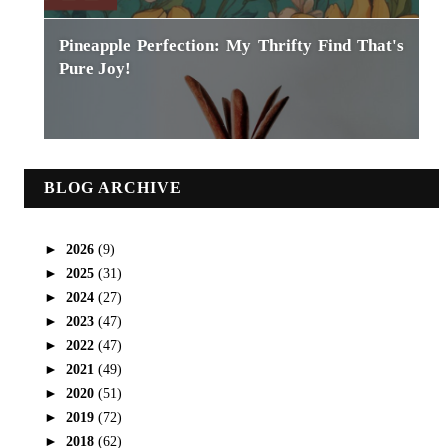
Pineapple Perfection: My Thrifty Find That's
Pure Joy!
BLOG ARCHIVE
►
2026
(9)
►
2025
(31)
►
2024
(27)
►
2023
(47)
►
2022
(47)
►
2021
(49)
►
2020
(51)
►
2019
(72)
►
2018
(62)