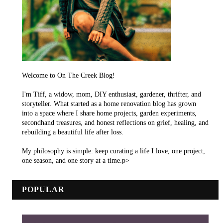
Welcome to On The Creek Blog!
I'm Tiff, a widow, mom, DIY enthusiast, gardener, thrifter, and
storyteller. What started as a home renovation blog has grown
into a space where I share home projects, garden experiments,
secondhand treasures, and honest reflections on grief, healing, and
rebuilding a beautiful life after loss.
My philosophy is simple: keep curating a life I love, one project,
one season, and one story at a time.p>
POPULAR