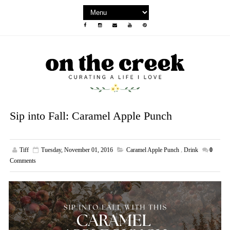
Sip into Fall: Caramel Apple Punch
Tiff
Tuesday, November 01, 2016
Caramel Apple Punch
,
Drink
0
Comments