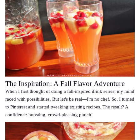
The Inspiration: A Fall Flavor Adventure
When I first thought of doing a fall-inspired drink series, my mind
raced with possibilities. But let's be real—I'm no chef. So, I turned
to Pinterest and started tweaking existing recipes. The result? A
confidence-boosting, crowd-pleasing punch!