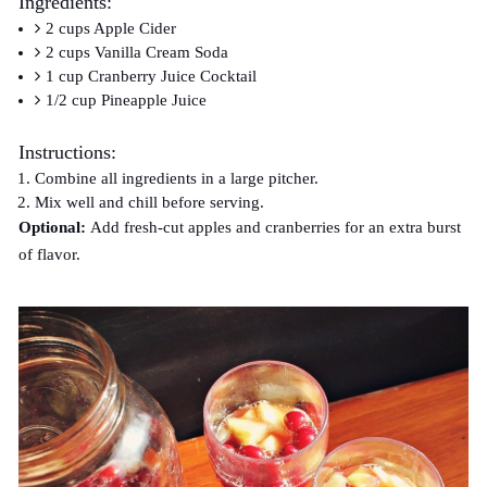
Ingredients:
2 cups Apple Cider
2 cups Vanilla Cream Soda
1 cup Cranberry Juice Cocktail
1/2 cup Pineapple Juice
Instructions:
Combine all ingredients in a large pitcher.
Mix well and chill before serving.
Optional:
Add fresh-cut apples and cranberries for an extra burst
of flavor.