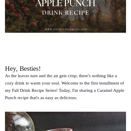
Hey, Besties!
As the leaves turn and the air gets crisp, there's nothing like a
cozy drink to warm your soul. Welcome to the first installment of
my Fall Drink Recipe Series! Today, I'm sharing a Caramel Apple
Punch recipe that's as easy as delicious.