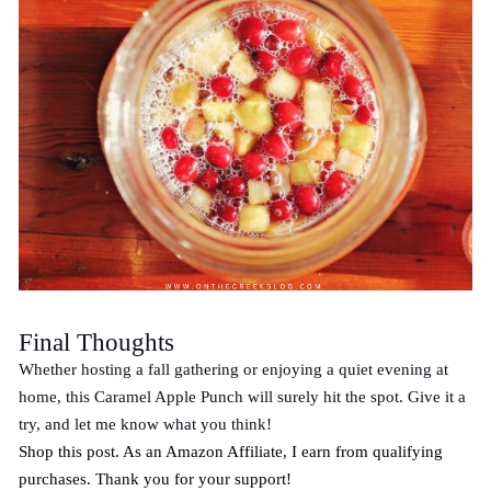
Final Thoughts
Whether hosting a fall gathering or enjoying a quiet evening at
home, this Caramel Apple Punch will surely hit the spot. Give it a
try, and let me know what you think!
Shop this post. As an Amazon Affiliate, I earn from qualifying
purchases. Thank you for your support!