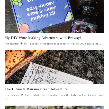
My DIY Wine Making Adventure with Brewsy!
Hey Besties! 🌟 So, I had this serendipitous encounter with Brewsy back in fall ...
The Ultimate Banana Bread Adventure
Hey Besties! 🌟 Guess what? I've stumbled upon the holy grail of banana bread
re...