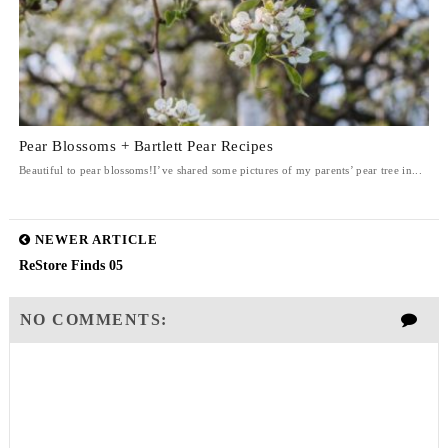
Pear Blossoms + Bartlett Pear Recipes
Beautiful to pear blossoms!I’ve shared some pictures of my parents’ pear tree in...
NEWER ARTICLE
ReStore Finds 05
NO COMMENTS: