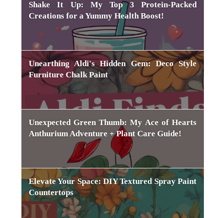
Shake It Up: My Top 3 Protein-Packed
Creations for a Yummy Health Boost!
Unearthing Aldi's Hidden Gem: Deco Style
Furniture Chalk Paint
Unexpected Green Thumb: My Ace of Hearts
Anthurium Adventure + Plant Care Guide!
Elevate Your Space: DIY Textured Spray Paint
Countertops