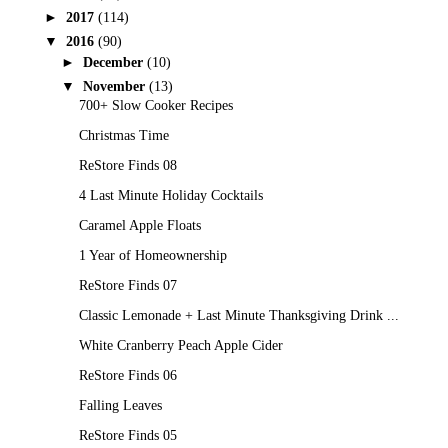
►
2017
(114)
▼
2016
(90)
►
December
(10)
▼
November
(13)
700+ Slow Cooker Recipes
Christmas Time
ReStore Finds 08
4 Last Minute Holiday Cocktails
Caramel Apple Floats
1 Year of Homeownership
ReStore Finds 07
Classic Lemonade + Last Minute Thanksgiving Drink ...
White Cranberry Peach Apple Cider
ReStore Finds 06
Falling Leaves
ReStore Finds 05