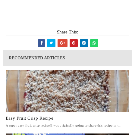
Share This:
RECOMMENDED ARTICLES
Easy Fruit Crisp Recipe
A super easy fruit crisp recipe!I was originally going to share this recipe in t...