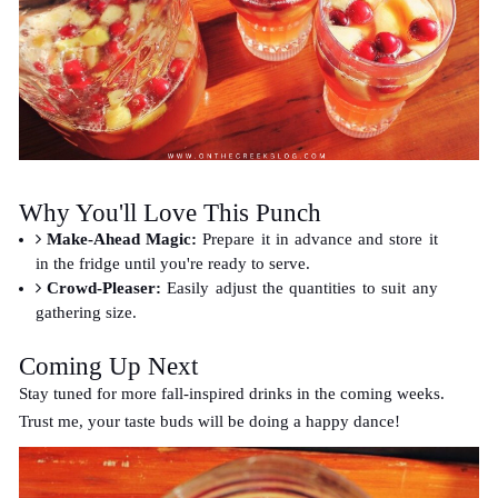
Why You'll Love This Punch
Make-Ahead Magic:
Prepare it in advance and store it
in the fridge until you're ready to serve.
Crowd-Pleaser:
Easily adjust the quantities to suit any
gathering size.
Coming Up Next
Stay tuned for more fall-inspired drinks in the coming weeks.
Trust me, your taste buds will be doing a happy dance!