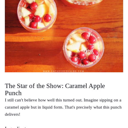
The Star of the Show: Caramel Apple
Punch
I still can't believe how well this turned out. Imagine sipping on a
caramel apple but in liquid form. That's precisely what this punch
delivers!