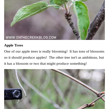
Apple Trees
One of our apple trees is really blooming! It has tons of blossoms
so it should produce apples! The other tree isn't as ambitious, but
it has a blossom or two that might produce something!