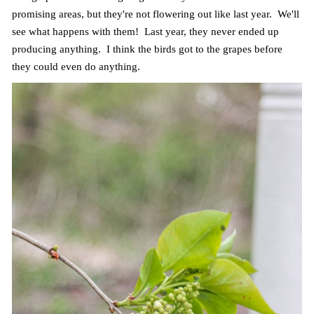
promising areas, but they're not flowering out like last year. We'll
see what happens with them! Last year, they never ended up
producing anything. I think the birds got to the grapes before
they could even do anything.