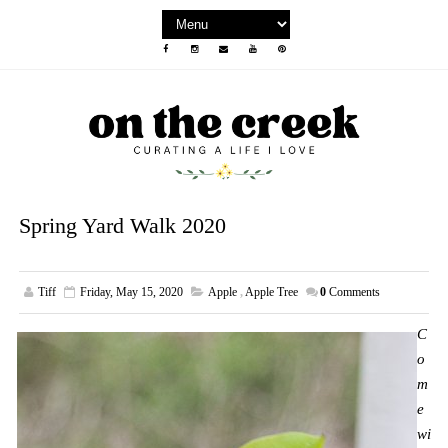
Spring Yard Walk 2020
Tiff
Friday, May 15, 2020
Apple
,
Apple Tree
0
Comments
C
o
m
e
wi