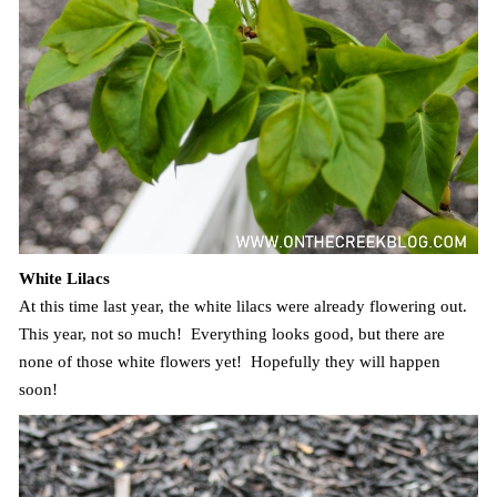
White Lilacs
At this time last year, the white lilacs were already flowering out.
This year, not so much! Everything looks good, but there are
none of those white flowers yet! Hopefully they will happen
soon!