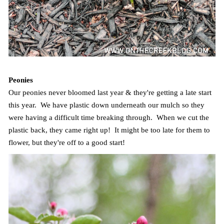
Peonies
Our peonies never bloomed last year & they're getting a late start
this year. We have plastic down underneath our mulch so they
were having a difficult time breaking through. When we cut the
plastic back, they came right up! It might be too late for them to
flower, but they're off to a good start!