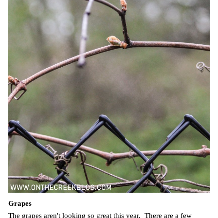
Grapes
The grapes aren't looking so great this year. There are a few