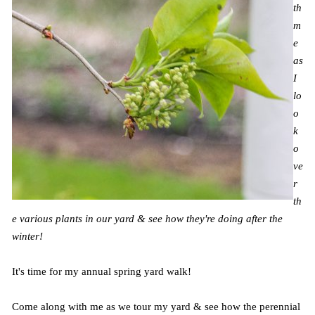
th
m
e
as
I
lo
o
k
o
ve
r
th
e various plants in our yard & see how they're doing after the
winter!
It's time for my annual spring yard walk!
Come along with me as we tour my yard & see how the perennial