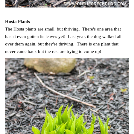
Hosta Plants
The Hosta plants are small, but thriving. There's one area that
hasn't even gotten its leaves yet! Last year, the dog walked all
over them again, but they're thriving. There is one plant that
never came back but the rest are trying to come up!