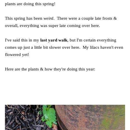
plants are doing this spring!
This spring has been
weird
. There were a couple late frosts &
overall, everything was super late coming over here.
I've said this in my
last yard walk
, but I'm certain everything
comes up just a little bit slower over here. My lilacs haven't even
flowered yet!
Here are the plants & how they're doing this year: