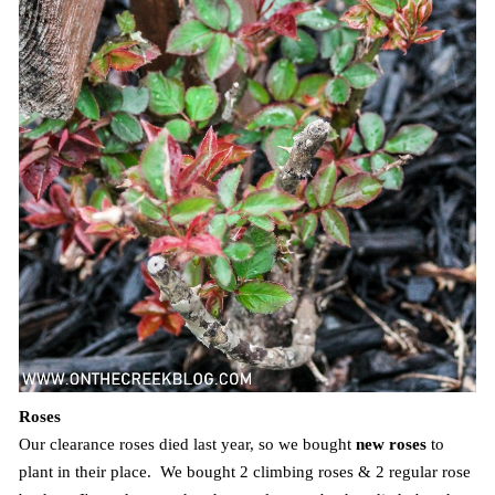
Roses
Our clearance roses died last year, so we bought
new roses
to
plant in their place. We bought 2 climbing roses & 2 regular rose