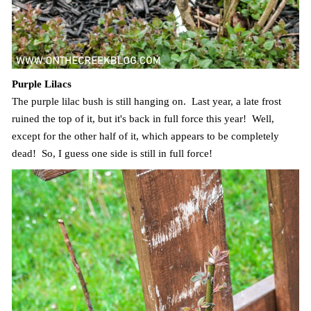
Purple Lilacs
The purple lilac bush is still hanging on. Last year, a late frost
ruined the top of it, but it's back in full force this year! Well,
except for the other half of it, which appears to be completely
dead! So, I guess one side is still in full force!