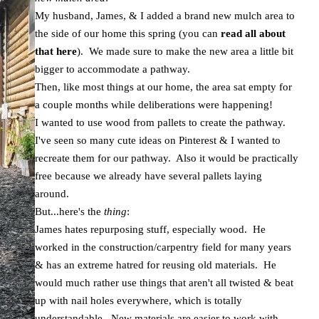
My husband, James, & I added a brand new mulch area to
the side of our home this spring (you can
read all about
that here
). We made sure to make the new area a little bit
bigger to accommodate a pathway.
Then, like most things at our home, the area sat empty for
a couple months while deliberations were happening!
I wanted to use wood from pallets to create the pathway.
I've seen so many cute ideas on Pinterest & I wanted to
recreate them for our pathway. Also it would be practically
free because we already have several pallets laying
around.
But...here's the
thing
:
James hates repurposing stuff, especially wood. He
worked in the construction/carpentry field for many years
& has an extreme hatred for reusing old materials. He
would much rather use things that aren't all twisted & beat
up with nail holes everywhere, which is totally
understandable. New materials are easier to work with.