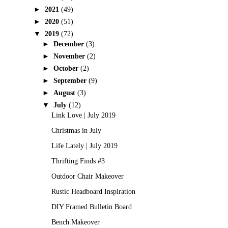
►
2021
(49)
►
2020
(51)
▼
2019
(72)
►
December
(3)
►
November
(2)
►
October
(2)
►
September
(9)
►
August
(3)
▼
July
(12)
Link Love | July 2019
Christmas in July
Life Lately | July 2019
Thrifting Finds #3
Outdoor Chair Makeover
Rustic Headboard Inspiration
DIY Framed Bulletin Board
Bench Makeover