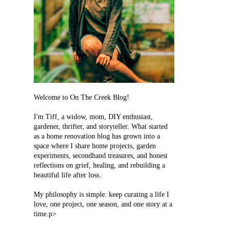
Welcome to On The Creek Blog!
I'm Tiff, a widow, mom, DIY enthusiast,
gardener, thrifter, and storyteller. What started
as a home renovation blog has grown into a
space where I share home projects, garden
experiments, secondhand treasures, and honest
reflections on grief, healing, and rebuilding a
beautiful life after loss.
My philosophy is simple: keep curating a life I
love, one project, one season, and one story at a
time.p>