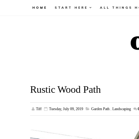
HOME
START HERE
ALL THINGS 
Rustic Wood Path
Tiff
Tuesday, July 09, 2019
Garden Path
,
Landscaping