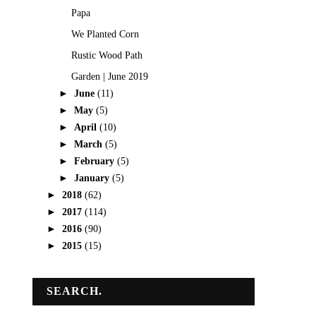
Papa
We Planted Corn
Rustic Wood Path
Garden | June 2019
►
June
(11)
►
May
(5)
►
April
(10)
►
March
(5)
►
February
(5)
►
January
(5)
►
2018
(62)
►
2017
(114)
►
2016
(90)
►
2015
(15)
SEARCH.