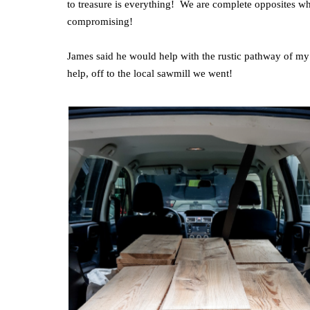
to treasure is everything! We are complete opposites wh
compromising!
James said he would help with the rustic pathway of my
help, off to the local sawmill we went!