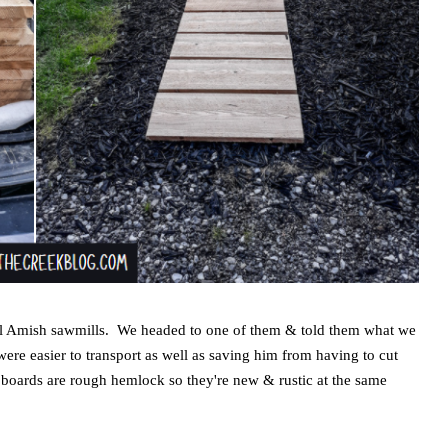
local Amish sawmills. We headed to one of them & told them what we
ere easier to transport as well as saving him from having to cut
boards are rough hemlock so they're new & rustic at the same