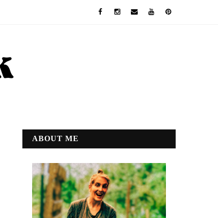
ABOUT ME