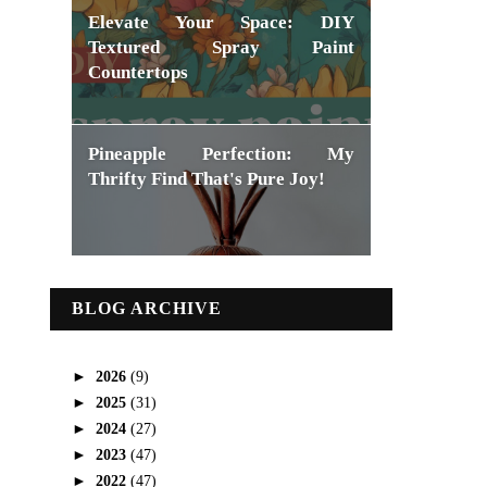
Elevate Your Space: DIY
Textured Spray Paint
Countertops
Pineapple Perfection: My
Thrifty Find That's Pure Joy!
BLOG ARCHIVE
►
2026
(9)
►
2025
(31)
►
2024
(27)
►
2023
(47)
►
2022
(47)