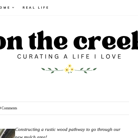
HOME
REAL LIFE
0
Comments
Constructing a rustic wood pathway to go through our
new mulch area!