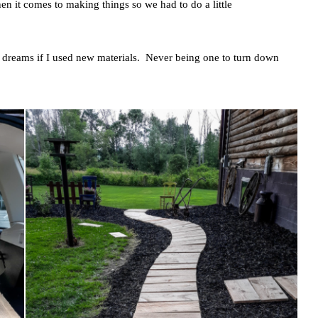
en it comes to making things so we had to do a little
 dreams if I used new materials. Never being one to turn down