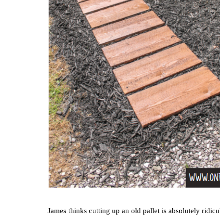
James thinks cutting up an old pallet is absolutely rid