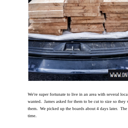
We're super fortunate to live in an area with several 
wanted. James asked for them to be cut to size so they w
them. We picked up the boards about 4 days later. The 
time.