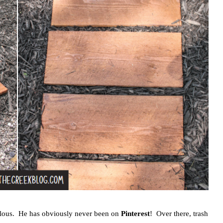
iculous. He has obviously never been on
Pinterest
! Over there, trash