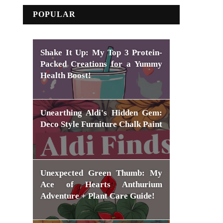
POPULAR
Shake It Up: My Top 3 Protein-
Packed Creations for a Yummy
Health Boost!
Unearthing Aldi's Hidden Gem:
Deco Style Furniture Chalk Paint
Unexpected Green Thumb: My
Ace of Hearts Anthurium
Adventure + Plant Care Guide!