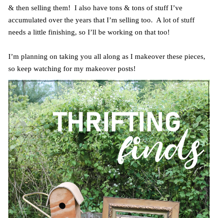
& then selling them! I also have tons & tons of stuff I’ve
accumulated over the years that I’m selling too. A lot of stuff
needs a little finishing, so I’ll be working on that too!
I’m planning on taking you all along as I makeover these pieces,
so keep watching for my makeover posts!