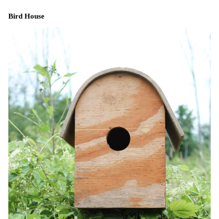
Bird House