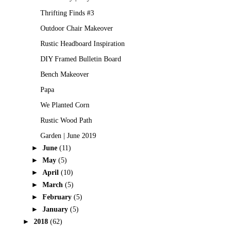
Thrifting Finds #3
Outdoor Chair Makeover
Rustic Headboard Inspiration
DIY Framed Bulletin Board
Bench Makeover
Papa
We Planted Corn
Rustic Wood Path
Garden | June 2019
►
June
(11)
►
May
(5)
►
April
(10)
►
March
(5)
►
February
(5)
►
January
(5)
►
2018
(62)