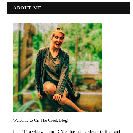
ABOUT ME
Welcome to On The Creek Blog!
I'm Tiff, a widow, mom, DIY enthusiast, gardener, thrifter, and