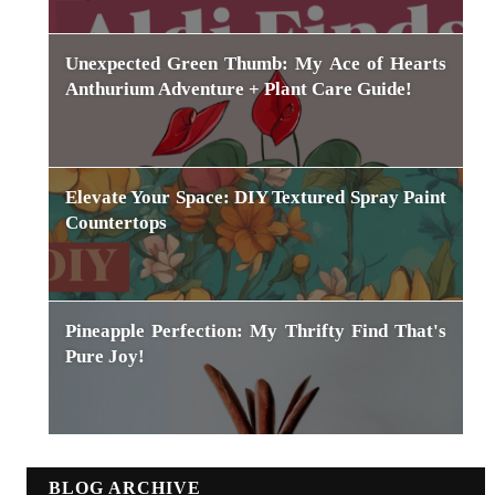
Unexpected Green Thumb: My Ace of Hearts
Anthurium Adventure + Plant Care Guide!
Elevate Your Space: DIY Textured Spray Paint
Countertops
Pineapple Perfection: My Thrifty Find That's
Pure Joy!
BLOG ARCHIVE