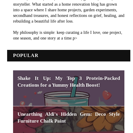
storyteller. What started as a home renovation blog has grown
into a space where I share home projects, garden experiments,
secondhand treasures, and honest reflections on grief, healing, and
rebuilding a beautiful life after loss.
My philosophy is simple: keep curating a life I love, one project,
one season, and one story at a time.p>
POPULAR
Shake It Up: My Top 3 Protein-Packed
Creations for a Yummy Health Boost!
Unearthing Aldi's Hidden Gem: Deco Style
Furniture Chalk Paint