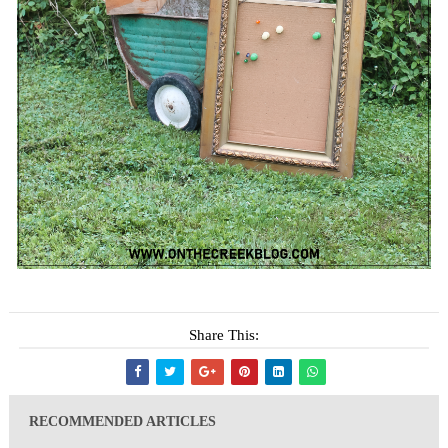
Share This:
RECOMMENDED ARTICLES