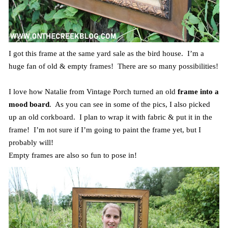
I got this frame at the same yard sale as the bird house. I’m a
huge fan of old & empty frames! There are so many possibilities!
I love how Natalie from Vintage Porch turned an old
frame into a
mood board
. As you can see in some of the pics, I also picked
up an old corkboard. I plan to wrap it with fabric & put it in the
frame! I’m not sure if I’m going to paint the frame yet, but I
probably will!
Empty frames are also so fun to pose in!