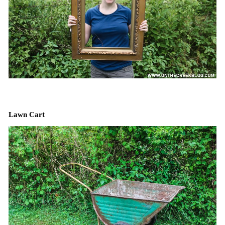
Lawn Cart