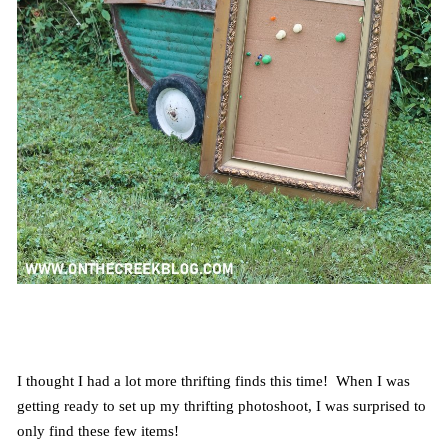
I thought I had a lot more thrifting finds this time! When I was
getting ready to set up my thrifting photoshoot, I was surprised to
only find these few items!