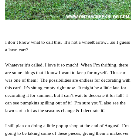
I don’t know what to call this. It’s not a wheelbarrow…so I guess
a lawn cart?
Whatever it’s called, I love it so much! When I’m thrifting, there
are some things that I know I want to keep for myself. This cart
was one of them! The possibilities are endless for decorating with
this cart! It’s sitting empty right now. It might be a little late for
decorating it for summer, but I can’t wait to decorate it for fall! I
can see pumpkins spilling out of it! I’m sure you’ll also see the
lawn cart a lot as the seasons change & I decorate it!
I still plan on doing a little popup shop at the end of August! I’m
going to be taking some of these pieces, giving them a makeover