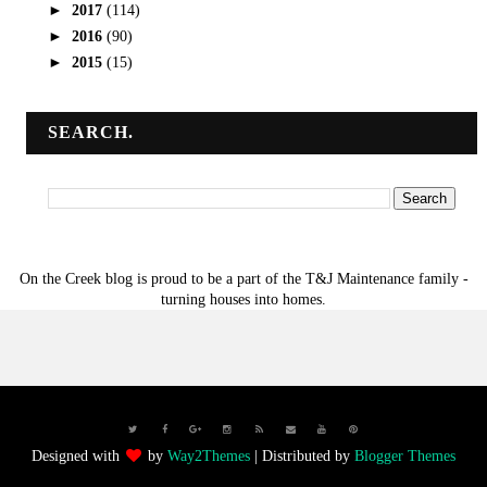
►
2017
(114)
►
2016
(90)
►
2015
(15)
SEARCH.
On the Creek blog is proud to be a part of the T&J Maintenance family -
turning houses into homes.
Designed with
by
Way2Themes
| Distributed by
Blogger Themes