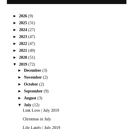
►
2026
(9)
►
2025
(31)
►
2024
(27)
►
2023
(47)
►
2022
(47)
►
2021
(49)
►
2020
(51)
▼
2019
(72)
►
December
(3)
►
November
(2)
►
October
(2)
►
September
(9)
►
August
(3)
▼
July
(12)
Link Love | July 2019
Christmas in July
Life Lately | July 2019