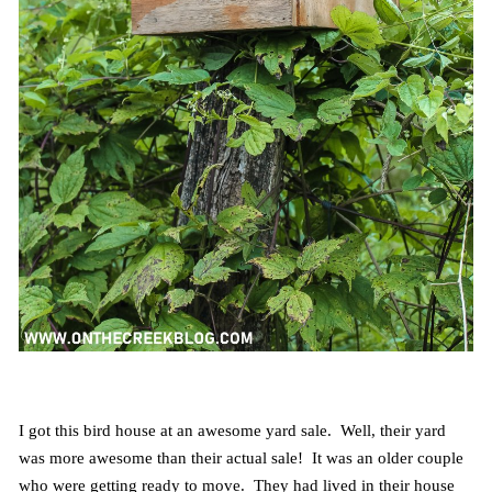
I got this bird house at an awesome yard sale. Well, their yard
was more awesome than their actual sale! It was an older couple
who were getting ready to move. They had lived in their house