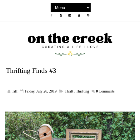
Thrifting Finds #3
Tiff
Friday, July 26, 2019
Thrift
,
Thrifting
0
Comments