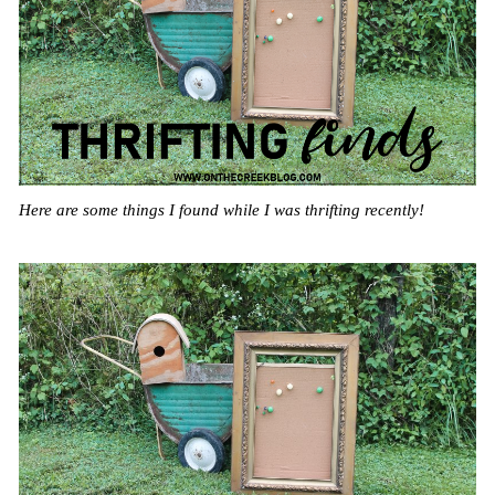
Here are some things I found while I was thrifting recently!