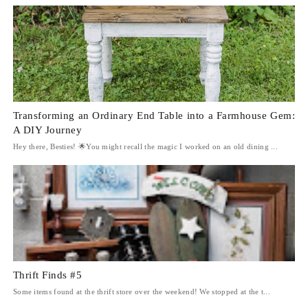
Transforming an Ordinary End Table into a Farmhouse Gem:
A DIY Journey
Hey there, Besties! 🌟You might recall the magic I worked on an old dining ...
Thrift Finds #5
Some items found at the thrift store over the weekend! We stopped at the t...