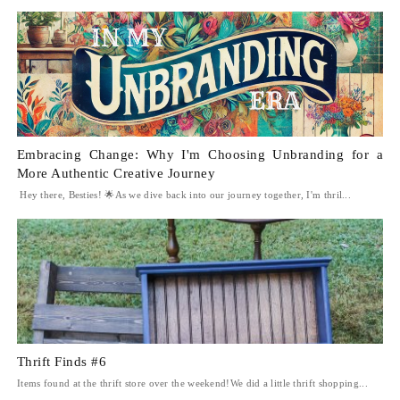
Embracing Change: Why I'm Choosing Unbranding for a
More Authentic Creative Journey
Hey there, Besties! 🌟As we dive back into our journey together, I'm thril...
Thrift Finds #6
Items found at the thrift store over the weekend!We did a little thrift shopping...