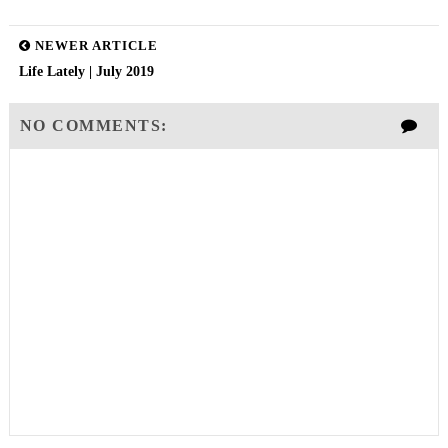
NEWER ARTICLE
Life Lately | July 2019
NO COMMENTS: