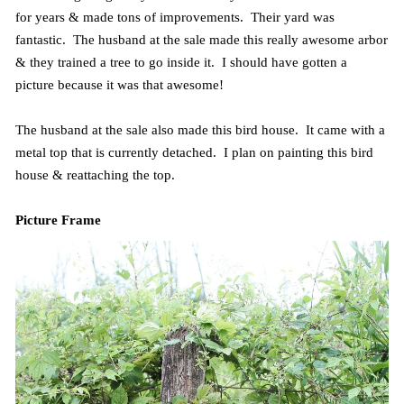
for years & made tons of improvements. Their yard was
fantastic. The husband at the sale made this really awesome arbor
& they trained a tree to go inside it. I should have gotten a
picture because it was that awesome!
The husband at the sale also made this bird house. It came with a
metal top that is currently detached. I plan on painting this bird
house & reattaching the top.
Picture Frame