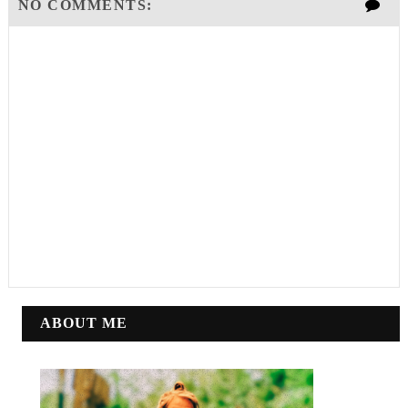
NO COMMENTS:
ABOUT ME