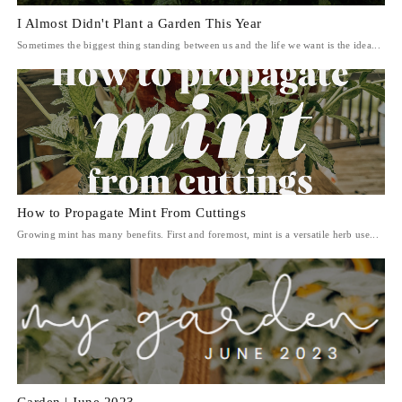
I Almost Didn't Plant a Garden This Year
Sometimes the biggest thing standing between us and the life we want is the idea...
How to Propagate Mint From Cuttings
Growing mint has many benefits. First and foremost, mint is a versatile herb use...