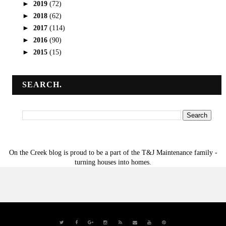
►
2019
(72)
►
2018
(62)
►
2017
(114)
►
2016
(90)
►
2015
(15)
SEARCH.
On the Creek blog is proud to be a part of the T&J Maintenance family -
turning houses into homes.