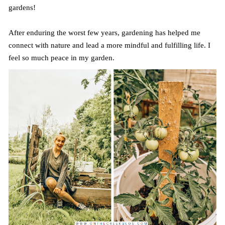
gardens!
After enduring the worst few years, gardening has helped me
connect with nature and lead a more mindful and fulfilling life. I
feel so much peace in my garden.