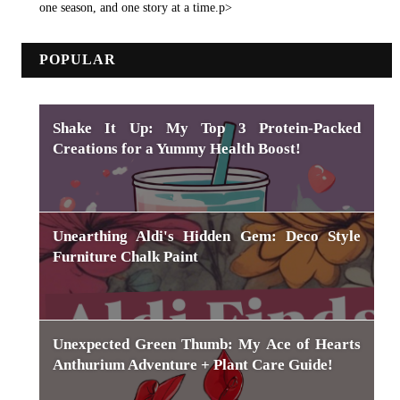
one season, and one story at a time.p>
POPULAR
Shake It Up: My Top 3 Protein-Packed
Creations for a Yummy Health Boost!
Unearthing Aldi's Hidden Gem: Deco Style
Furniture Chalk Paint
Unexpected Green Thumb: My Ace of Hearts
Anthurium Adventure + Plant Care Guide!