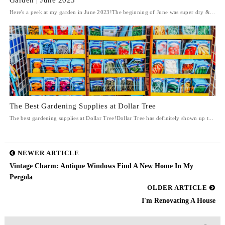
Garden | June 2023
Here's a peek at my garden in June 2023!The beginning of June was super dry &...
The Best Gardening Supplies at Dollar Tree
The best gardening supplies at Dollar Tree!Dollar Tree has definitely shown up t...
NEWER ARTICLE
Vintage Charm: Antique Windows Find A New Home In My
Pergola
OLDER ARTICLE
I'm Renovating A House