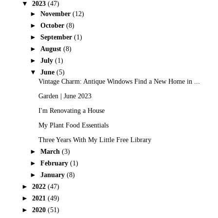
▼
2023
(47)
►
November
(12)
►
October
(8)
►
September
(1)
►
August
(8)
►
July
(1)
▼
June
(5)
Vintage Charm: Antique Windows Find a New Home in ...
Garden | June 2023
I'm Renovating a House
My Plant Food Essentials
Three Years With My Little Free Library
►
March
(3)
►
February
(1)
►
January
(8)
►
2022
(47)
►
2021
(49)
►
2020
(51)