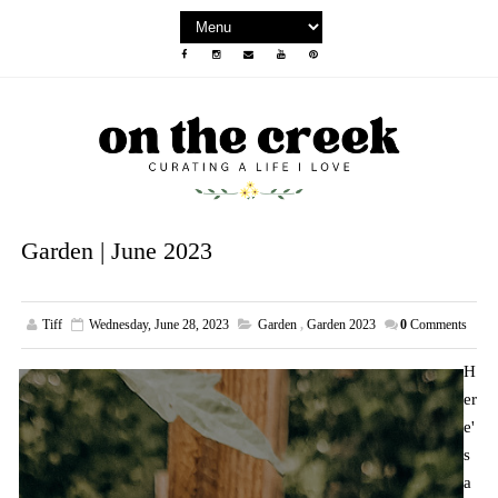
Garden | June 2023
Tiff
Wednesday, June 28, 2023
Garden
,
Garden 2023
0
Comments
H
er
e'
s
a