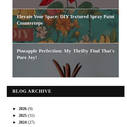
Elevate Your Space: DIY Textured Spray Paint
Countertops
Pineapple Perfection: My Thrifty Find That's
Pure Joy!
BLOG ARCHIVE
►
2026
(9)
►
2025
(31)
►
2024
(27)