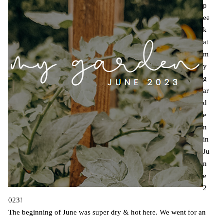
p
ee
k
at
m
y
g
ar
d
e
n
in
Ju
n
e
2
023!
The beginning of June was super dry & hot here. We went for an