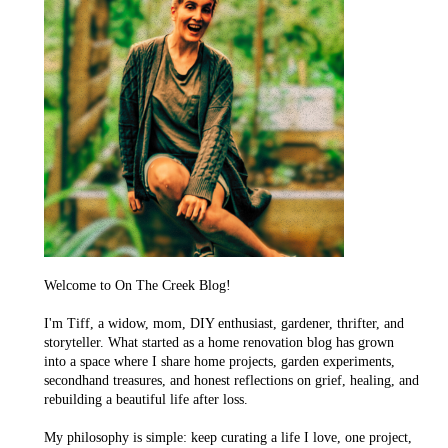
Welcome to On The Creek Blog!
I'm Tiff, a widow, mom, DIY enthusiast, gardener, thrifter, and
storyteller. What started as a home renovation blog has grown
into a space where I share home projects, garden experiments,
secondhand treasures, and honest reflections on grief, healing, and
rebuilding a beautiful life after loss.
My philosophy is simple: keep curating a life I love, one project,