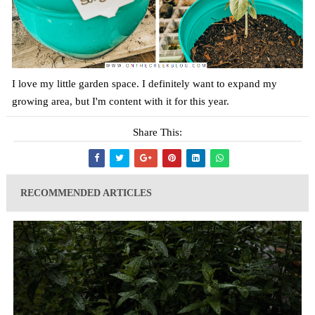
I love my little garden space. I definitely want to expand my
growing area, but I'm content with it for this year.
Share This:
RECOMMENDED ARTICLES