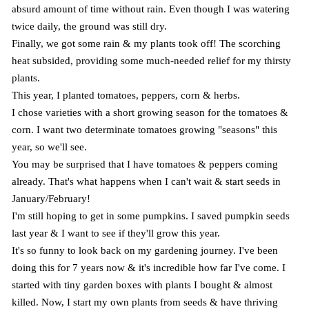
absurd amount of time without rain. Even though I was watering
twice daily, the ground was still dry.
Finally, we got some rain & my plants took off! The scorching
heat subsided, providing some much-needed relief for my thirsty
plants.
This year, I planted tomatoes, peppers, corn & herbs.
I chose varieties with a short growing season for the tomatoes &
corn. I want two determinate tomatoes growing "seasons" this
year, so we'll see.
You may be surprised that I have tomatoes & peppers coming
already. That's what happens when I can't wait & start seeds in
January/February!
I'm still hoping to get in some pumpkins. I saved pumpkin seeds
last year & I want to see if they'll grow this year.
It's so funny to look back on my gardening journey. I've been
doing this for 7 years now & it's incredible how far I've come. I
started with tiny garden boxes with plants I bought & almost
killed. Now, I start my own plants from seeds & have thriving