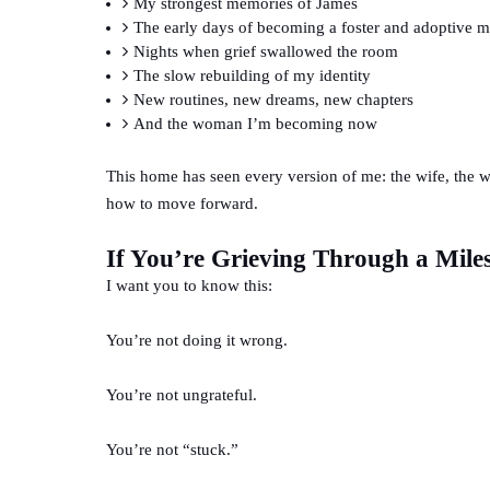
My strongest memories of James
The early days of becoming a foster and adoptive
Nights when grief swallowed the room
The slow rebuilding of my identity
New routines, new dreams, new chapters
And the woman I’m becoming now
This home has seen every version of me: the wife, the wi
how to move forward.
If You’re Grieving Through a Mile
I want you to know this:
You’re not doing it wrong.
You’re not ungrateful.
You’re not “stuck.”