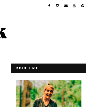
ABOUT ME