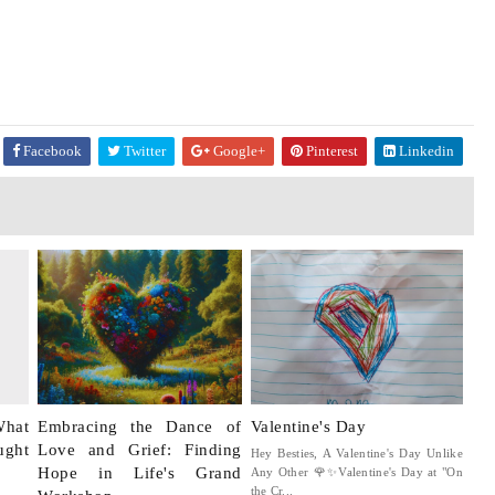
Facebook
Twitter
Google+
Pinterest
Linkedin
What
Embracing the Dance of
Valentine's Day
ught
Love and Grief: Finding
Hey Besties, A Valentine's Day Unlike
Hope in Life's Grand
Any Other 🌹✨Valentine's Day at "On
the Cr...