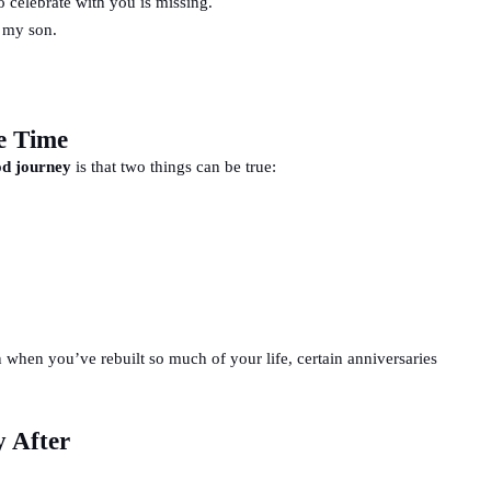
o celebrate with you is missing.
 my son.
e Time
d journey
is that two things can be true:
en when you’ve rebuilt so much of your life, certain anniversaries
y After