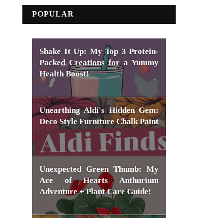
POPULAR
Shake It Up: My Top 3 Protein-
Packed Creations for a Yummy
Health Boost!
Unearthing Aldi's Hidden Gem:
Deco Style Furniture Chalk Paint
Unexpected Green Thumb: My
Ace of Hearts Anthurium
Adventure + Plant Care Guide!