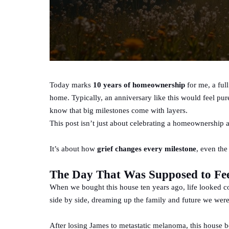
Today marks
10 years of homeownership
for me, a full
home. Typically, an anniversary like this would feel pure
know that big milestones come with layers.
This post isn’t just about celebrating a homeownership 
It’s about how
grief changes every milestone
, even the
The Day That Was Supposed to Fe
When we bought this house ten years ago, life looked c
side by side, dreaming up the family and future we wer
After losing James to metastatic melanoma, this house 