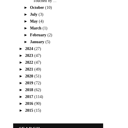
Touched by ...
►
October
(10)
►
July
(3)
►
May
(4)
►
March
(1)
►
February
(2)
►
January
(5)
►
2024
(27)
►
2023
(47)
►
2022
(47)
►
2021
(49)
►
2020
(51)
►
2019
(72)
►
2018
(62)
►
2017
(114)
►
2016
(90)
►
2015
(15)