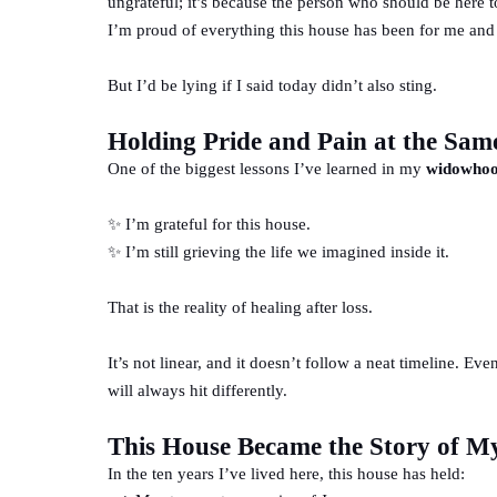
ungrateful; it’s because the person who should be here t
I’m proud of everything this house has been for me and
But I’d be lying if I said today didn’t also sting.
Holding Pride and Pain at the Sam
One of the biggest lessons I’ve learned in my
widowhoo
✨ I’m grateful for this house.
✨ I’m still grieving the life we imagined inside it.
That is the reality of healing after loss.
It’s not linear, and it doesn’t follow a neat timeline. Ev
will always hit differently.
This House Became the Story of M
In the ten years I’ve lived here, this house has held: