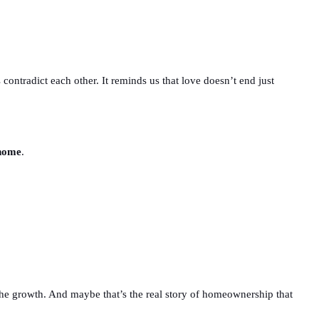
 contradict each other. It reminds us that love doesn’t end just
 home
.
g, the growth. And maybe that’s the real story of homeownership that