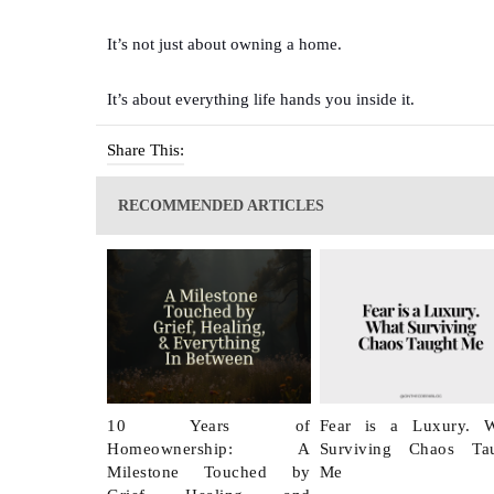
It’s not just about owning a home.
It’s about everything life hands you inside it.
Share This:
RECOMMENDED ARTICLES
10 Years of
Fear is a Luxury. 
Homeownership: A
Surviving Chaos Ta
Milestone Touched by
Me