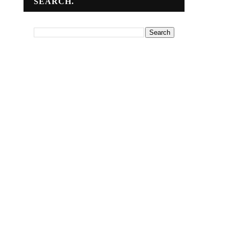
SEARCH.