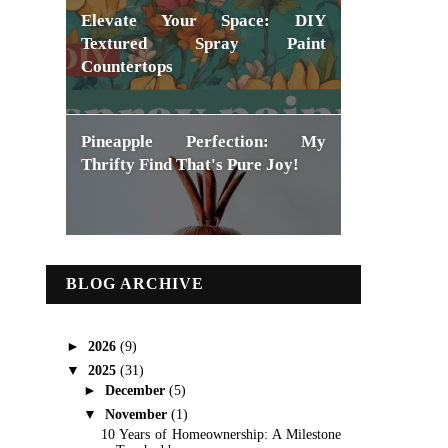
Elevate Your Space: DIY
Textured Spray Paint
Countertops
Pineapple Perfection: My
Thrifty Find That's Pure Joy!
BLOG ARCHIVE
►
2026
(9)
▼
2025
(31)
►
December
(5)
▼
November
(1)
10 Years of Homeownership: A Milestone