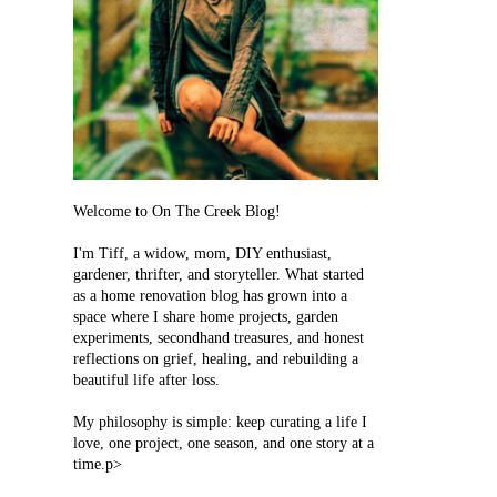
Welcome to On The Creek Blog!
I'm Tiff, a widow, mom, DIY enthusiast,
gardener, thrifter, and storyteller. What started
as a home renovation blog has grown into a
space where I share home projects, garden
experiments, secondhand treasures, and honest
reflections on grief, healing, and rebuilding a
beautiful life after loss.
My philosophy is simple: keep curating a life I
love, one project, one season, and one story at a
time.p>