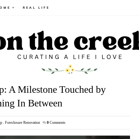
HOME
REAL LIFE
p: A Milestone Touched by
hing In Between
ip
,
Foreclosure Renovation
0
Comments