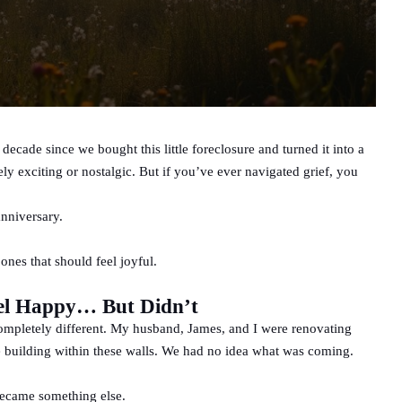
 decade since we bought this little foreclosure and turned it into a
ly exciting or nostalgic. But if you’ve ever navigated grief, you
anniversary.
 ones that should feel joyful.
el Happy… But Didn’t
ompletely different. My husband, James, and I were renovating
e building within these walls. We had no idea what was coming.
became something else.