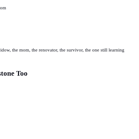
 mom
dow, the mom, the renovator, the survivor, the one still learning
stone Too