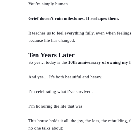
You’re simply human.
Grief doesn’t ruin milestones. It reshapes them.
It teaches us to feel everything fully, even when feelings
because life has changed.
Ten Years Later
So yes… today is the
10th anniversary of owning my
And yes… It’s both beautiful and heavy.
I’m celebrating what I’ve survived.
I’m honoring the life that was.
This house holds it all: the joy, the loss, the rebuildin
no one talks about: