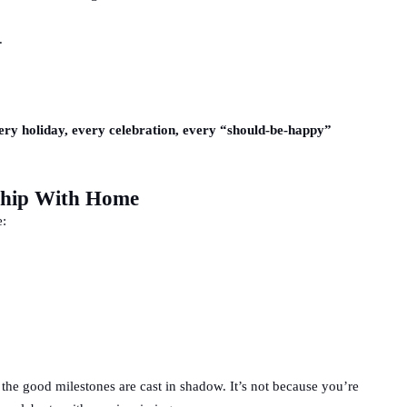
.
every holiday, every celebration, every “should-be-happy”
ship With Home
e:
 the good milestones are cast in shadow. It’s not because you’re