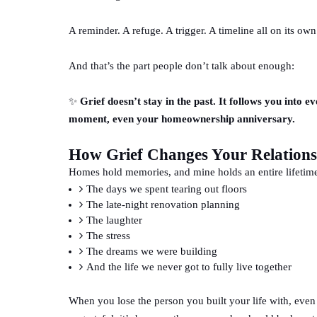
A reminder. A refuge. A trigger. A timeline all on its own
And that’s the part people don’t talk about enough:
✨
Grief doesn’t stay in the past. It follows you into 
moment, even your homeownership anniversary.
How Grief Changes Your Relation
Homes hold memories, and mine holds an entire lifetim
The days we spent tearing out floors
The late-night renovation planning
The laughter
The stress
The dreams we were building
And the life we never got to fully live together
When you lose the person you built your life with, even