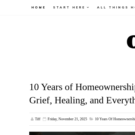
HOME
START HERE
ALL THINGS 
10 Years of Homeownershi
Grief, Healing, and Everyt
Tiff
Friday, November 21, 2025
10 Years Of Homeownersh