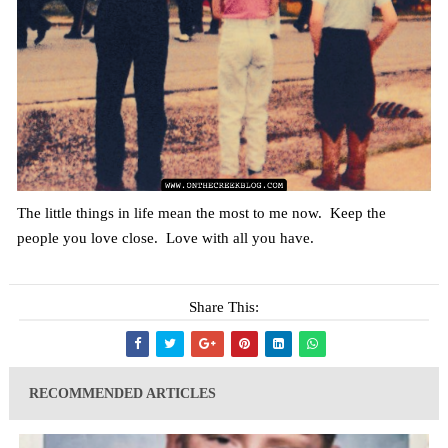
The little things in life mean the most to me now. Keep the
people you love close. Love with all you have.
Share This:
RECOMMENDED ARTICLES