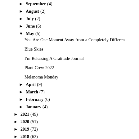
►
September
(4)
►
August
(2)
►
July
(2)
►
June
(6)
▼
May
(5)
You Are One Moment Away from a Completely Differen...
Blue Skies
I'm Releasing A Gratitude Journal
Plant Crew 2022
Melanoma Monday
►
April
(9)
►
March
(7)
►
February
(6)
►
January
(4)
►
2021
(49)
►
2020
(51)
►
2019
(72)
►
2018
(62)