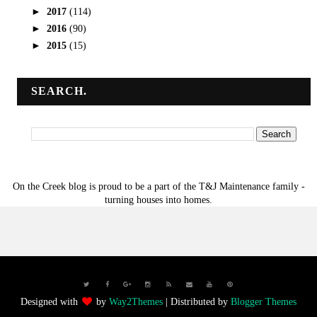
►
2017
(114)
►
2016
(90)
►
2015
(15)
SEARCH.
On the Creek blog is proud to be a part of the T&J Maintenance family -
turning houses into homes.
Designed with
by
Way2Themes
| Distributed by
Blogger Themes