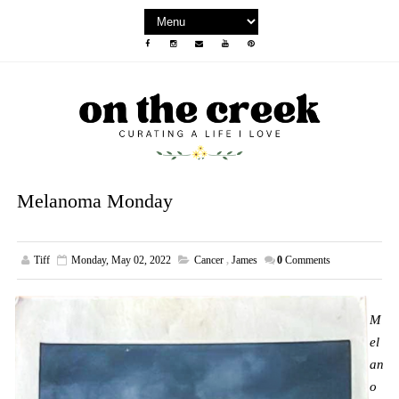
Melanoma Monday
Tiff
Monday, May 02, 2022
Cancer
,
James
0
Comments
M
el
an
o