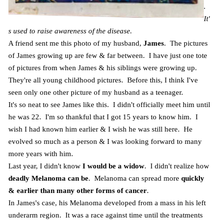
.
It'
s used to raise awareness of the disease.
A friend sent me this photo of my husband,
James
. The pictures
of James growing up are few & far between. I have just one tote
of pictures from when James & his siblings were growing up.
They're all young childhood pictures. Before this, I think I've
seen only one other picture of my husband as a teenager.
It's so neat to see James like this. I didn't officially meet him until
he was 22. I'm so thankful that I got 15 years to know him. I
wish I had known him earlier & I wish he was still here. He
evolved so much as a person & I was looking forward to many
more years with him.
Last year, I didn't know
I would be a widow
. I didn't realize how
deadly Melanoma can be
. Melanoma can spread more
quickly
& earlier than many other forms of cancer
.
In James's case, his Melanoma developed from a mass in his left
underarm region. It was a race against time until the treatments