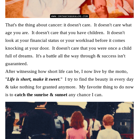
That's the thing about cancer: it doesn't care. It doesn't care what
age you are. It doesn't care that you have children. It doesn't
look at your financial status or your workload before it comes
knocking at your door. It doesn't care that you were once a child
full of dreams. It's a battle all the way through & success isn't
guaranteed.
After witnessing how short life can be, I now live by the motto,
"
Life is short, make it sweet
." I try to find the beauty in every day
& take nothing for granted anymore. My favorite thing to do now
is to
catch the sunrise & sunset
any chance I can.