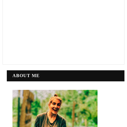
ABOUT ME