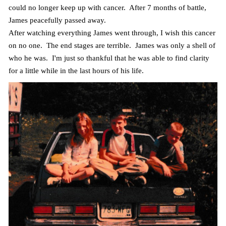
could no longer keep up with cancer. After 7 months of battle,
James peacefully passed away.
After watching everything James went through, I wish this cancer
on no one. The end stages are terrible. James was only a shell of
who he was. I'm just so thankful that he was able to find clarity
for a little while in the last hours of his life.