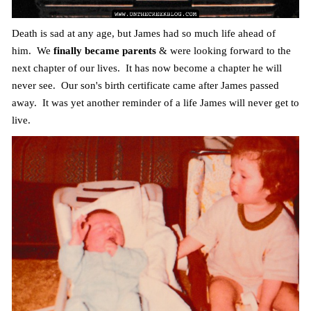
Death is sad at any age, but James had so much life ahead of
him. We
finally became parents
& were looking forward to the
next chapter of our lives. It has now become a chapter he will
never see. Our son's birth certificate came after James passed
away. It was yet another reminder of a life James will never get to
live.