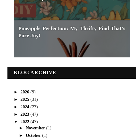
Pineapple Perfection: My Thrifty Find That's
Pure Joy!
BLOG ARCHIVE
►
2026
(9)
►
2025
(31)
►
2024
(27)
►
2023
(47)
▼
2022
(47)
►
November
(1)
►
October
(1)