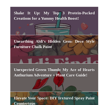
Shake It Up: My Top 3 Protein-Packed
Creations for a Yummy Health Boost!
Unearthing Aldi's Hidden Gem: Deco Style
Furniture Chalk Paint
Unexpected Green Thumb: My Ace of Hearts
Anthurium Adventure + Plant Care Guide!
Elevate Your Space: DIY Textured Spray Paint
Countertops