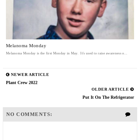
Melanoma Monday
Melanoma Monday is the first Monday in May. It's used to raise awareness o...
NEWER ARTICLE
Plant Crew 2022
OLDER ARTICLE
Put It On The Refrigerator
NO COMMENTS: