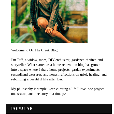
Welcome to On The Creek Blog!
I'm Tiff, a widow, mom, DIY enthusiast, gardener, thrifter, and
storyteller. What started as a home renovation blog has grown
into a space where I share home projects, garden experiments,
secondhand treasures, and honest reflections on grief, healing, and
rebuilding a beautiful life after loss.
My philosophy is simple: keep curating a life I love, one project,
one season, and one story at a time.p>
POPULAR