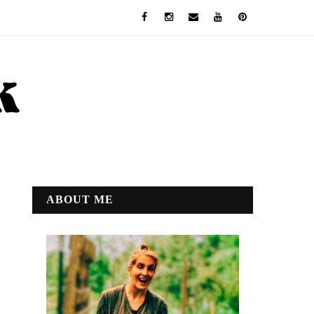
ABOUT ME