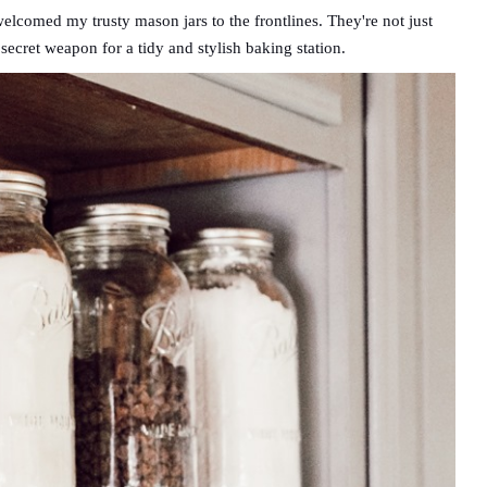
elcomed my trusty mason jars to the frontlines. They're not just
secret weapon for a tidy and stylish baking station.