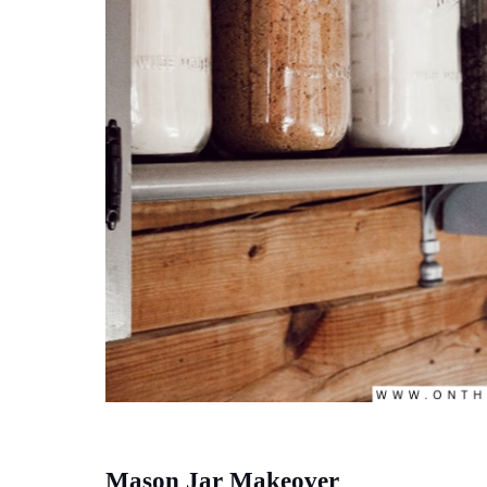
Mason Jar Makeover