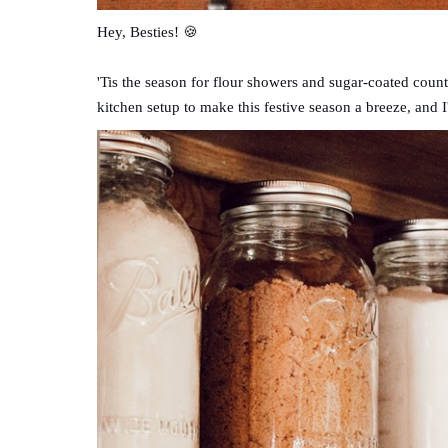
Hey, Besties! 🍪
'Tis the season for flour showers and sugar-coated count
kitchen setup to make this festive season a breeze, and I