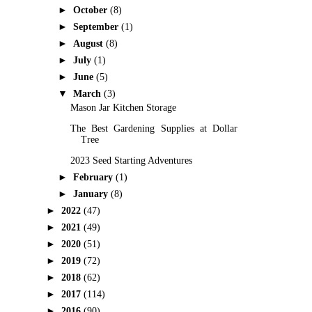
►
October
(8)
►
September
(1)
►
August
(8)
►
July
(1)
►
June
(5)
▼
March
(3)
Mason Jar Kitchen Storage
The Best Gardening Supplies at Dollar
Tree
2023 Seed Starting Adventures
►
February
(1)
►
January
(8)
►
2022
(47)
►
2021
(49)
►
2020
(51)
►
2019
(72)
►
2018
(62)
►
2017
(114)
►
2016
(90)