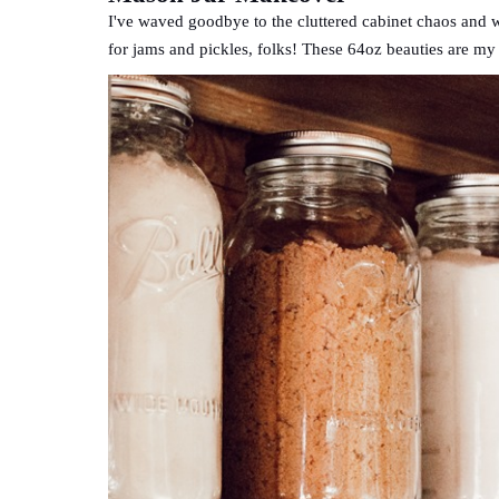
I've waved goodbye to the cluttered cabinet chaos and w
for jams and pickles, folks! These 64oz beauties are my 