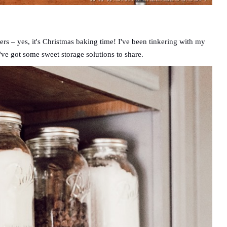
ers – yes, it's Christmas baking time! I've been tinkering with my
've got some sweet storage solutions to share.