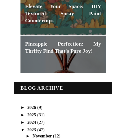
Elevate Your Space: DIY
Textured Spray Paint
Countertops
Pineapple Perfection: My
Thrifty Find That's Pure Joy!
BLOG ARCHIVE
►
2026
(9)
►
2025
(31)
►
2024
(27)
▼
2023
(47)
►
November
(12)