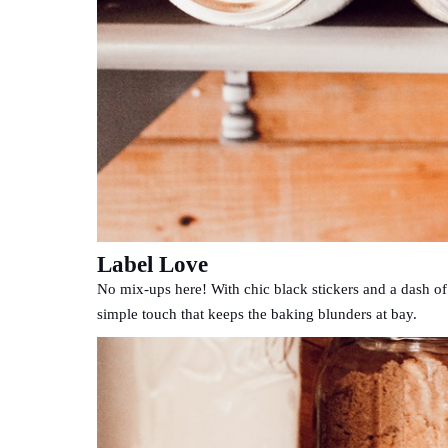
Label Love
No mix-ups here! With chic black stickers and a dash of si
simple touch that keeps the baking blunders at bay.