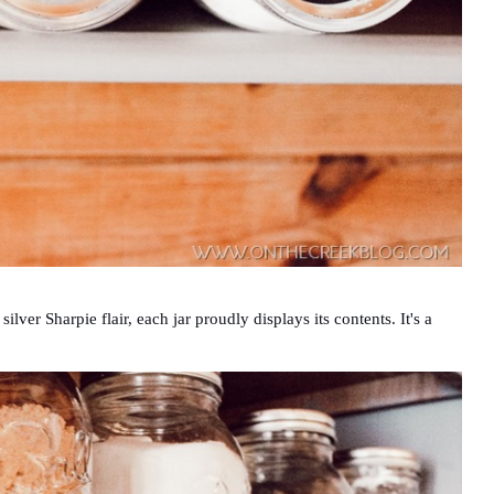
lver Sharpie flair, each jar proudly displays its contents. It's a