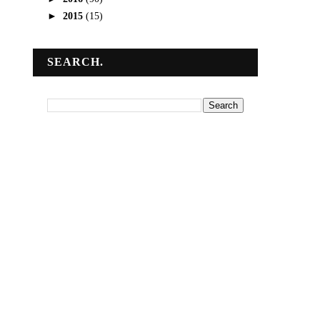
►
2015
(15)
SEARCH.