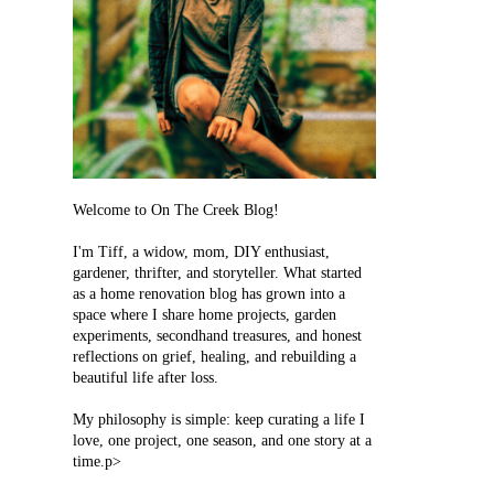
Welcome to On The Creek Blog!
I'm Tiff, a widow, mom, DIY enthusiast,
gardener, thrifter, and storyteller. What started
as a home renovation blog has grown into a
space where I share home projects, garden
experiments, secondhand treasures, and honest
reflections on grief, healing, and rebuilding a
beautiful life after loss.
My philosophy is simple: keep curating a life I
love, one project, one season, and one story at a
time.p>