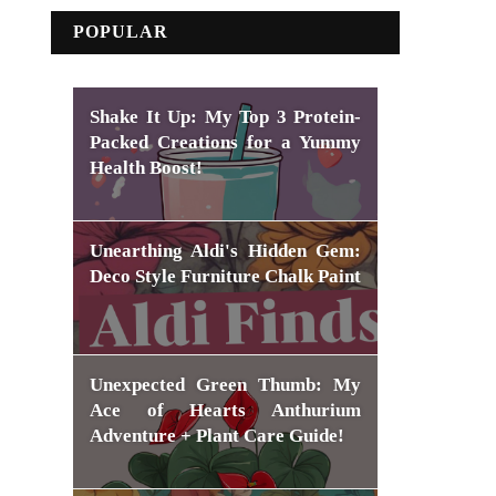
POPULAR
Shake It Up: My Top 3 Protein-
Packed Creations for a Yummy
Health Boost!
Unearthing Aldi's Hidden Gem:
Deco Style Furniture Chalk Paint
Unexpected Green Thumb: My
Ace of Hearts Anthurium
Adventure + Plant Care Guide!