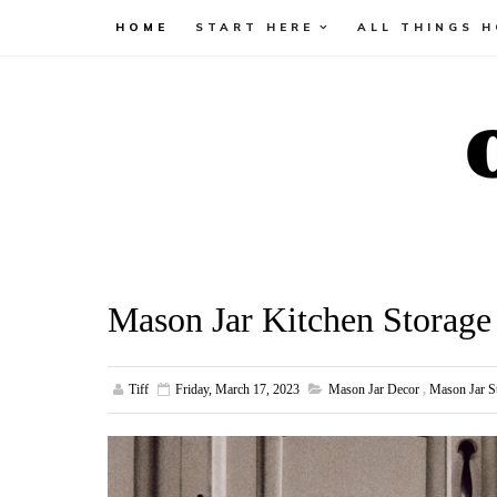
HOME
START HERE
ALL THINGS 
Mason Jar Kitchen Storage
Tiff
Friday, March 17, 2023
Mason Jar Decor
,
Mason Jar S