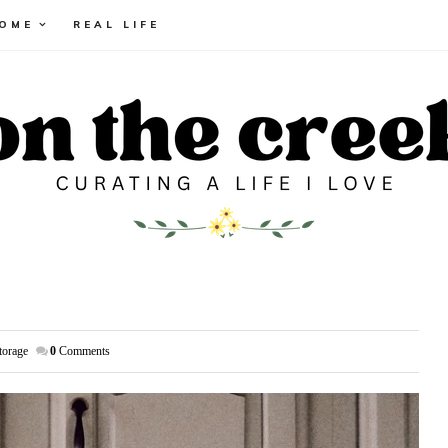
HOME
REAL LIFE
torage
0
Comments