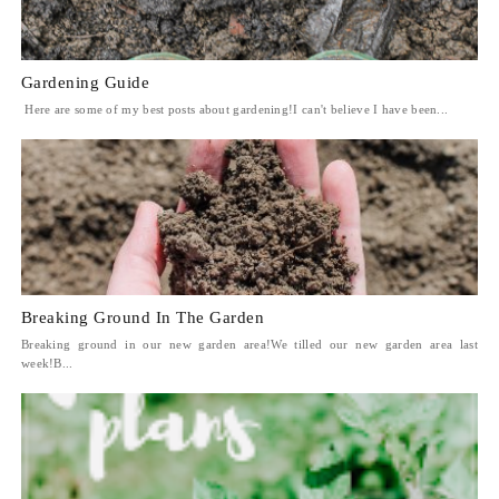
Gardening Guide
Here are some of my best posts about gardening!I can't believe I have been...
Breaking Ground In The Garden
Breaking ground in our new garden area!We tilled our new garden area last
week!B...