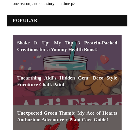
one season, and one story at a time.p>
POPULAR
Shake It Up: My Top 3 Protein-Packed
Creations for a Yummy Health Boost!
Unearthing Aldi's Hidden Gem: Deco Style
Furniture Chalk Paint
Unexpected Green Thumb: My Ace of Hearts
Anthurium Adventure + Plant Care Guide!