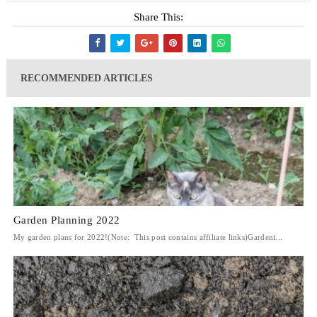
Share This:
RECOMMENDED ARTICLES
Garden Planning 2022
My garden plans for 2022!(Note: This post contains affiliate links)Gardeni...