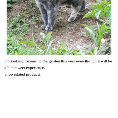
I'm looking forward to the garden this year even though it will be
a bittersweet experience.
Shop related products: