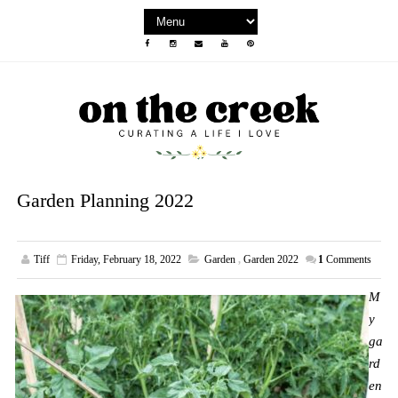
Garden Planning 2022
Tiff
Friday, February 18, 2022
Garden
,
Garden 2022
1
Comments
M
y
ga
rd
en