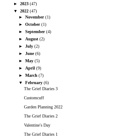
►
2023
(47)
▼
2022
(47)
►
November
(1)
►
October
(1)
►
September
(4)
►
August
(2)
►
July
(2)
►
June
(6)
►
May
(5)
►
April
(9)
►
March
(7)
▼
February
(6)
The Grief Diaries 3
Customcuff
Garden Planning 2022
The Grief Diaries 2
Valentine's Day
The Grief Diaries 1