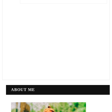
ABOUT ME