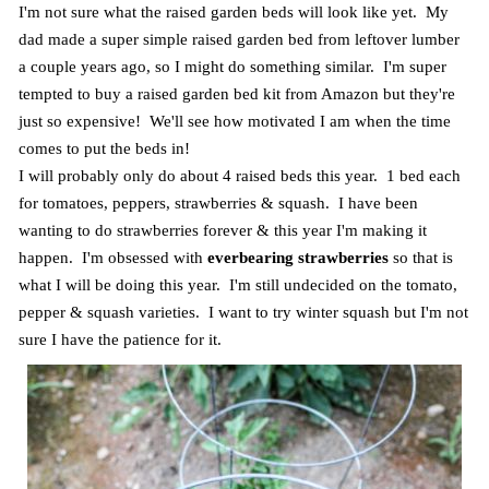
I'm not sure what the raised garden beds will look like yet. My
dad made a super simple raised garden bed from leftover lumber
a couple years ago, so I might do something similar. I'm super
tempted to buy a raised garden bed kit from Amazon but they're
just so expensive! We'll see how motivated I am when the time
comes to put the beds in!
I will probably only do about 4 raised beds this year. 1 bed each
for tomatoes, peppers, strawberries & squash. I have been
wanting to do strawberries forever & this year I'm making it
happen. I'm obsessed with
everbearing strawberries
so that is
what I will be doing this year. I'm still undecided on the tomato,
pepper & squash varieties. I want to try winter squash but I'm not
sure I have the patience for it.