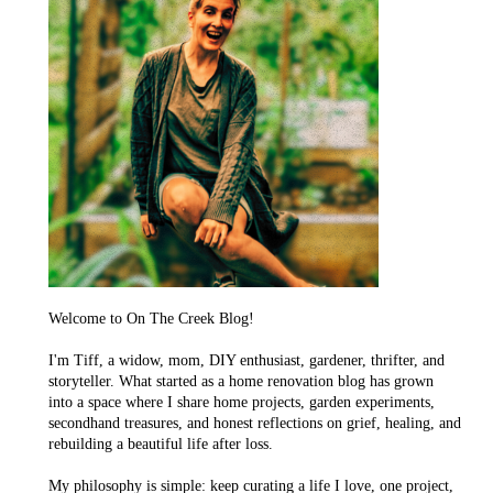
Welcome to On The Creek Blog!
I'm Tiff, a widow, mom, DIY enthusiast, gardener, thrifter, and
storyteller. What started as a home renovation blog has grown
into a space where I share home projects, garden experiments,
secondhand treasures, and honest reflections on grief, healing, and
rebuilding a beautiful life after loss.
My philosophy is simple: keep curating a life I love, one project,