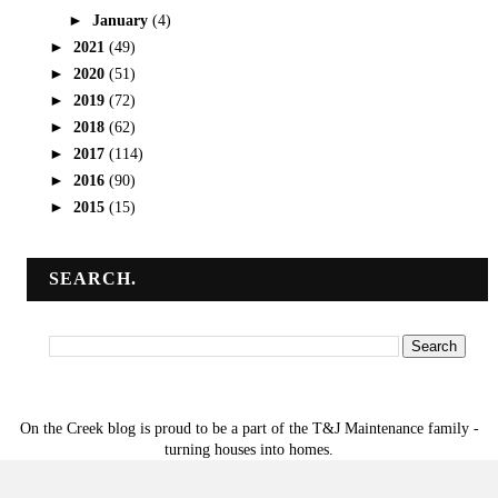
►
January
(4)
►
2021
(49)
►
2020
(51)
►
2019
(72)
►
2018
(62)
►
2017
(114)
►
2016
(90)
►
2015
(15)
SEARCH.
On the Creek blog is proud to be a part of the T&J Maintenance family -
turning houses into homes.