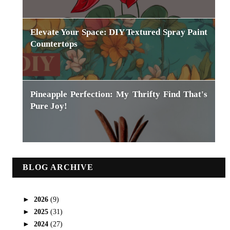
Elevate Your Space: DIY Textured Spray Paint
Countertops
Pineapple Perfection: My Thrifty Find That's
Pure Joy!
BLOG ARCHIVE
►
2026
(9)
►
2025
(31)
►
2024
(27)