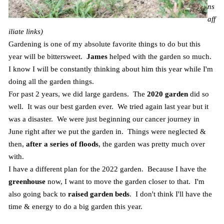
ns
aff
iliate links)
Gardening is one of my absolute favorite things to do but this
year will be bittersweet.
James
helped with the garden so much.
I know I will be constantly thinking about him this year while I'm
doing all the garden things.
For past 2 years, we did large gardens. The
2020 garden
did so
well. It was our best garden ever. We tried again last year but it
was a disaster. We were just beginning our cancer journey in
June right after we put the garden in. Things were neglected &
then,
after a series of floods
, the garden was pretty much over
with.
I have a different plan for the 2022 garden. Because I have the
greenhouse
now, I want to move the garden closer to that. I'm
also going back to
raised garden beds
. I don't think I'll have the
time & energy to do a big garden this year.