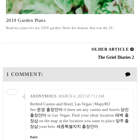
2019 Garden Plans
Read my plans for my 2019 garden! After the disaster that was the 20...
OLDER ARTICLE
The Grief Diaries 2
1 COMMENT:
ANONYMOUS
MARCH 4, 2022 AT 7:11 AM
Betfred Casino and Hotel, Las Vegas | MapyRO
See
문경 출장안마
if there are any casino and hotels
당진
출장안마
in Las Vegas. Find your ideal location
태백 출
장샵
on the map at the location you want to place
양주 출
장샵
your bets.
세종특별자치 출장안마
Reply