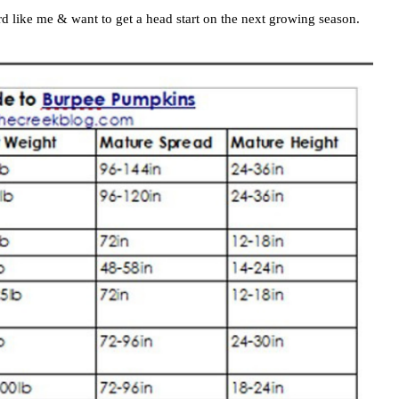
ird like me & want to get a head start on the next growing season.