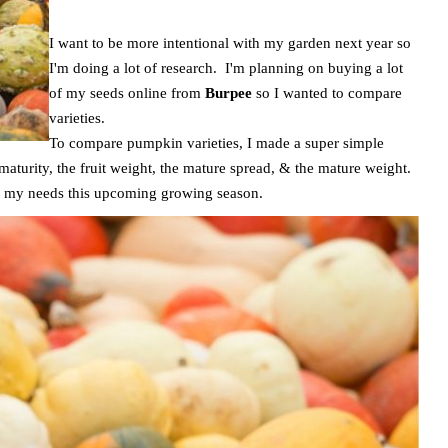
I want to be more intentional with my garden next year so
I'm doing a lot of research. I'm planning on buying a lot
of my seeds online from
Burpee
so I wanted to compare
varieties.
To compare pumpkin varieties, I made a super simple
 maturity, the fruit weight, the mature spread, & the mature weight.
fit my needs this upcoming growing season.