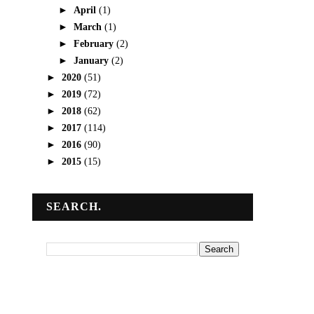
►
April
(1)
►
March
(1)
►
February
(2)
►
January
(2)
►
2020
(51)
►
2019
(72)
►
2018
(62)
►
2017
(114)
►
2016
(90)
►
2015
(15)
SEARCH.