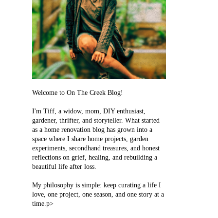
Welcome to On The Creek Blog!
I'm Tiff, a widow, mom, DIY enthusiast,
gardener, thrifter, and storyteller. What started
as a home renovation blog has grown into a
space where I share home projects, garden
experiments, secondhand treasures, and honest
reflections on grief, healing, and rebuilding a
beautiful life after loss.
My philosophy is simple: keep curating a life I
love, one project, one season, and one story at a
time.p>