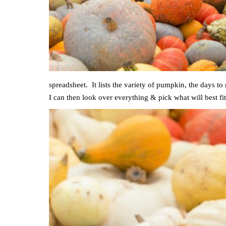
spreadsheet. It lists the variety of pumpkin, the days to
I can then look over everything & pick what will best 