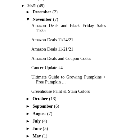
▼
2021
(49)
►
December
(2)
▼
November
(7)
Amazon Deals and Black Friday Sales
11/25
Amazon Deals 11/24/21
Amazon Deals 11/21/21
Amazon Deals and Coupon Codes
Cancer Update #4
Ultimate Guide to Growing Pumpkins +
Free Pumpkin ...
Greenhouse Paint & Stain Colors
►
October
(13)
►
September
(6)
►
August
(7)
►
July
(4)
►
June
(3)
►
May
(1)