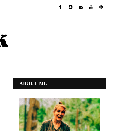
ABOUT ME