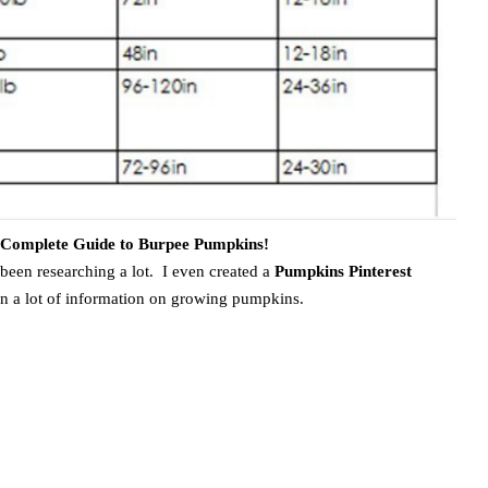
e Complete Guide to Burpee Pumpkins!
 been researching a lot. I even created a
Pumpkins Pinterest
ain a lot of information on growing pumpkins.