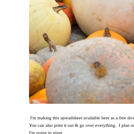
I'm making this spreadsheet available here as a free do
You can also print it out & go over everything. I plan o
I'm going to plant.