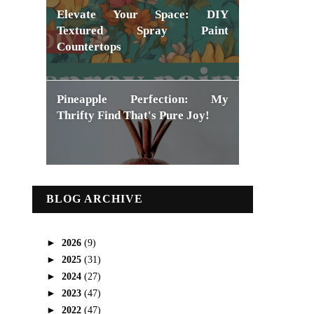
Elevate Your Space: DIY
Textured Spray Paint
Countertops
Pineapple Perfection: My
Thrifty Find That's Pure Joy!
BLOG ARCHIVE
►
2026
(9)
►
2025
(31)
►
2024
(27)
►
2023
(47)
►
2022
(47)