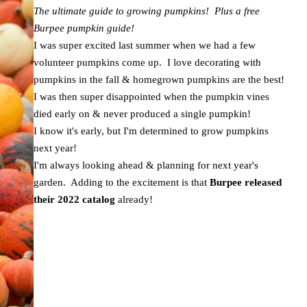
The ultimate guide to growing pumpkins! Plus a free
Burpee pumpkin guide!
I was super excited last summer when we had a few
volunteer pumpkins come up. I love decorating with
pumpkins in the fall & homegrown pumpkins are the best!
I was then super disappointed when the pumpkin vines
died early on & never produced a single pumpkin!
I know it's early, but I'm determined to grow pumpkins
next year!
I'm always looking ahead & planning for next year's
garden. Adding to the excitement is that
Burpee released
their 2022 catalog
already!