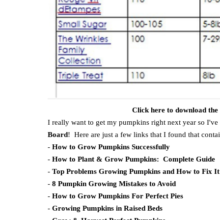
Click here to download th
I really want to get my pumpkins right next year so I've
Board
! Here are just a few links that I found that cont
-
How to Grow Pumpkins Successfully
-
How to Plant & Grow Pumpkins: Complete Guide
-
Top Problems Growing Pumpkins and How to Fix It
-
8 Pumpkin Growing Mistakes to Avoid
-
How to Grow Pumpkins For Perfect Pies
-
Growing Pumpkins in Raised Beds