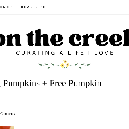
HOME
REAL LIFE
g Pumpkins + Free Pumpkin
Comments