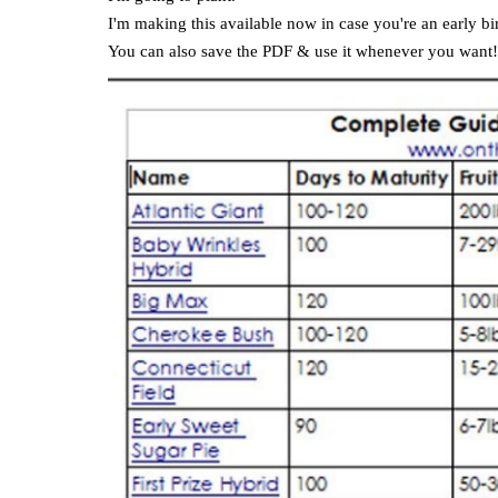
I'm making this available now in case you're an early b
You can also save the PDF & use it whenever you want!