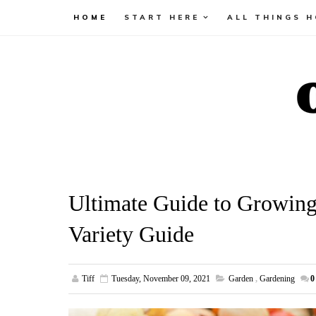
HOME
START HERE
ALL THINGS 
Ultimate Guide to Growin
Variety Guide
Tiff
Tuesday, November 09, 2021
Garden
,
Gardening
0