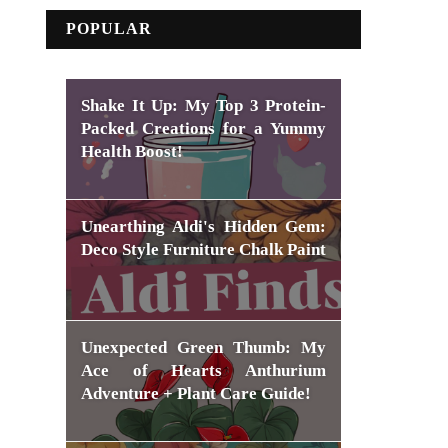
POPULAR
Shake It Up: My Top 3 Protein-
Packed Creations for a Yummy
Health Boost!
Unearthing Aldi's Hidden Gem:
Deco Style Furniture Chalk Paint
Unexpected Green Thumb: My
Ace of Hearts Anthurium
Adventure + Plant Care Guide!