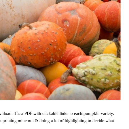
wnload. It's a PDF with clickable links to each pumpkin variety.
n printing mine out & doing a lot of highlighting to decide what