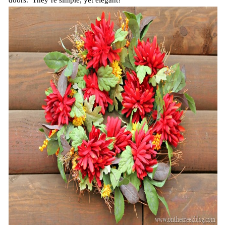
doors. They’re simple, yet elegant!