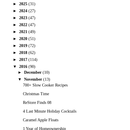
►
2025
(31)
►
2024
(27)
►
2023
(47)
►
2022
(47)
►
2021
(49)
►
2020
(51)
►
2019
(72)
►
2018
(62)
►
2017
(114)
▼
2016
(90)
►
December
(10)
▼
November
(13)
700+ Slow Cooker Recipes
Christmas Time
ReStore Finds 08
4 Last Minute Holiday Cocktails
Caramel Apple Floats
1 Year of Homeownership