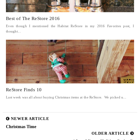
Best of The ReStore 2016
Even though I mentioned the Habitat ReStore in my 2016 Favorites post, I
thought...
ReStore Finds 10
Last week was all about buying Christmas items at the ReStore. We picked u...
NEWER ARTICLE
Christmas Time
OLDER ARTICLE