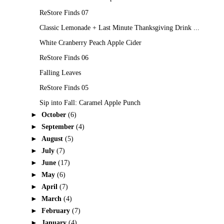
ReStore Finds 07
Classic Lemonade + Last Minute Thanksgiving Drink ...
White Cranberry Peach Apple Cider
ReStore Finds 06
Falling Leaves
ReStore Finds 05
Sip into Fall: Caramel Apple Punch
►
October
(6)
►
September
(4)
►
August
(5)
►
July
(7)
►
June
(17)
►
May
(6)
►
April
(7)
►
March
(4)
►
February
(7)
►
January
(4)