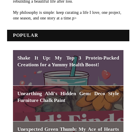
rebuilding a beautiful life after loss.
My philosophy is simple: keep curating a life I love, one project,
one season, and one story at a time.p>
POPULAR
Shake It Up: My Top 3 Protein-Packed
Creations for a Yummy Health Boost!
Unearthing Aldi's Hidden Gem: Deco Style
Furniture Chalk Paint
Unexpected Green Thumb: My Ace of Hearts