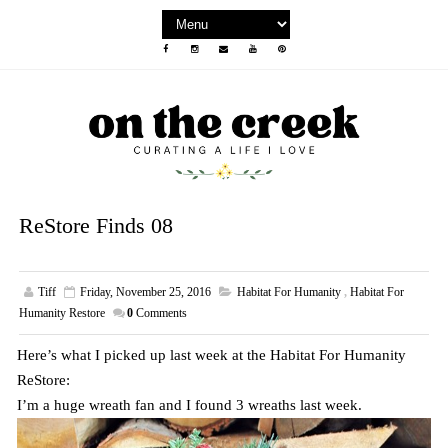
ReStore Finds 08
Tiff
Friday, November 25, 2016
Habitat For Humanity
,
Habitat For
Humanity Restore
0
Comments
Here’s what I picked up last week at the Habitat For Humanity
ReStore:
I’m a huge wreath fan and I found 3 wreaths last week.