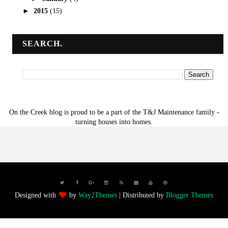
►
2015
(15)
SEARCH.
On the Creek blog is proud to be a part of the T&J Maintenance family -
turning houses into homes.
Designed with
by
Way2Themes
| Distributed by
Blogger Themes