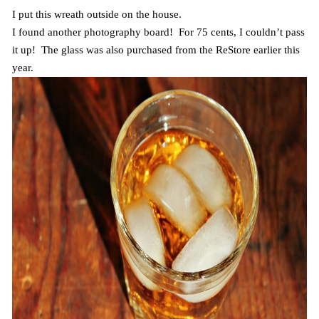
I put this wreath outside on the house.
I found another photography board! For 75 cents, I couldn’t pass
it up! The glass was also purchased from the ReStore earlier this
year.