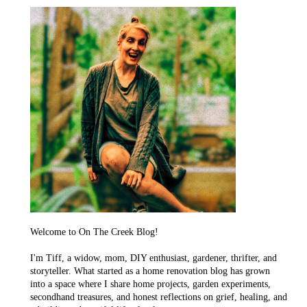
Welcome to On The Creek Blog!
I'm Tiff, a widow, mom, DIY enthusiast, gardener, thrifter, and
storyteller. What started as a home renovation blog has grown
into a space where I share home projects, garden experiments,
secondhand treasures, and honest reflections on grief, healing, and