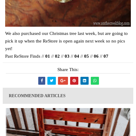
We also purchased our Christmas tree last week, but are going to
pick it up when the ReStore is open again next week so no pics
yet!
Past ReStore Finds //
01
//
02
//
03
//
04
//
05
//
06
//
07
Share This:
RECOMMENDED ARTICLES