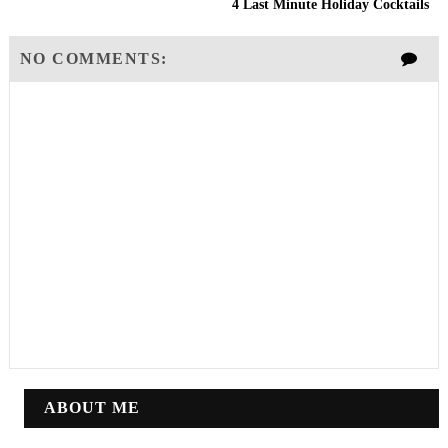
4 Last Minute Holiday Cocktails
NO COMMENTS:
ABOUT ME