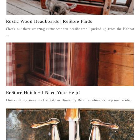
Rustic Wood Headboards | ReStore Finds
Check out these amazing rustic wooden headboards I picked up from the Habitat
...
ReStore Hutch + I Need Your Help!
Check out my awesome Habitat For Humanity ReStore cabinet & help me decide...