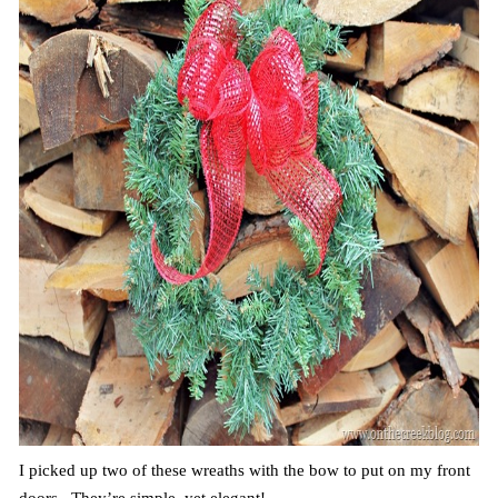
I picked up two of these wreaths with the bow to put on my front