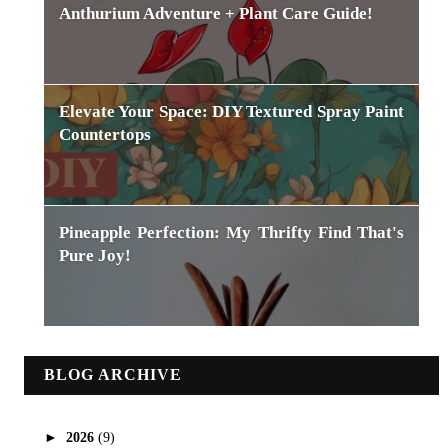
Anthurium Adventure + Plant Care Guide!
Elevate Your Space: DIY Textured Spray Paint
Countertops
Pineapple Perfection: My Thrifty Find That's
Pure Joy!
BLOG ARCHIVE
►
2026
(9)