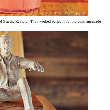
 of 5 at the ReStore. They worked perfectly for my
pink lemonade