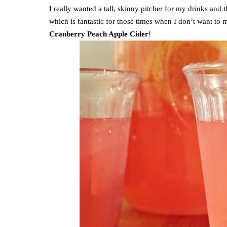
I really wanted a tall, skinny pitcher for my drinks and t
which is fantastic for those times when I don’t want t
Cranberry Peach Apple Cider
!