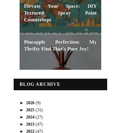
Elevate Your Space: DIY
Textured Spray Paint
Countertops
Pineapple Perfection: My
Thrifty Find That's Pure Joy!
BLOG ARCHIVE
►
2026
(9)
►
2025
(31)
►
2024
(27)
►
2023
(47)
►
2022
(47)