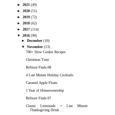
►
2021
(49)
►
2020
(51)
►
2019
(72)
►
2018
(62)
►
2017
(114)
▼
2016
(90)
►
December
(10)
▼
November
(13)
700+ Slow Cooker Recipes
Christmas Time
ReStore Finds 08
4 Last Minute Holiday Cocktails
Caramel Apple Floats
1 Year of Homeownership
ReStore Finds 07
Classic Lemonade + Last Minute
Thanksgiving Drink ...