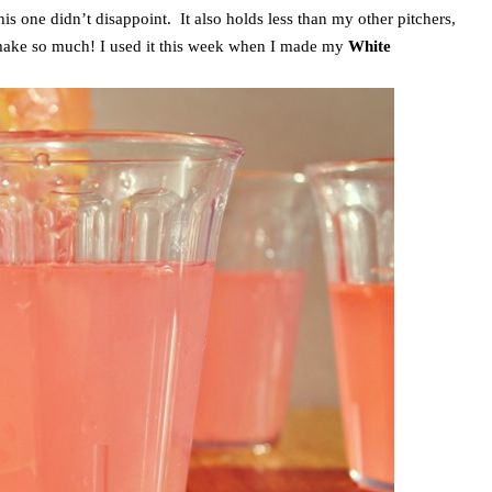
his one didn’t disappoint. It also holds less than my other pitchers,
o make so much! I used it this week when I made my
White