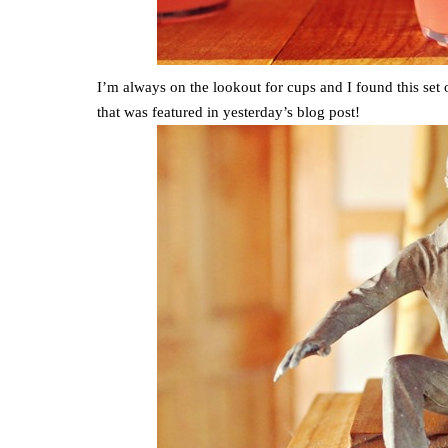
I’m always on the lookout for cups and I found this set
that was featured in yesterday’s blog post!