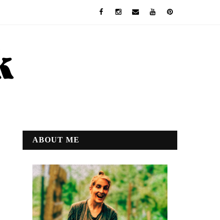
ABOUT ME