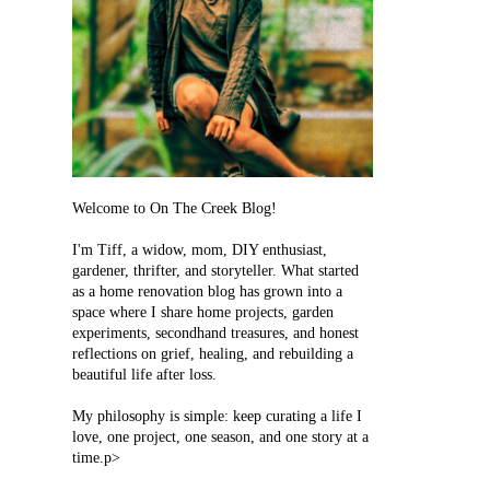
Welcome to On The Creek Blog!
I'm Tiff, a widow, mom, DIY enthusiast,
gardener, thrifter, and storyteller. What started
as a home renovation blog has grown into a
space where I share home projects, garden
experiments, secondhand treasures, and honest
reflections on grief, healing, and rebuilding a
beautiful life after loss.
My philosophy is simple: keep curating a life I
love, one project, one season, and one story at a
time.p>