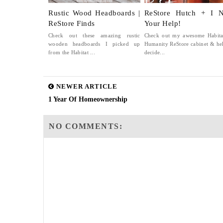
Rustic Wood Headboards |
ReStore Hutch + I 
ReStore Finds
Your Help!
Check out these amazing rustic
Check out my awesome Habita
wooden headboards I picked up
Humanity ReStore cabinet & he
from the Habitat ...
decide...
NEWER ARTICLE
1 Year Of Homeownership
NO COMMENTS: