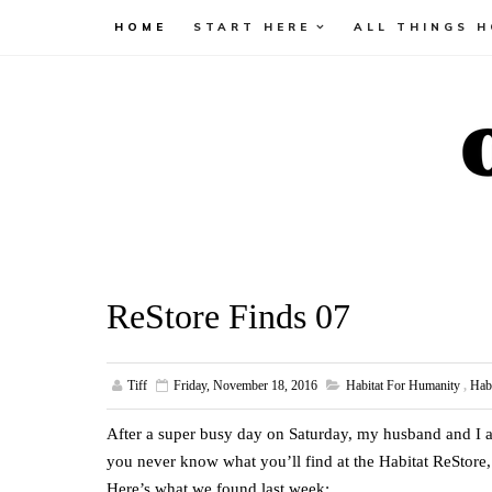
HOME
START HERE
ALL THINGS 
ReStore Finds 07
Tiff
Friday, November 18, 2016
Habitat For Humanity
,
Hab
After a super busy day on Saturday, my husband and I a
you never know what you’ll find at the Habitat ReStore,
Here’s what we found last week: