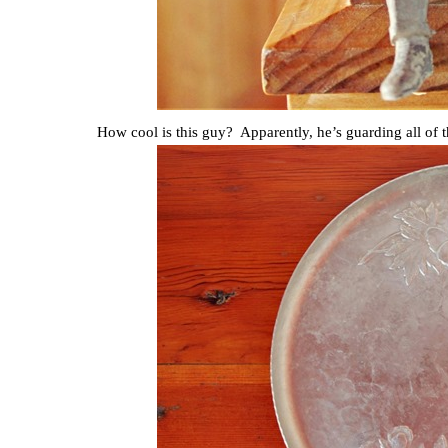
How cool is this guy? Apparently, he’s guarding all of 