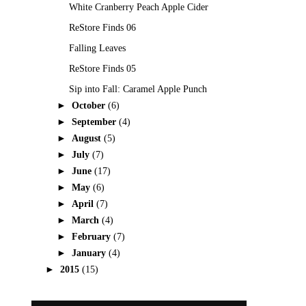
White Cranberry Peach Apple Cider
ReStore Finds 06
Falling Leaves
ReStore Finds 05
Sip into Fall: Caramel Apple Punch
►
October
(6)
►
September
(4)
►
August
(5)
►
July
(7)
►
June
(17)
►
May
(6)
►
April
(7)
►
March
(4)
►
February
(7)
►
January
(4)
►
2015
(15)