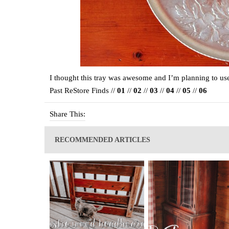
I thought this tray was awesome and I’m planning to use 
Past ReStore Finds //
01
//
02
//
03
//
04
//
05
//
06
Share This:
RECOMMENDED ARTICLES