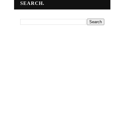
SEARCH.