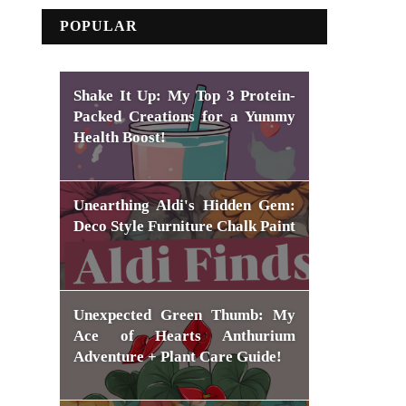
POPULAR
Shake It Up: My Top 3 Protein-
Packed Creations for a Yummy
Health Boost!
Unearthing Aldi's Hidden Gem:
Deco Style Furniture Chalk Paint
Unexpected Green Thumb: My
Ace of Hearts Anthurium
Adventure + Plant Care Guide!