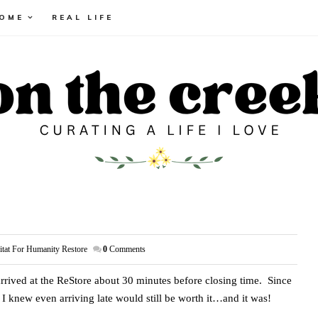
HOME
REAL LIFE
itat For Humanity Restore
0
Comments
rrived at the ReStore about 30 minutes before closing time. Since
 I knew even arriving late would still be worth it…and it was!