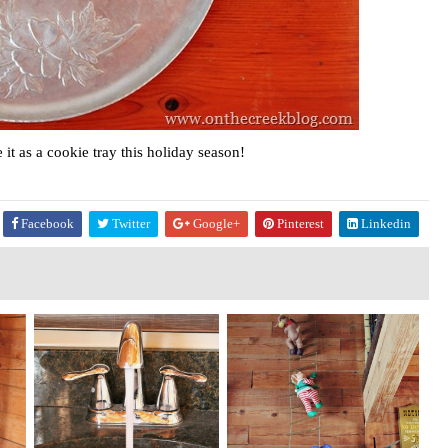
it as a cookie tray this holiday season!
Facebook
Twitter
Google+
Pinterest
Linkedin