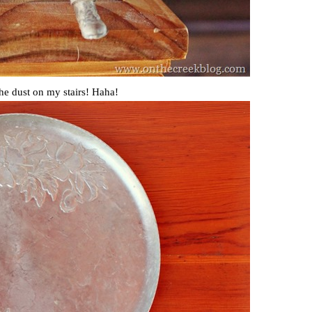
the dust on my stairs! Haha!