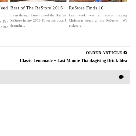
Need
Best of The ReStore 2016
ReStore Finds 10
Even though I mentioned the Habitat
Last week was all about buying
ReStore in my 2016 Favorites post, I
Christmas items at the ReStore. We
t For
thought...
picked u...
lp me
OLDER ARTICLE
Classic Lemonade + Last Minute Thanksgiving Drink Idea