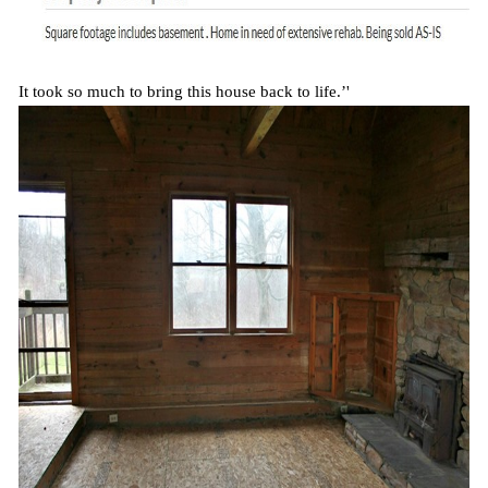
It took so much to bring this house back to life.’'