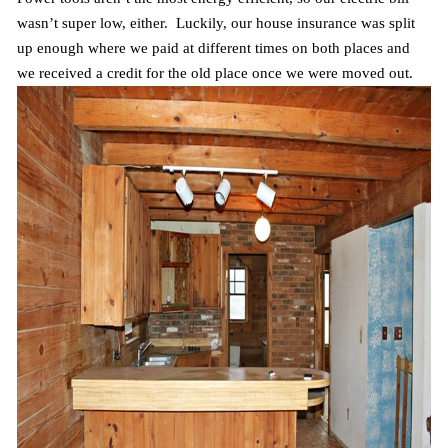
wasn’t super low, either. Luckily, our house insurance was split
up enough where we paid at different times on both places and
we received a credit for the old place once we were moved out.