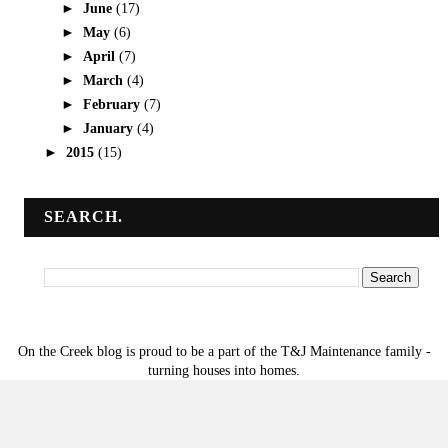
►
June
(17)
►
May
(6)
►
April
(7)
►
March
(4)
►
February
(7)
►
January
(4)
►
2015
(15)
SEARCH.
On the Creek blog is proud to be a part of the T&J Maintenance family -
turning houses into homes.