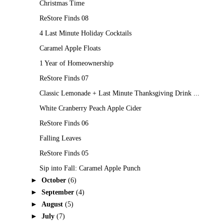
Christmas Time
ReStore Finds 08
4 Last Minute Holiday Cocktails
Caramel Apple Floats
1 Year of Homeownership
ReStore Finds 07
Classic Lemonade + Last Minute Thanksgiving Drink ...
White Cranberry Peach Apple Cider
ReStore Finds 06
Falling Leaves
ReStore Finds 05
Sip into Fall: Caramel Apple Punch
►
October
(6)
►
September
(4)
►
August
(5)
►
July
(7)