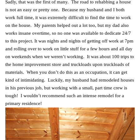
Sadly, that was the first of many. The road to rehabbing a house
is not an easy or pretty one. Because my husband and I both
work full time, it was extremely difficult to find the time to work
on the house. My parents helped out a lot too, but my dad also
works insane overtime, so no one was available to dedicate 24/7
to this project. It was nights and nights of getting off work at 7pm
and rolling over to work on little stuff for a few hours and all day
on weekends when we weren’t working. It was about 100 trips to
the home improvement store and truckloads upon truckloads of
materials. When you don’t do this as an occupation, it can get
kind of intimidating. Luckily, my husband had remodeled houses
in his previous job, but working with a small, part time crew is
tough! I wouldn’t recommend such an intense remodel for a
primary residence!