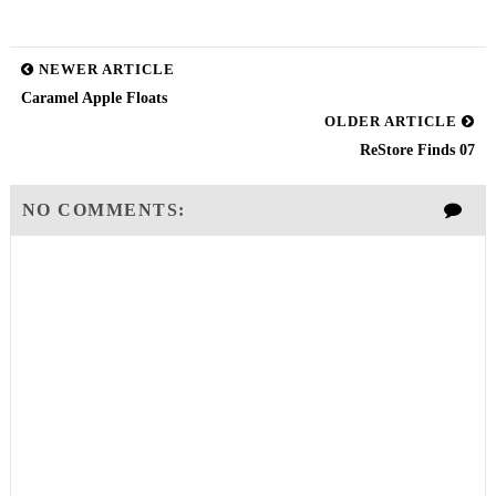
NEWER ARTICLE
Caramel Apple Floats
OLDER ARTICLE
ReStore Finds 07
NO COMMENTS: