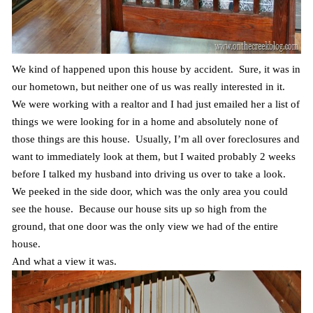
We kind of happened upon this house by accident. Sure, it was in
our hometown, but neither one of us was really interested in it.
We were working with a realtor and I had just emailed her a list of
things we were looking for in a home and absolutely none of
those things are this house. Usually, I’m all over foreclosures and
want to immediately look at them, but I waited probably 2 weeks
before I talked my husband into driving us over to take a look.
We peeked in the side door, which was the only area you could
see the house. Because our house sits up so high from the
ground, that one door was the only view we had of the entire
house.
And what a view it was.