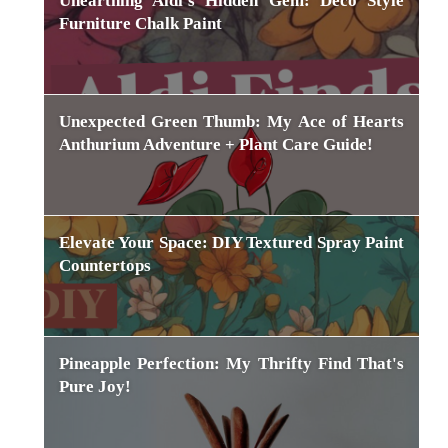
Unearthing Aldi's Hidden Gem: Deco Style
Furniture Chalk Paint
Unexpected Green Thumb: My Ace of Hearts
Anthurium Adventure + Plant Care Guide!
Elevate Your Space: DIY Textured Spray Paint
Countertops
Pineapple Perfection: My Thrifty Find That's
Pure Joy!