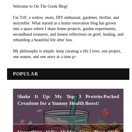
Welcome to On The Creek Blog!
I'm Tiff, a widow, mom, DIY enthusiast, gardener, thrifter, and
storyteller. What started as a home renovation blog has grown
into a space where I share home projects, garden experiments,
secondhand treasures, and honest reflections on grief, healing, and
rebuilding a beautiful life after loss.
My philosophy is simple: keep curating a life I love, one project,
one season, and one story at a time.p>
POPULAR
Shake It Up: My Top 3 Protein-Packed
Creations for a Yummy Health Boost!