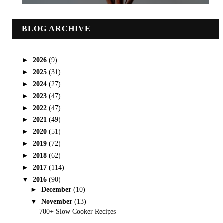
BLOG ARCHIVE
►
2026
(9)
►
2025
(31)
►
2024
(27)
►
2023
(47)
►
2022
(47)
►
2021
(49)
►
2020
(51)
►
2019
(72)
►
2018
(62)
►
2017
(114)
▼
2016
(90)
►
December
(10)
▼
November
(13)
700+ Slow Cooker Recipes