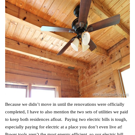
Because we didn’t move in until the renovations were officially
completed, I have to also mention the two sets of utilities we paid
to keep both residences afloat. Paying two electric bills is tough,
especially paying for electric at a place you don’t even live at!
Power tools aren’t the most energy efficient, so our electric bill