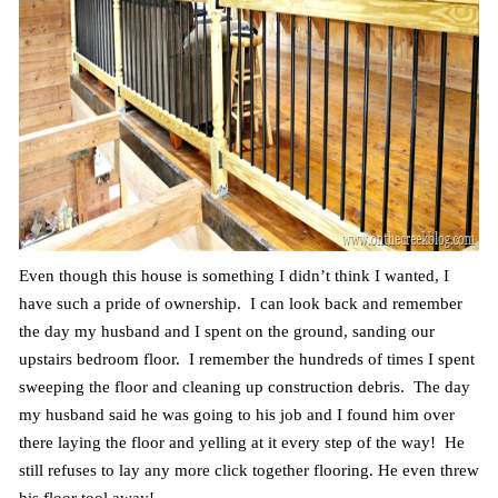
Even though this house is something I didn’t think I wanted, I
have such a pride of ownership. I can look back and remember
the day my husband and I spent on the ground, sanding our
upstairs bedroom floor. I remember the hundreds of times I spent
sweeping the floor and cleaning up construction debris. The day
my husband said he was going to his job and I found him over
there laying the floor and yelling at it every step of the way! He
still refuses to lay any more click together flooring. He even threw