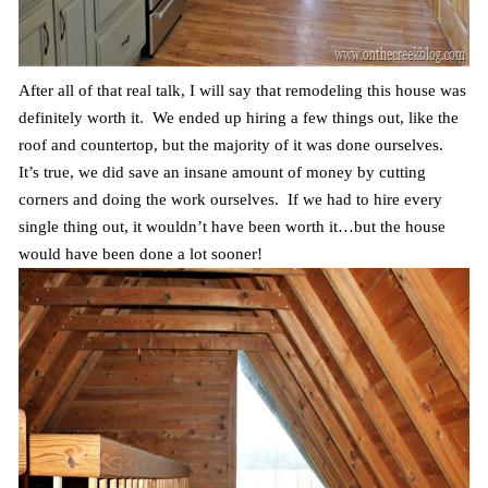
After all of that real talk, I will say that remodeling this house was
definitely worth it. We ended up hiring a few things out, like the
roof and countertop, but the majority of it was done ourselves.
It’s true, we did save an insane amount of money by cutting
corners and doing the work ourselves. If we had to hire every
single thing out, it wouldn’t have been worth it…but the house
would have been done a lot sooner!