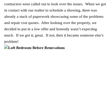
contractors were called out to look over the issues. When we got
in contact with our realtor to schedule a showing, there was
already a stack of paperwork showcasing some of the problems
and repair cost quotes. After looking over the property, we
decided to put in a low offer and honestly wasn’t expecting
much. If we got it, great. If not, then it became someone else’s
problem!