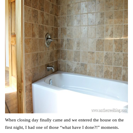
When closing day finally came and we entered the house on the
first night, I had one of those “what have I done?!” moments.