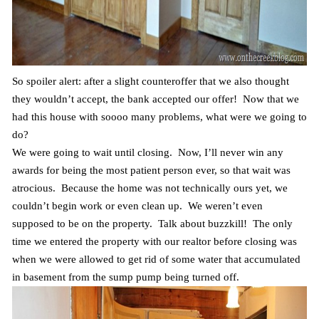
So spoiler alert: after a slight counteroffer that we also thought
they wouldn’t accept, the bank accepted our offer! Now that we
had this house with soooo many problems, what were we going to
do?
We were going to wait until closing. Now, I’ll never win any
awards for being the most patient person ever, so that wait was
atrocious. Because the home was not technically ours yet, we
couldn’t begin work or even clean up. We weren’t even
supposed to be on the property. Talk about buzzkill! The only
time we entered the property with our realtor before closing was
when we were allowed to get rid of some water that accumulated
in basement from the sump pump being turned off.