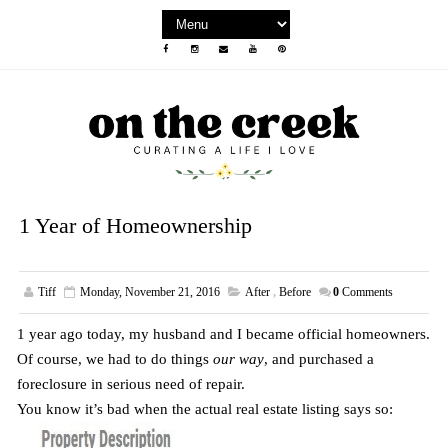
1 Year of Homeownership
Tiff
Monday, November 21, 2016
After
,
Before
0
Comments
1 year ago today, my husband and I became official homeowners.
Of course, we had to do things
our way
, and purchased a
foreclosure in serious need of repair.
You know it’s bad when the actual real estate listing says so: