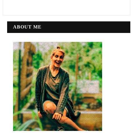
ABOUT ME