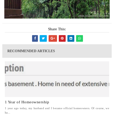
Share This:
RECOMMENDED ARTICLES
1 Year of Homeownership
1 year ago today, my husband and I became official homeowners. Of course, we
ha...