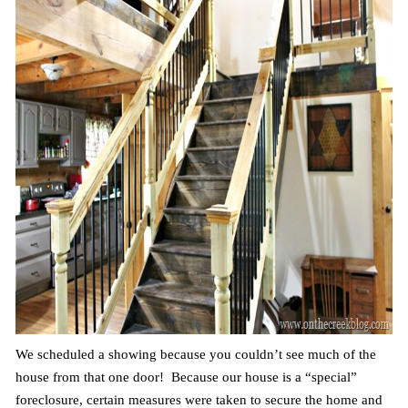
We scheduled a showing because you couldn’t see much of the
house from that one door! Because our house is a “special”
foreclosure, certain measures were taken to secure the home and