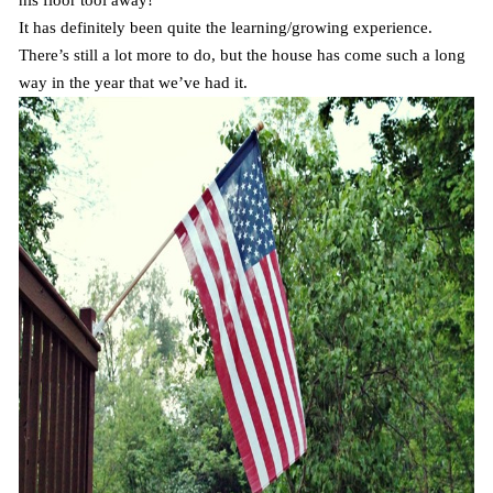
his floor tool away!
It has definitely been quite the learning/growing experience.
There’s still a lot more to do, but the house has come such a long
way in the year that we’ve had it.