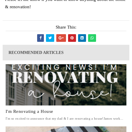
& renovation!
Share This:
RECOMMENDED ARTICLES
I'm Renovating a House
I'm so excited to announce that my dad & I are renovating a house!James work...