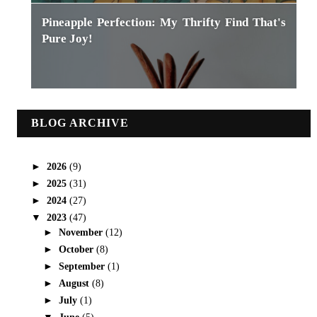
Pineapple Perfection: My Thrifty Find That's
Pure Joy!
BLOG ARCHIVE
►
2026
(9)
►
2025
(31)
►
2024
(27)
▼
2023
(47)
►
November
(12)
►
October
(8)
►
September
(1)
►
August
(8)
►
July
(1)
▼