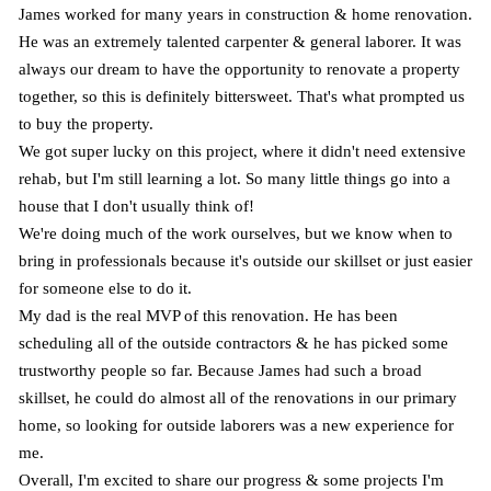
James worked for many years in construction & home renovation.
He was an extremely talented carpenter & general laborer. It was
always our dream to have the opportunity to renovate a property
together, so this is definitely bittersweet. That's what prompted us
to buy the property.
We got super lucky on this project, where it didn't need extensive
rehab, but I'm still learning a lot. So many little things go into a
house that I don't usually think of!
We're doing much of the work ourselves, but we know when to
bring in professionals because it's outside our skillset or just easier
for someone else to do it.
My dad is the real MVP of this renovation. He has been
scheduling all of the outside contractors & he has picked some
trustworthy people so far. Because James had such a broad
skillset, he could do almost all of the renovations in our primary
home, so looking for outside laborers was a new experience for
me.
Overall, I'm excited to share our progress & some projects I'm