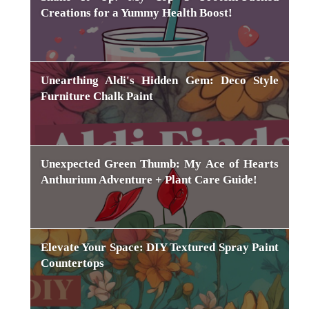
Creations for a Yummy Health Boost!
Unearthing Aldi's Hidden Gem: Deco Style
Furniture Chalk Paint
Unexpected Green Thumb: My Ace of Hearts
Anthurium Adventure + Plant Care Guide!
Elevate Your Space: DIY Textured Spray Paint
Countertops