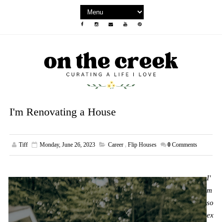
I'm Renovating a House
Tiff
Monday, June 26, 2023
Career
,
Flip Houses
0
Comments
I'
m
so
ex