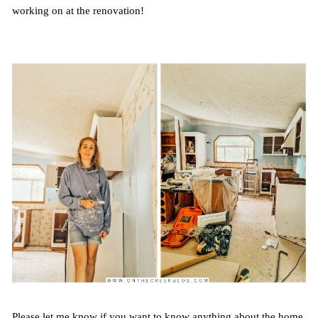
working on at the renovation!
Please let me know if you want to know anything about the home