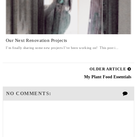
Our Next Renovation Projects
I’m finally sharing some new projects I’ve been working on! This post i...
OLDER ARTICLE
My Plant Food Essentials
NO COMMENTS: