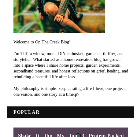
Welcome to On The Creek Blog!
I'm Tiff, a widow, mom, DIY enthusiast, gardener, thrifter, and
storyteller. What started as a home renovation blog has grown
into a space where I share home projects, garden experiments,
secondhand treasures, and honest reflections on grief, healing, and
rebuilding a beautiful life after loss.
My philosophy is simple: keep curating a life I love, one project,
one season, and one story at a time.p>
POPULAR
Shake It Up: My Top 3 Protein-Packed