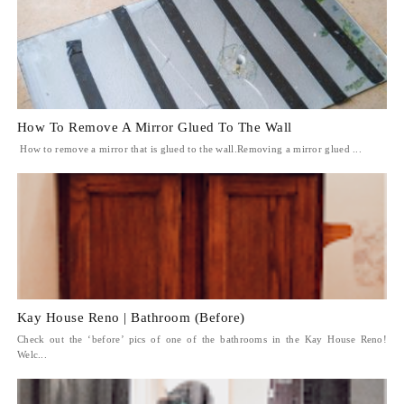
How To Remove A Mirror Glued To The Wall
How to remove a mirror that is glued to the wall.Removing a mirror glued ...
Kay House Reno | Bathroom (Before)
Check out the ‘before’ pics of one of the bathrooms in the Kay House Reno!
Welc...