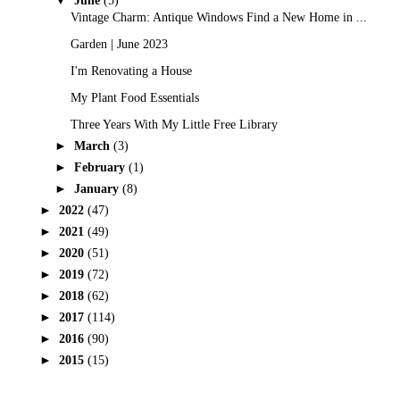
June
(5)
Vintage Charm: Antique Windows Find a New Home in ...
Garden | June 2023
I'm Renovating a House
My Plant Food Essentials
Three Years With My Little Free Library
►
March
(3)
►
February
(1)
►
January
(8)
►
2022
(47)
►
2021
(49)
►
2020
(51)
►
2019
(72)
►
2018
(62)
►
2017
(114)
►
2016
(90)
►
2015
(15)