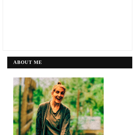
ABOUT ME