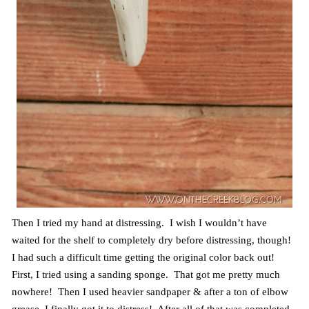
Then I tried my hand at distressing. I wish I wouldn’t have
waited for the shelf to completely dry before distressing, though!
I had such a difficult time getting the original color back out!
First, I tried using a sanding sponge. That got me pretty much
nowhere! Then I used heavier sandpaper & after a ton of elbow