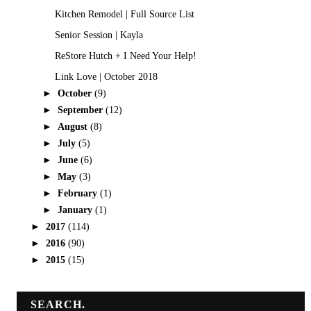
Kitchen Remodel | Full Source List
Senior Session | Kayla
ReStore Hutch + I Need Your Help!
Link Love | October 2018
►
October
(9)
►
September
(12)
►
August
(8)
►
July
(5)
►
June
(6)
►
May
(3)
►
February
(1)
►
January
(1)
►
2017
(114)
►
2016
(90)
►
2015
(15)
SEARCH.