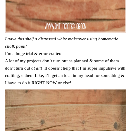
I gave this shelf a distressed white makeover using homemade
chalk paint!
I’m a huge trial & error crafter.
A lot of my projects don’t turn out as planned & some of them
don’t turn out
at all
! It doesn’t help that I’m super impulsive with
crafting, either. Like, I’ll get an idea in my head for something &
I have to do it RIGHT NOW or else!