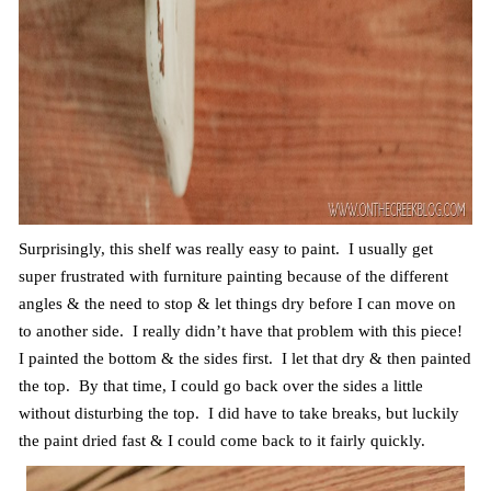
Surprisingly, this shelf was really easy to paint. I usually get
super frustrated with furniture painting because of the different
angles & the need to stop & let things dry before I can move on
to another side. I really didn’t have that problem with this piece!
I painted the bottom & the sides first. I let that dry & then painted
the top. By that time, I could go back over the sides a little
without disturbing the top. I did have to take breaks, but luckily
the paint dried fast & I could come back to it fairly quickly.