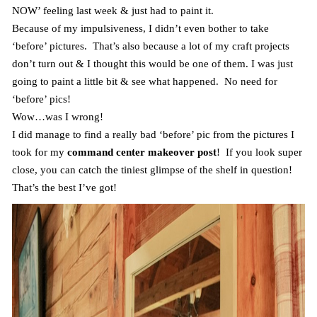
NOW’ feeling last week & just had to paint it.
Because of my impulsiveness, I didn’t even bother to take
‘before’ pictures. That’s also because a lot of my craft projects
don’t turn out & I thought this would be one of them. I was just
going to paint a little bit & see what happened. No need for
‘before’ pics!
Wow…was I wrong!
I did manage to find a really bad ‘before’ pic from the pictures I
took for my
command center makeover post
! If you look super
close, you can catch the tiniest glimpse of the shelf in question!
That’s the best I’ve got!