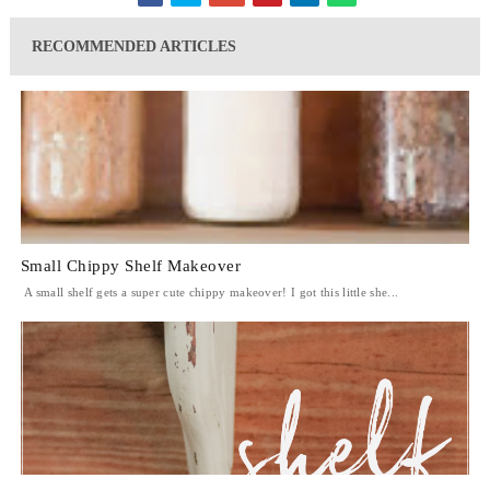
RECOMMENDED ARTICLES
Small Chippy Shelf Makeover
A small shelf gets a super cute chippy makeover! I got this little she...