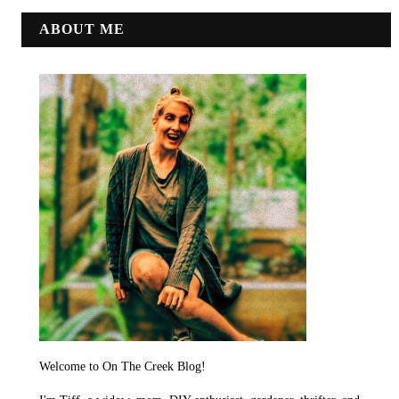
ABOUT ME
Welcome to On The Creek Blog!