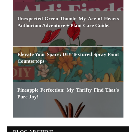
Unexpected Green Thumb: My Ace of Hearts
Anthurium Adventure + Plant Care Guide!
Elevate Your Space: DIY Textured Spray Paint
Countertops
Pineapple Perfection: My Thrifty Find That's
Pure Joy!
BLOG ARCHIVE