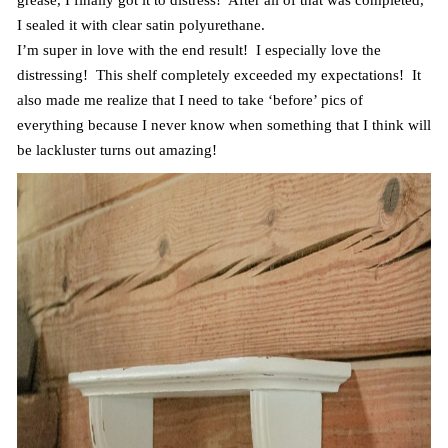
grease, I finally got it to distress! After all of that was completed,
I sealed it with clear satin polyurethane.
I’m super in love with the end result! I especially love the
distressing! This shelf completely exceeded my expectations! It
also made me realize that I need to take ‘before’ pics of
everything because I never know when something that I think will
be lackluster turns out amazing!