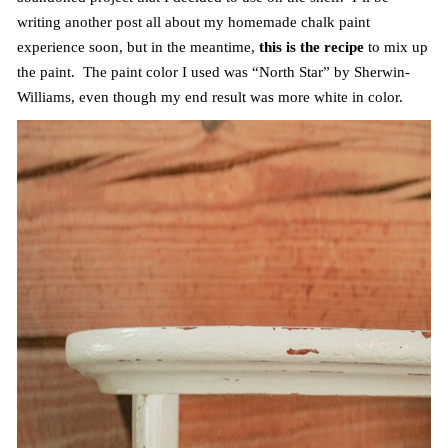
writing another post all about my homemade chalk paint
experience soon, but in the meantime,
this is the recipe
to mix up
the paint. The paint color I used was “North Star” by Sherwin-
Williams, even though my end result was more white in color.