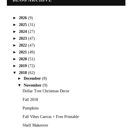
►
2026
(9)
►
2025
(31)
►
2024
(27)
►
2023
(47)
►
2022
(47)
►
2021
(49)
►
2020
(51)
►
2019
(72)
▼
2018
(62)
►
December
(8)
▼
November
(9)
Dollar Tree Christmas Decor
Fall 2018
Pumpkins
Fall Vibes Canvas + Free Printable
Shelf Makeover