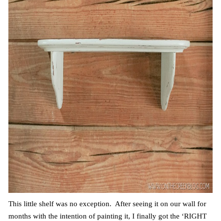
This little shelf was no exception. After seeing it on our wall for
months with the intention of painting it, I finally got the ‘RIGHT