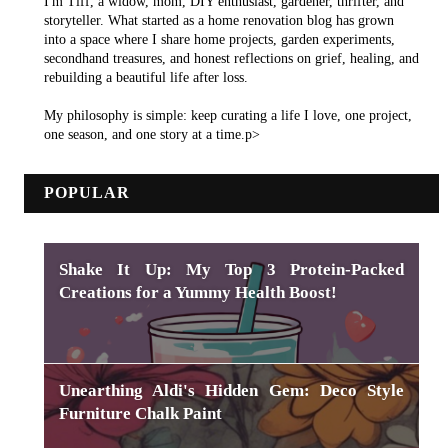
I'm Tiff, a widow, mom, DIY enthusiast, gardener, thrifter, and
storyteller. What started as a home renovation blog has grown
into a space where I share home projects, garden experiments,
secondhand treasures, and honest reflections on grief, healing, and
rebuilding a beautiful life after loss.
My philosophy is simple: keep curating a life I love, one project,
one season, and one story at a time.p>
POPULAR
Shake It Up: My Top 3 Protein-Packed
Creations for a Yummy Health Boost!
Unearthing Aldi's Hidden Gem: Deco Style
Furniture Chalk Paint