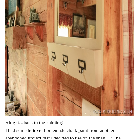
Alright…back to the painting!
I had some leftover homemade chalk paint from another
abandoned project that I decided to use on the shelf. I’ll be