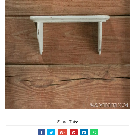
Share This: