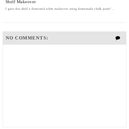
Shelf Makeover
I gave this shelf a distressed white makeover using homemade chalk paint! ...
NO COMMENTS: