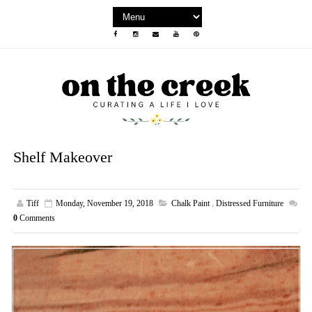
Shelf Makeover
Tiff
Monday, November 19, 2018
Chalk Paint
,
Distressed Furniture
0
Comments