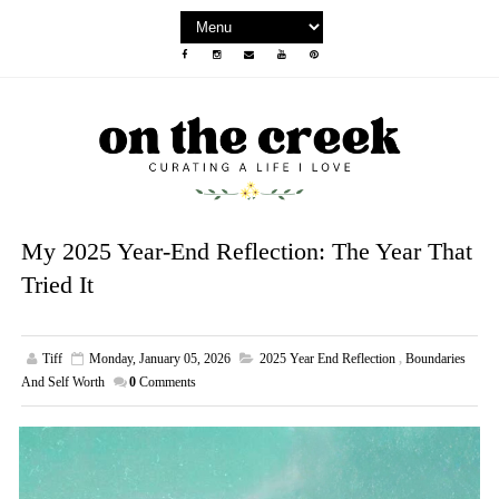
My 2025 Year-End Reflection: The Year That
Tried It
Tiff
Monday, January 05, 2026
2025 Year End Reflection
,
Boundaries
And Self Worth
0
Comments