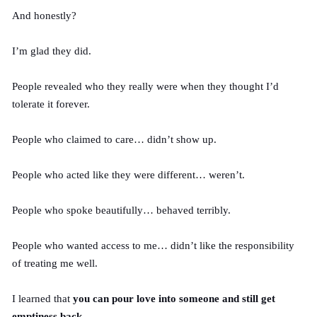
And honestly?
I’m glad they did.
People revealed who they really were when they thought I’d
tolerate it forever.
People who claimed to care… didn’t show up.
People who acted like they were different… weren’t.
People who spoke beautifully… behaved terribly.
People who wanted access to me… didn’t like the responsibility
of treating me well.
I learned that
you can pour love into someone and still get
emptiness back
.