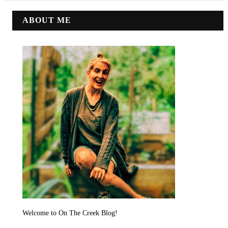
ABOUT ME
Welcome to On The Creek Blog!