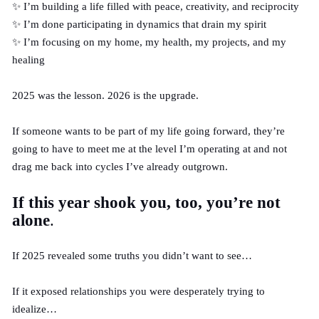
✨ I’m building a life filled with peace, creativity, and reciprocity
✨ I’m done participating in dynamics that drain my spirit
✨ I’m focusing on my home, my health, my projects, and my
healing
2025 was the lesson. 2026 is the upgrade.
If someone wants to be part of my life going forward, they’re
going to have to meet me at the level I’m operating at and not
drag me back into cycles I’ve already outgrown.
If this year shook you, too, you’re not
alone
.
If 2025 revealed some truths you didn’t want to see…
If it exposed relationships you were desperately trying to
idealize…