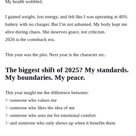
My health wobbled.
I gained weight, lost energy, and felt like I was operating at 40%
battery with no charger. But I’m not ashamed. My body kept me
alive during chaos. She deserves grace, not criticism.
2026 is the comeback era.
This year was the plot. Next year is the character arc.
The biggest shift of 2025? My standards.
My boundaries. My peace.
This year taught me the difference between:
✨ someone who values me
✨ someone who likes the idea of me
✨ someone who uses me for emotional comfort
✨ and someone who only shows up when it benefits them