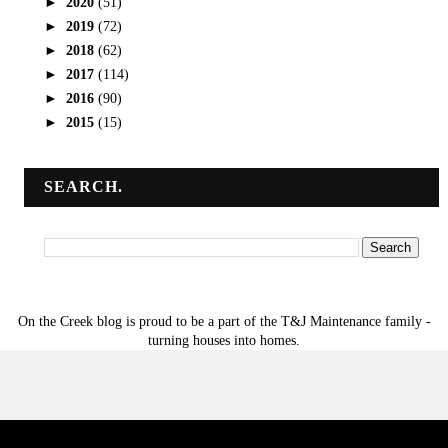
►
2020
(51)
►
2019
(72)
►
2018
(62)
►
2017
(114)
►
2016
(90)
►
2015
(15)
SEARCH.
On the Creek blog is proud to be a part of the T&J Maintenance family -
turning houses into homes.