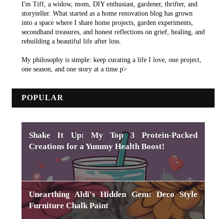
I'm Tiff, a widow, mom, DIY enthusiast, gardener, thrifter, and
storyteller. What started as a home renovation blog has grown
into a space where I share home projects, garden experiments,
secondhand treasures, and honest reflections on grief, healing, and
rebuilding a beautiful life after loss.
My philosophy is simple: keep curating a life I love, one project,
one season, and one story at a time.p>
POPULAR
Shake It Up: My Top 3 Protein-Packed
Creations for a Yummy Health Boost!
Unearthing Aldi's Hidden Gem: Deco Style
Furniture Chalk Paint