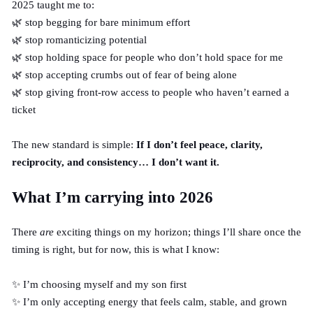
2025 taught me to:
🌿 stop begging for bare minimum effort
🌿 stop romanticizing potential
🌿 stop holding space for people who don’t hold space for me
🌿 stop accepting crumbs out of fear of being alone
🌿 stop giving front-row access to people who haven’t earned a
ticket
The new standard is simple:
If I don’t feel peace, clarity,
reciprocity, and consistency… I don’t want it.
What I’m carrying into 2026
There
are
exciting things on my horizon; things I’ll share once the
timing is
right
, but for now, this is what I know:
✨ I’m choosing myself and my son first
✨ I’m only accepting energy that feels calm, stable, and grown