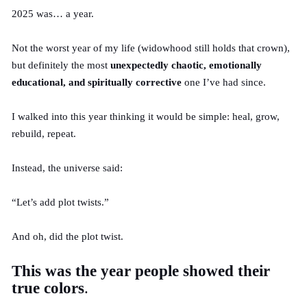
2025 was… a year.
Not the worst year of my life (widowhood still holds that crown),
but definitely the most
unexpectedly chaotic, emotionally
educational, and spiritually corrective
one I’ve had since.
I walked into this year thinking it would be simple: heal, grow,
rebuild, repeat.
Instead, the universe said:
“Let’s add plot twists.”
And oh, did the plot twist.
This was the year people showed their
true colors
.