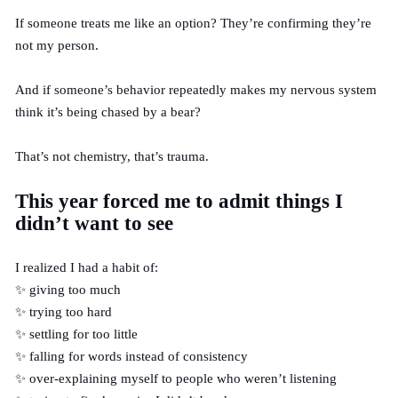
If someone treats me like an option? They’re confirming they’re
not my person.
And if someone’s behavior repeatedly makes my nervous system
think it’s being chased by a bear?
That’s not chemistry, that’s trauma.
This year forced me to admit things I
didn’t want to see
I realized I had a habit of:
✨ giving too much
✨ trying too hard
✨ settling for too little
✨ falling for words instead of consistency
✨ over-explaining myself to people who weren’t listening