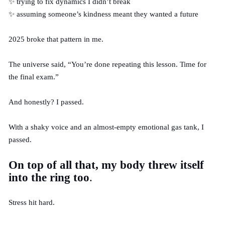
✨ trying to fix dynamics I didn’t break
✨ assuming someone’s kindness meant they wanted a future
2025 broke that pattern in me.
The universe said, “You’re done repeating this lesson. Time for
the final exam.”
And honestly? I passed.
With a shaky voice and an almost-empty emotional gas tank, I
passed.
On top of all that, my body threw itself
into the ring too
.
Stress hit hard.