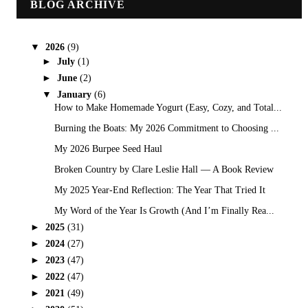
BLOG ARCHIVE
▼
2026
(9)
►
July
(1)
►
June
(2)
▼
January
(6)
How to Make Homemade Yogurt (Easy, Cozy, and Total...
Burning the Boats: My 2026 Commitment to Choosing ...
My 2026 Burpee Seed Haul
Broken Country by Clare Leslie Hall — A Book Review
My 2025 Year-End Reflection: The Year That Tried It
My Word of the Year Is Growth (And I’m Finally Rea...
►
2025
(31)
►
2024
(27)
►
2023
(47)
►
2022
(47)
►
2021
(49)