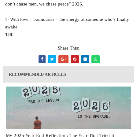
don’t chase men, we chase peace” 2026.
✨ With love + boundaries + the energy of someone who’s finally
awake,
Tiff
Share This:
RECOMMENDED ARTICLES
My 2025 Year-End Reflection: The Year That Tried It