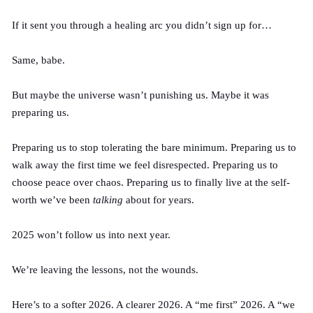
If it sent you through a healing arc you didn’t sign up for…
Same, babe.
But maybe the universe wasn’t punishing us.
Maybe
it was
preparing us.
Preparing us to stop tolerating the bare minimum. Preparing us to
walk away the first time we feel disrespected. Preparing us to
choose peace over chaos. Preparing us to finally live at the self-
worth we’ve been
talking
about for years.
2025 won’t follow us into next year.
We’re leaving the lessons, not the wounds.
Here’s to a softer 2026. A clearer 2026. A “me first” 2026. A “we