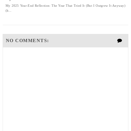
My 2025 Year-End Reflection: The Year That Tried It (But I Outgrew It Anyway)
(h...
NO COMMENTS: