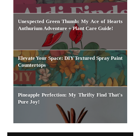
Unexpected Green Thumb: My Ace of Hearts
Anthurium Adventure + Plant Care Guide!
Elevate Your Space: DIY Textured Spray Paint
Countertops
Pineapple Perfection: My Thrifty Find That's
Pure Joy!