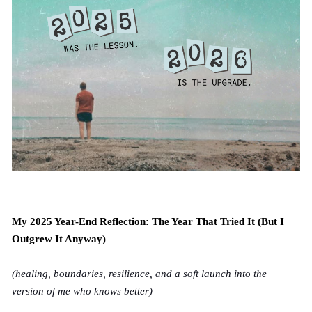
My 2025 Year-End Reflection: The Year That Tried It (But I
Outgrew It Anyway)
(healing, boundaries, resilience, and a soft launch into the
version of me who knows better)