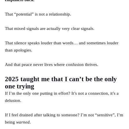
That “potential” is not a relationship.
That mixed signals are actually very clear signals.
That silence speaks louder than words… and sometimes louder
than apologies.
And that peace never lives where confusion thrives.
2025 taught me that I can’t be the only
one trying
If I’m the only one putting in effort? It’s not a connection, it’s a
delusion.
If I feel drained after talking to someone? I’m not “sensitive”, I’m
being
warned
.