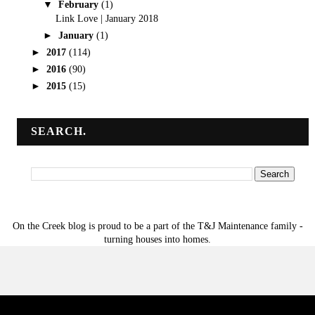
▼
February
(1)
Link Love | January 2018
►
January
(1)
►
2017
(114)
►
2016
(90)
►
2015
(15)
SEARCH.
On the Creek blog is proud to be a part of the T&J Maintenance family -
turning houses into homes.