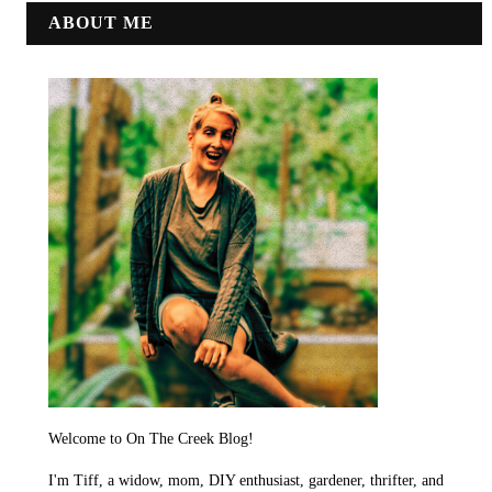
ABOUT ME
Welcome to On The Creek Blog!
I'm Tiff, a widow, mom, DIY enthusiast, gardener, thrifter, and