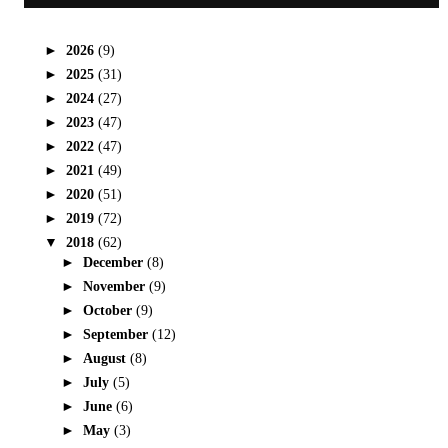
►
2026
(9)
►
2025
(31)
►
2024
(27)
►
2023
(47)
►
2022
(47)
►
2021
(49)
►
2020
(51)
►
2019
(72)
▼
2018
(62)
►
December
(8)
►
November
(9)
►
October
(9)
►
September
(12)
►
August
(8)
►
July
(5)
►
June
(6)
►
May
(3)