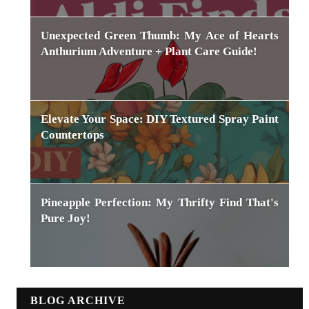
Unexpected Green Thumb: My Ace of Hearts
Anthurium Adventure + Plant Care Guide!
Elevate Your Space: DIY Textured Spray Paint
Countertops
Pineapple Perfection: My Thrifty Find That's
Pure Joy!
BLOG ARCHIVE