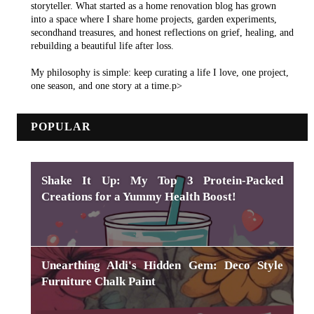
storyteller. What started as a home renovation blog has grown
into a space where I share home projects, garden experiments,
secondhand treasures, and honest reflections on grief, healing, and
rebuilding a beautiful life after loss.
My philosophy is simple: keep curating a life I love, one project,
one season, and one story at a time.p>
POPULAR
Shake It Up: My Top 3 Protein-Packed
Creations for a Yummy Health Boost!
Unearthing Aldi's Hidden Gem: Deco Style
Furniture Chalk Paint