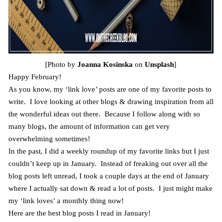
[Photo by
Joanna Kosinska
on
Unsplash
]
Happy February!
As you know, my ‘link love’ posts are one of my favorite posts to
write. I love looking at other blogs & drawing inspiration from all
the wonderful ideas out there. Because I follow along with so
many blogs, the amount of information can get very
overwhelming sometimes!
In the past, I did a weekly roundup of my favorite links but I just
couldn’t keep up in January. Instead of freaking out over all the
blog posts left unread, I took a couple days at the end of January
where I actually sat down & read a lot of posts. I just might make
my ‘link loves’ a monthly thing now!
Here are the best blog posts I read in January!