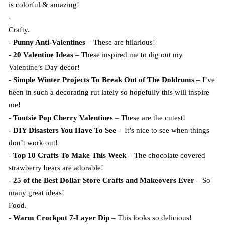
is colorful & amazing!
-
Crafty.
-
Punny Anti-Valentines
– These are hilarious!
-
20 Valentine Ideas
– These inspired me to dig out my
Valentine’s Day decor!
-
Simple Winter Projects To Break Out of The Doldrums
– I’ve
been in such a decorating rut lately so hopefully this will inspire
me!
-
Tootsie Pop Cherry Valentines
– These are the cutest!
-
DIY Disasters You Have To See
- It’s nice to see when things
don’t work out!
-
Top 10 Crafts To Make This Week
– The chocolate covered
strawberry bears are adorable!
-
25 of the Best Dollar Store Crafts and Makeovers Ever
– So
many great ideas!
Food.
-
Warm Crockpot 7-Layer Dip
– This looks so delicious!