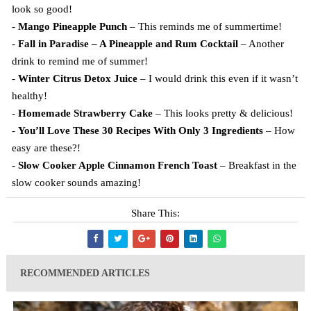
look so good!
-
Mango Pineapple Punch
– This reminds me of summertime!
-
Fall in Paradise – A Pineapple and Rum Cocktail
– Another
drink to remind me of summer!
-
Winter Citrus Detox Juice
– I would drink this even if it wasn’t
healthy!
-
Homemade Strawberry Cake
– This looks pretty & delicious!
-
You’ll Love These 30 Recipes With Only 3 Ingredients
– How
easy are these?!
-
Slow Cooker Apple Cinnamon French Toast
– Breakfast in the
slow cooker sounds amazing!
Share This:
RECOMMENDED ARTICLES