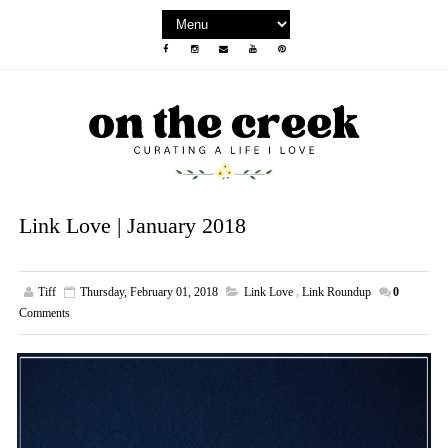
Link Love | January 2018
Tiff
Thursday, February 01, 2018
Link Love
,
Link Roundup
0
Comments