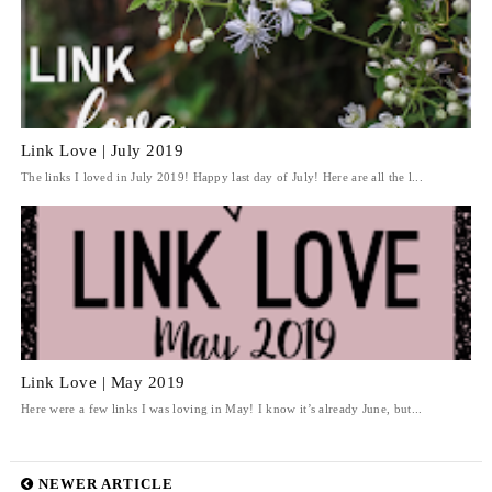
Link Love | July 2019
The links I loved in July 2019! Happy last day of July! Here are all the l...
Link Love | May 2019
Here were a few links I was loving in May! I know it’s already June, but...
NEWER ARTICLE