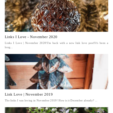
Links I Love - November 2020
Links I Love | November 2020!I'm back with a new link love post!It's been a
long...
Link Love | November 2019
The links I was loving in November 2019! How is it December already? ...