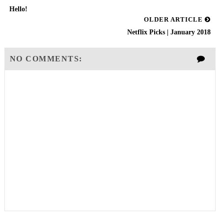
Hello!
OLDER ARTICLE
Netflix Picks | January 2018
NO COMMENTS: