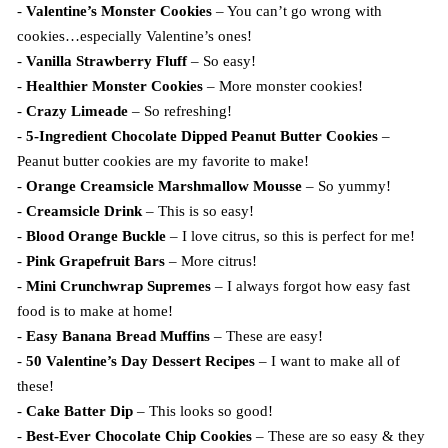
-
Valentine’s Monster Cookies
– You can’t go wrong with
cookies…especially Valentine’s ones!
-
Vanilla Strawberry Fluff
– So easy!
-
Healthier Monster Cookies
– More monster cookies!
-
Crazy Limeade
– So refreshing!
-
5-Ingredient Chocolate Dipped Peanut Butter Cookies
–
Peanut butter cookies are my favorite to make!
-
Orange Creamsicle Marshmallow Mousse
– So yummy!
-
Creamsicle Drink
– This is so easy!
-
Blood Orange Buckle
– I love citrus, so this is perfect for me!
-
Pink Grapefruit Bars
– More citrus!
-
Mini Crunchwrap Supremes
– I always forgot how easy fast
food is to make at home!
-
Easy Banana Bread Muffins
– These are easy!
-
50 Valentine’s Day Dessert Recipes
– I want to make all of
these!
-
Cake Batter Dip
– This looks so good!
-
Best-Ever Chocolate Chip Cookies
– These are so easy & they