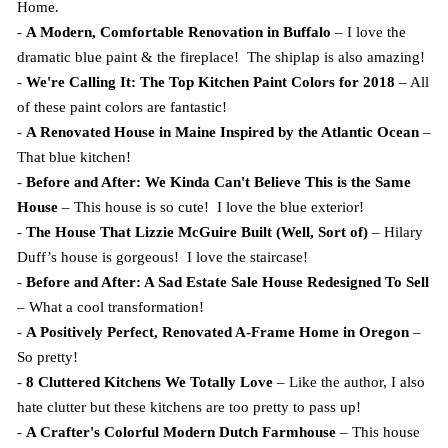
Home.
-
A Modern, Comfortable Renovation in Buffalo
– I love the
dramatic blue paint & the fireplace! The shiplap is also amazing!
-
We're Calling It: The Top Kitchen Paint Colors for 2018
– All
of these paint colors are fantastic!
-
A Renovated House in Maine Inspired by the Atlantic Ocean
–
That blue kitchen!
-
Before and After: We Kinda Can't Believe This is the Same
House
– This house is so cute! I love the blue exterior!
-
The House That Lizzie McGuire Built (Well, Sort of)
– Hilary
Duff’s house is gorgeous! I love the staircase!
-
Before and After: A Sad Estate Sale House Redesigned To Sell
– What a cool transformation!
-
A Positively Perfect, Renovated A-Frame Home in Oregon
–
So pretty!
-
8 Cluttered Kitchens We Totally Love
– Like the author, I also
hate clutter but these kitchens are too pretty to pass up!
-
A Crafter's Colorful Modern Dutch Farmhouse
– This house