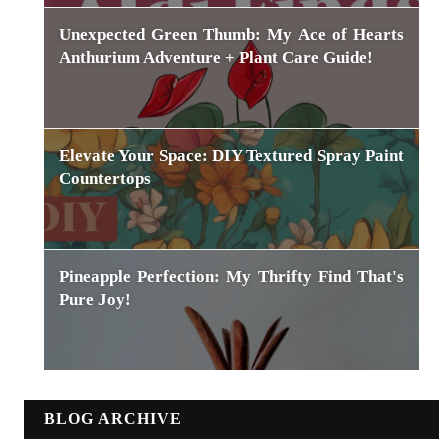
Unexpected Green Thumb: My Ace of Hearts
Anthurium Adventure + Plant Care Guide!
Elevate Your Space: DIY Textured Spray Paint
Countertops
Pineapple Perfection: My Thrifty Find That's
Pure Joy!
BLOG ARCHIVE