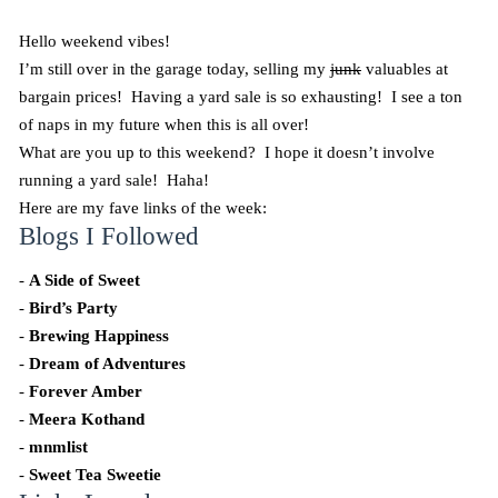
Hello weekend vibes!
I’m still over in the garage today, selling my
junk
valuables at
bargain prices! Having a yard sale is so exhausting! I see a ton
of naps in my future when this is all over!
What are you up to this weekend? I hope it doesn’t involve
running a yard sale! Haha!
Here are my fave links of the week:
Blogs I Followed
-
A Side of Sweet
-
Bird’s Party
-
Brewing Happiness
-
Dream of Adventures
-
Forever Amber
-
Meera Kothand
-
mnmlist
-
Sweet Tea Sweetie