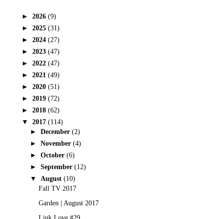
►
2026
(9)
►
2025
(31)
►
2024
(27)
►
2023
(47)
►
2022
(47)
►
2021
(49)
►
2020
(51)
►
2019
(72)
►
2018
(62)
▼
2017
(114)
►
December
(2)
►
November
(4)
►
October
(6)
►
September
(12)
▼
August
(10)
Fall TV 2017
Garden | August 2017
Link Love #29