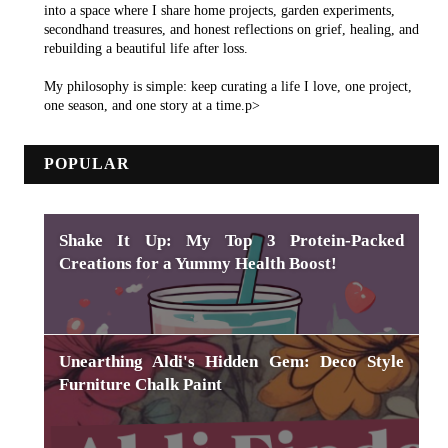
into a space where I share home projects, garden experiments,
secondhand treasures, and honest reflections on grief, healing, and
rebuilding a beautiful life after loss.
My philosophy is simple: keep curating a life I love, one project,
one season, and one story at a time.p>
POPULAR
Shake It Up: My Top 3 Protein-Packed
Creations for a Yummy Health Boost!
Unearthing Aldi's Hidden Gem: Deco Style
Furniture Chalk Paint