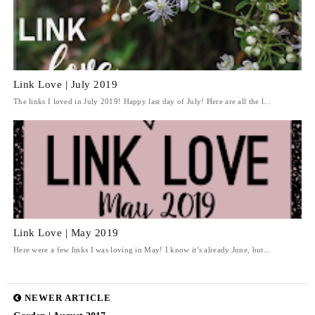
Link Love | July 2019
The links I loved in July 2019! Happy last day of July! Here are all the l...
Link Love | May 2019
Here were a few links I was loving in May! I know it’s already June, but...
NEWER ARTICLE