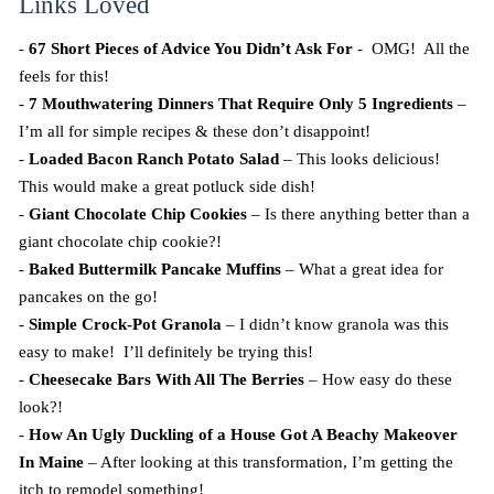
Links Loved
-
67 Short Pieces of Advice You Didn’t Ask For
- OMG! All the
feels for this!
-
7 Mouthwatering Dinners That Require Only 5 Ingredients
–
I’m all for simple recipes & these don’t disappoint!
-
Loaded Bacon Ranch Potato Salad
– This looks delicious!
This would make a great potluck side dish!
-
Giant Chocolate Chip Cookies
– Is there anything better than a
giant chocolate chip cookie?!
-
Baked Buttermilk Pancake Muffins
– What a great idea for
pancakes on the go!
-
Simple Crock-Pot Granola
– I didn’t know granola was this
easy to make! I’ll definitely be trying this!
-
Cheesecake Bars With All The Berries
– How easy do these
look?!
-
How An Ugly Duckling of a House Got A Beachy Makeover
In Maine
– After looking at this transformation, I’m getting the
itch to remodel something!