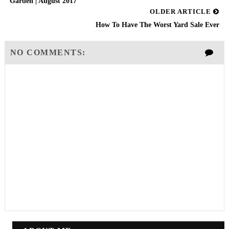
Garden | August 2017
OLDER ARTICLE
How To Have The Worst Yard Sale Ever
NO COMMENTS: