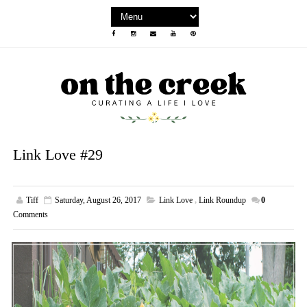
Link Love #29
Tiff
Saturday, August 26, 2017
Link Love
,
Link Roundup
0
Comments