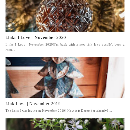
Links I Love - November 2020
Links I Love | November 2020!I'm back with a new link love post!It's been a
long...
Link Love | November 2019
The links I was loving in November 2019! How is it December already? ...