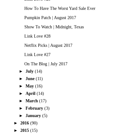
How To Have The Worst Yard Sale Ever
Pumpkin Patch | August 2017
Show To Watch | Midnight, Texas
Link Love #28
Netflix Picks | August 2017
Link Love #27
On The Blog | July 2017
►
July
(14)
►
June
(11)
►
May
(16)
►
April
(14)
►
March
(17)
►
February
(3)
►
January
(5)
►
2016
(90)
►
2015
(15)