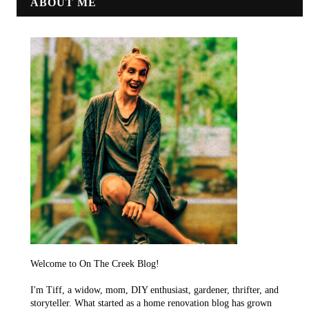
ABOUT ME
Welcome to On The Creek Blog!
I'm Tiff, a widow, mom, DIY enthusiast, gardener, thrifter, and
storyteller. What started as a home renovation blog has grown