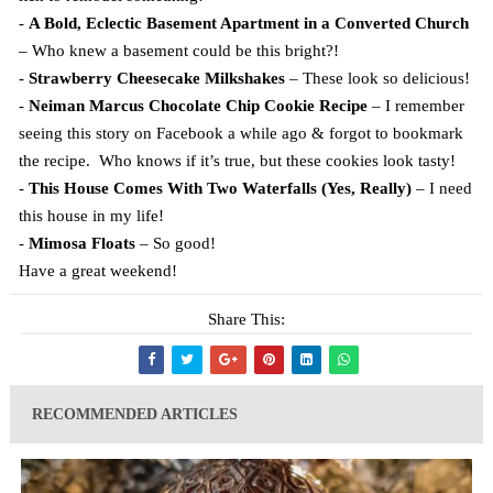
-
A Bold, Eclectic Basement Apartment in a Converted Church
– Who knew a basement could be this bright?!
-
Strawberry Cheesecake Milkshakes
– These look so delicious!
-
Neiman Marcus Chocolate Chip Cookie Recipe
– I remember
seeing this story on Facebook a while ago & forgot to bookmark
the recipe. Who knows if it’s true, but these cookies look tasty!
-
This House Comes With Two Waterfalls (Yes, Really)
– I need
this house in my life!
-
Mimosa Floats
– So good!
Have a great weekend!
Share This:
RECOMMENDED ARTICLES