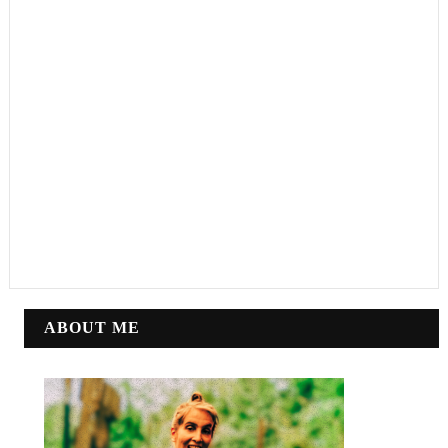
ABOUT ME