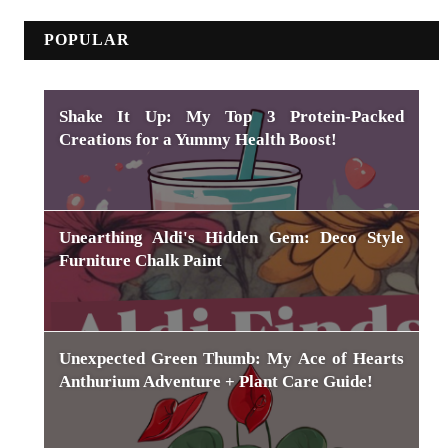
POPULAR
Shake It Up: My Top 3 Protein-Packed
Creations for a Yummy Health Boost!
Unearthing Aldi's Hidden Gem: Deco Style
Furniture Chalk Paint
Unexpected Green Thumb: My Ace of Hearts
Anthurium Adventure + Plant Care Guide!