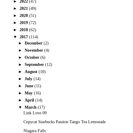
►
2022
(47)
►
2021
(49)
►
2020
(51)
►
2019
(72)
►
2018
(62)
▼
2017
(114)
►
December
(2)
►
November
(4)
►
October
(6)
►
September
(12)
►
August
(10)
►
July
(14)
►
June
(11)
►
May
(16)
►
April
(14)
▼
March
(17)
Link Love 09
Copycat Starbucks Passion Tango Tea Lemonade
Niagara Falls