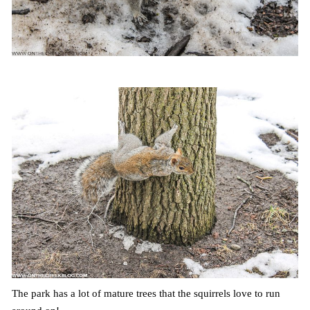
The park has a lot of mature trees that the squirrels love to run