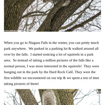
When you go to Niagara Falls in the winter, you can pretty much
park anywhere. We parked in a parking lot & walked around all
over by the falls. I started noticing a lot of squirrels in a park
area. So instead of taking a million pictures of the falls like a
normal person, I was more interested in the squirrels! They were
hanging out in the park by the Hard Rock Café. They were the
first wildlife we encountered on our trip & we spent a ton of time
taking pictures of them!