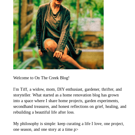
Welcome to On The Creek Blog!
I'm Tiff, a widow, mom, DIY enthusiast, gardener, thrifter, and
storyteller. What started as a home renovation blog has grown
into a space where I share home projects, garden experiments,
secondhand treasures, and honest reflections on grief, healing, and
rebuilding a beautiful life after loss.
My philosophy is simple: keep curating a life I love, one project,
one season, and one story at a time.p>