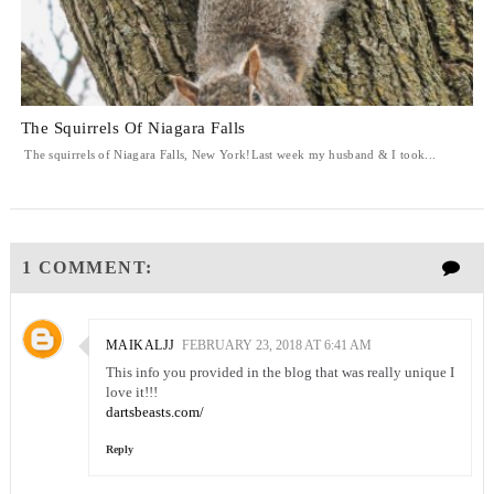
The Squirrels Of Niagara Falls
The squirrels of Niagara Falls, New York!Last week my husband & I took...
1 COMMENT:
MAIKALJJ
FEBRUARY 23, 2018 AT 6:41 AM
This info you provided in the blog that was really unique I
love it!!!
dartsbeasts.com/
Reply