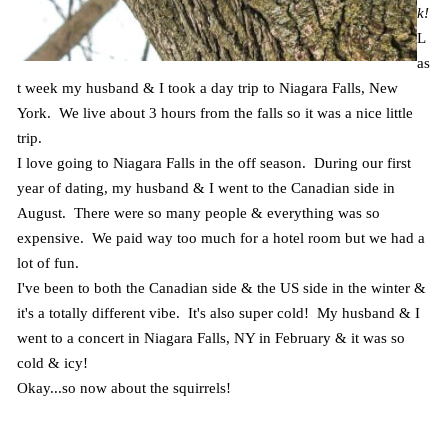
k!
L
as
t week my husband & I took a day trip to Niagara Falls, New
York. We live about 3 hours from the falls so it was a nice little
trip.
I love going to Niagara Falls in the off season. During our first
year of dating, my husband & I went to the Canadian side in
August. There were so many people & everything was so
expensive. We paid way too much for a hotel room but we had a
lot of fun.
I've been to both the Canadian side & the US side in the winter &
it's a totally different vibe. It's also super cold! My husband & I
went to a concert in Niagara Falls, NY in February & it was so
cold & icy!
Okay...so now about the squirrels!