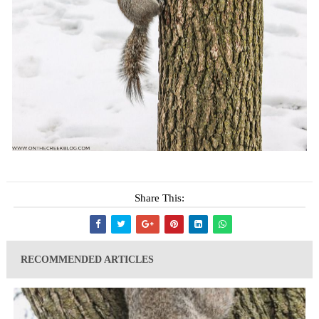
Share This:
RECOMMENDED ARTICLES