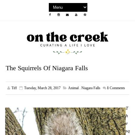
The Squirrels Of Niagara Falls
Tiff
Tuesday, March 28, 2017
Animal
,
Niagara Falls
1
Comments
T
h
e
sq