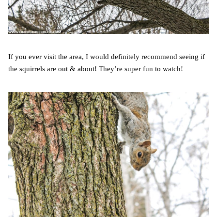
If you ever visit the area, I would definitely recommend seeing if
the squirrels are out & about! They’re super fun to watch!