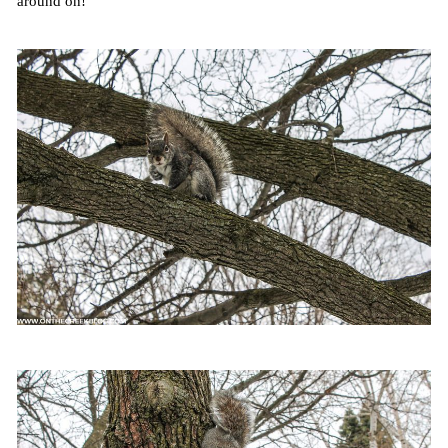
around on!