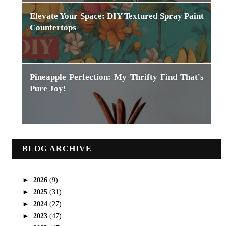
Elevate Your Space: DIY Textured Spray Paint
Countertops
Pineapple Perfection: My Thrifty Find That's
Pure Joy!
BLOG ARCHIVE
►
2026
(9)
►
2025
(31)
►
2024
(27)
►
2023
(47)