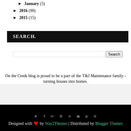
►
January
(5)
►
2016
(90)
►
2015
(15)
SEARCH.
On the Creek blog is proud to be a part of the T&J Maintenance family -
turning houses into homes.
Designed with
by
Way2Themes
| Distributed by
Blogger Themes