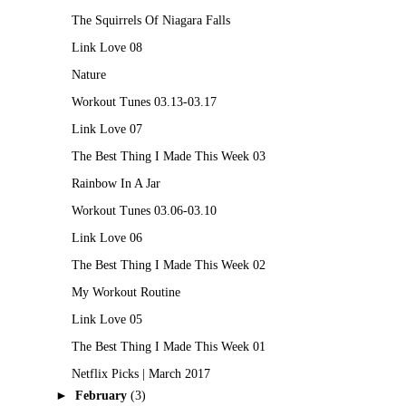
The Squirrels Of Niagara Falls
Link Love 08
Nature
Workout Tunes 03.13-03.17
Link Love 07
The Best Thing I Made This Week 03
Rainbow In A Jar
Workout Tunes 03.06-03.10
Link Love 06
The Best Thing I Made This Week 02
My Workout Routine
Link Love 05
The Best Thing I Made This Week 01
Netflix Picks | March 2017
►
February
(3)