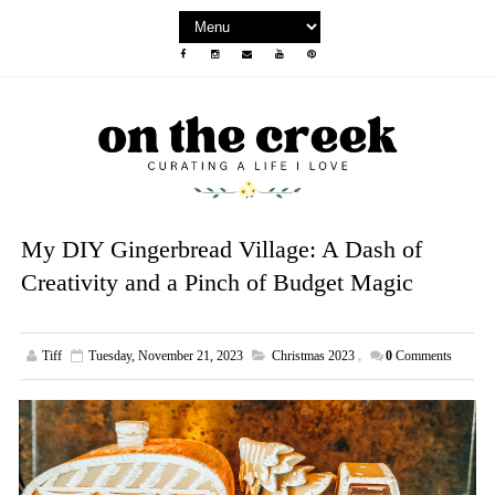
My DIY Gingerbread Village: A Dash of
Creativity and a Pinch of Budget Magic
Tiff
Tuesday, November 21, 2023
Christmas 2023
,
0
Comments