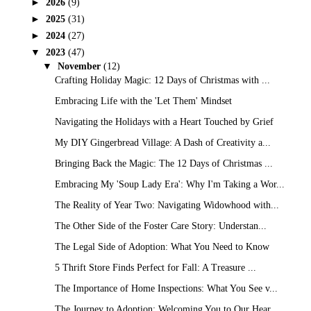
►
2026
(9)
►
2025
(31)
►
2024
(27)
▼
2023
(47)
▼
November
(12)
Crafting Holiday Magic: 12 Days of Christmas with ...
Embracing Life with the 'Let Them' Mindset
Navigating the Holidays with a Heart Touched by Grief
My DIY Gingerbread Village: A Dash of Creativity a...
Bringing Back the Magic: The 12 Days of Christmas ...
Embracing My 'Soup Lady Era': Why I'm Taking a Wor...
The Reality of Year Two: Navigating Widowhood with...
The Other Side of the Foster Care Story: Understan...
The Legal Side of Adoption: What You Need to Know
5 Thrift Store Finds Perfect for Fall: A Treasure ...
The Importance of Home Inspections: What You See v...
The Journey to Adoption: Welcoming You to Our Hear...