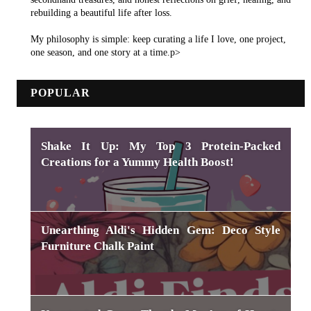
rebuilding a beautiful life after loss.
My philosophy is simple: keep curating a life I love, one project,
one season, and one story at a time.p>
POPULAR
Shake It Up: My Top 3 Protein-Packed
Creations for a Yummy Health Boost!
Unearthing Aldi's Hidden Gem: Deco Style
Furniture Chalk Paint