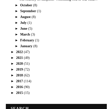
►
October
(8)
►
September
(1)
►
August
(8)
►
July
(1)
►
June
(5)
►
March
(3)
►
February
(1)
►
January
(8)
►
2022
(47)
►
2021
(49)
►
2020
(51)
►
2019
(72)
►
2018
(62)
►
2017
(114)
►
2016
(90)
►
2015
(15)
SEARCH.