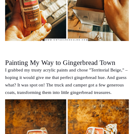
Painting My Way to Gingerbread Town
I grabbed my trusty acrylic paints and chose "Territorial Beige," –
hoping it would give me that perfect gingerbread hue. And guess
what? It was spot on! The truck and camper got a few generous
coats, transforming them into little gingerbread treasures.