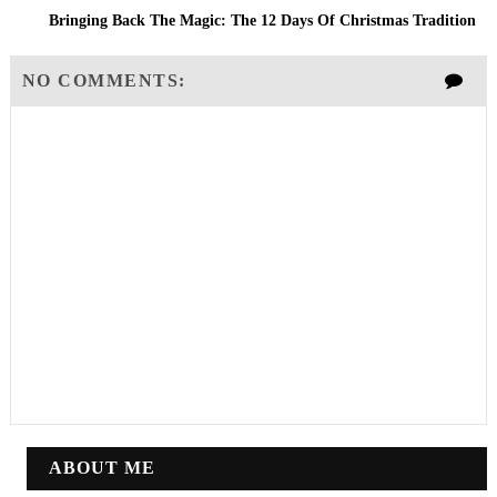
Bringing Back The Magic: The 12 Days Of Christmas Tradition
NO COMMENTS:
ABOUT ME