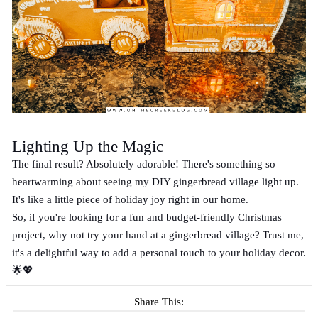
Lighting Up the Magic
The final result? Absolutely adorable! There's something so
heartwarming about seeing my DIY gingerbread village light up.
It's like a little piece of holiday joy right in our home.
So, if you're looking for a fun and budget-friendly Christmas
project, why not try your hand at a gingerbread village? Trust me,
it's a delightful way to add a personal touch to your holiday decor.
🌟💖
Share This: