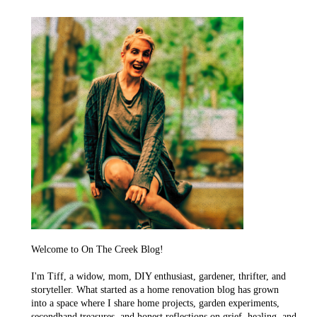
Welcome to On The Creek Blog!
I'm Tiff, a widow, mom, DIY enthusiast, gardener, thrifter, and
storyteller. What started as a home renovation blog has grown
into a space where I share home projects, garden experiments,
secondhand treasures, and honest reflections on grief, healing, and