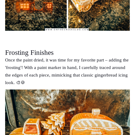
Frosting Finishes
Once the paint dried, it was time for my favorite part – adding the
'frosting'! With a paint marker in hand, I carefully traced around
the edges of each piece, mimicking that classic gingerbread icing
look. 🎨🍪