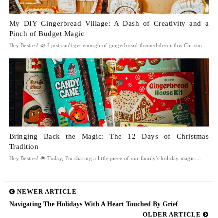
My DIY Gingerbread Village: A Dash of Creativity and a
Pinch of Budget Magic
Hey Besties! 🌿 I just can't get enough of gingerbread-themed decor this Christm...
Bringing Back the Magic: The 12 Days of Christmas
Tradition
Hey Besties! 🌟 Today, I'm sharing a little piece of our family's holiday magic....
NEWER ARTICLE
Navigating The Holidays With A Heart Touched By Grief
OLDER ARTICLE