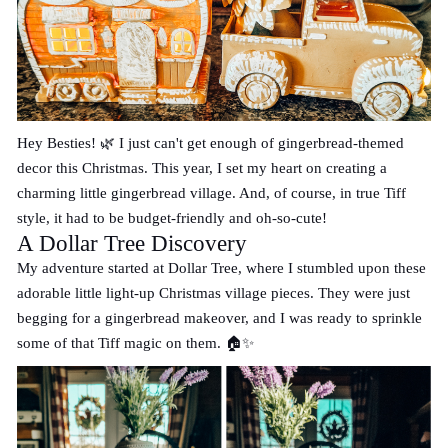
Hey Besties! 🌿 I just can't get enough of gingerbread-themed
decor this Christmas. This year, I set my heart on creating a
charming little gingerbread village. And, of course, in true Tiff
style, it had to be budget-friendly and oh-so-cute!
A Dollar Tree Discovery
My adventure started at Dollar Tree, where I stumbled upon these
adorable little light-up Christmas village pieces. They were just
begging for a gingerbread makeover, and I was ready to sprinkle
some of that Tiff magic on them. 🏠✨