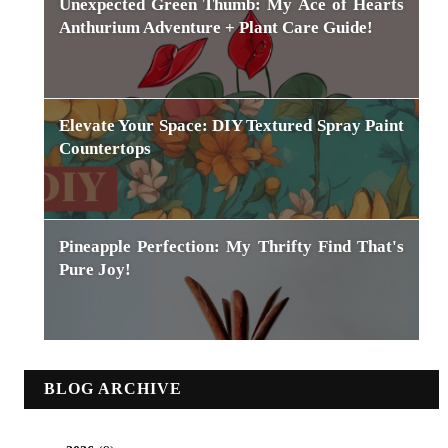
Unexpected Green Thumb: My Ace of Hearts
Anthurium Adventure + Plant Care Guide!
Elevate Your Space: DIY Textured Spray Paint
Countertops
Pineapple Perfection: My Thrifty Find That's
Pure Joy!
BLOG ARCHIVE