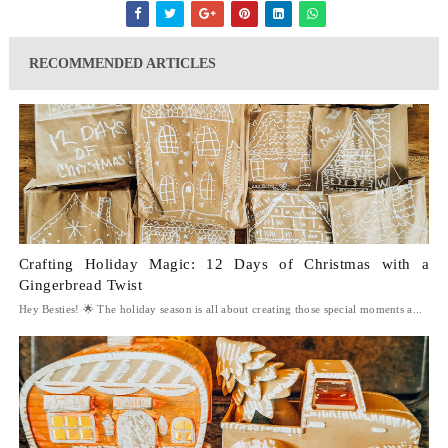
RECOMMENDED ARTICLES
Crafting Holiday Magic: 12 Days of Christmas with a
Gingerbread Twist
Hey Besties! 🌟 The holiday season is all about creating those special moments a...